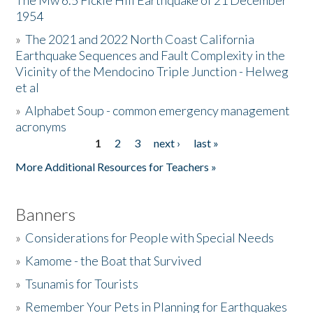
The Mw 6.5 Fickle Hill Earthquake of 21 December
1954
Donate
»
The 2021 and 2022 North Coast California
Earthquake Sequences and Fault Complexity in the
Vicinity of the Mendocino Triple Junction - Helweg
et al
»
Alphabet Soup - common emergency management
acronyms
1
2
3
next ›
last »
Pages
More Additional Resources for Teachers »
Banners
»
Considerations for People with Special Needs
»
Kamome - the Boat that Survived
»
Tsunamis for Tourists
»
Remember Your Pets in Planning for Earthquakes