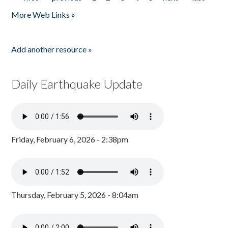
Pages
More Web Links »
Add another resource »
Daily Earthquake Update
Friday, February 6, 2026 - 2:38pm
Thursday, February 5, 2026 - 8:04am