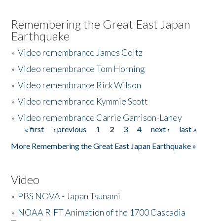
Remembering the Great East Japan
Earthquake
»
Video remembrance James Goltz
»
Video remembrance Tom Horning
»
Video remembrance Rick Wilson
»
Video remembrance Kymmie Scott
»
Video remembrance Carrie Garrison-Laney
« first
‹ previous
1
2
3
4
next ›
last »
Pages
More Remembering the Great East Japan Earthquake »
Video
»
PBS NOVA - Japan Tsunami
»
NOAA RIFT Animation of the 1700 Cascadia