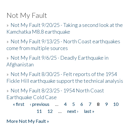
Not My Fault
»
Not My Fault 9/20/25 - Taking a second look at the
Kamchatka M8.8 earthquake
»
Not My Fault 9/13/25 - North Coast earthquakes
come from multiple sources
»
Not My Fault 9/6/25 - Deadly Earthquake in
Afghanistan
»
Not My Fault 8/30/25 - Felt reports of the 1954
Fickle Hill earthquake support the technical analysis
»
Not My Fault 8/23/25 - 1954 North Coast
Earthquake Cold Case
« first
‹ previous
…
4
5
6
7
8
9
10
Pages
11
12
…
next ›
last »
More Not My Fault »