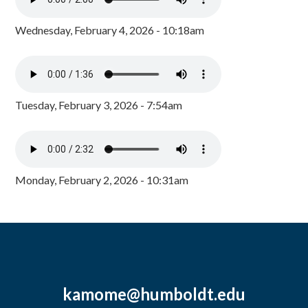
Wednesday, February 4, 2026 - 10:18am
Tuesday, February 3, 2026 - 7:54am
Monday, February 2, 2026 - 10:31am
kamome@humboldt.edu