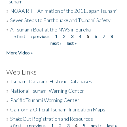
Tsunami
»
NOAA RIFT Animation of the 2011 Japan Tsunami
»
Seven Steps to Earthquake and Tsunami Safety
»
A Tsunami Boat at the NWS in Eureka
« first
‹ previous
1
2
3
4
5
6
7
8
Pages
next ›
last »
More Video »
Web Links
»
Tsunami Data and Historic Databases
»
National Tsunami Warning Center
»
Pacific Tsunami Warning Center
»
California Official Tsunami Inundation Maps
»
ShakeOut Registration and Resources
« first
‹ previous
1
2
3
4
5
next ›
last »