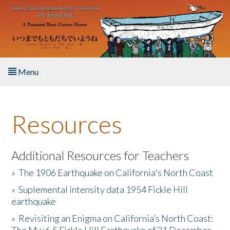
Skip to main content
Menu
Home
Resources
About the Book
Listen to the Book
Additional Resources for Teachers
»
The 1906 Earthquake on California's North Coast
Activities
»
Suplemental intensity data 1954 Fickle Hill
earthquake
The Story & Student Exchange
»
Revisiting an Enigma on California’s North Coast:
Resources