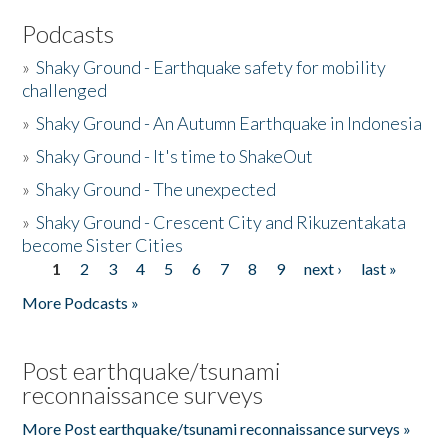
Podcasts
»
Shaky Ground - Earthquake safety for mobility
challenged
»
Shaky Ground - An Autumn Earthquake in Indonesia
»
Shaky Ground - It's time to ShakeOut
»
Shaky Ground - The unexpected
»
Shaky Ground - Crescent City and Rikuzentakata
become Sister Cities
1
2
3
4
5
6
7
8
9
next ›
last »
Pages
More Podcasts »
Post earthquake/tsunami
reconnaissance surveys
More Post earthquake/tsunami reconnaissance surveys »