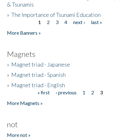
& Tsunamis
»
The Importance of Tsunami Education
1
2
3
4
next ›
last »
Pages
More Banners »
Magnets
»
Magnet triad - Japanese
»
Magnet triad - Spanish
»
Magnet triad - English
« first
‹ previous
1
2
3
Pages
More Magnets »
not
More not »