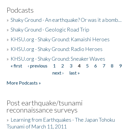
Podcasts
»
Shaky Ground - An earthquake? Or was it a bomb...
»
Shaky Ground - Geologic Road Trip
»
KHSU.org - Shaky Ground: Kamaishi Heroes
»
KHSU.org - Shaky Ground: Radio Heroes
»
KHSU.org - Shaky Ground: Sneaker Waves
« first
‹ previous
1
2
3
4
5
6
7
8
9
Pages
next ›
last »
More Podcasts »
Post earthquake/tsunami
reconnaissance surveys
»
Learning from Earthquakes - The Japan Tohoku
Tsunami of March 11, 2011