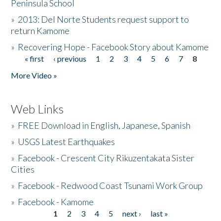
Peninsula School
»
2013: Del Norte Students request support to
return Kamome
»
Recovering Hope - Facebook Story about Kamome
« first
‹ previous
1
2
3
4
5
6
7
8
Pages
More Video »
Web Links
»
FREE Download in English, Japanese, Spanish
»
USGS Latest Earthquakes
»
Facebook - Crescent City Rikuzentakata Sister
Cities
»
Facebook - Redwood Coast Tsunami Work Group
»
Facebook - Kamome
1
2
3
4
5
next ›
last »
Pages