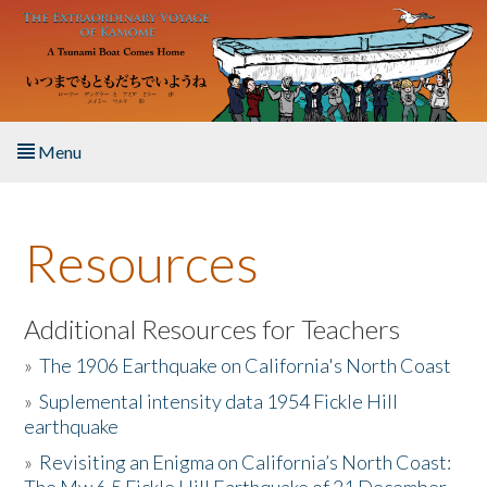
Skip to main content
Menu
Home
Resources
About the Book
Listen to the Book
Additional Resources for Teachers
»
The 1906 Earthquake on California's North Coast
Activities
»
Suplemental intensity data 1954 Fickle Hill
earthquake
The Story & Student Exchange
»
Revisiting an Enigma on California’s North Coast:
Resources