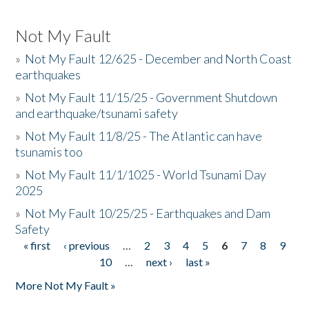
Not My Fault
»
Not My Fault 12/625 - December and North Coast
earthquakes
»
Not My Fault 11/15/25 - Government Shutdown
and earthquake/tsunami safety
»
Not My Fault 11/8/25 - The Atlantic can have
tsunamis too
»
Not My Fault 11/1/1025 - World Tsunami Day
2025
»
Not My Fault 10/25/25 - Earthquakes and Dam
Safety
« first
‹ previous
…
2
3
4
5
6
7
8
9
Pages
10
…
next ›
last »
More Not My Fault »