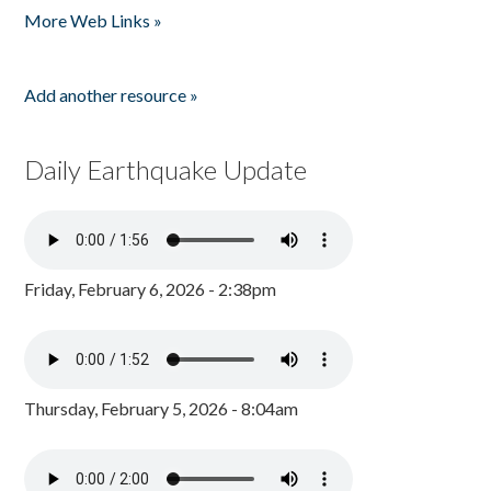
More Web Links »
Add another resource »
Daily Earthquake Update
Friday, February 6, 2026 - 2:38pm
Thursday, February 5, 2026 - 8:04am