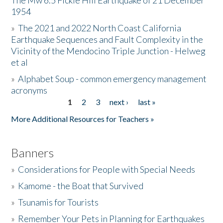
The Mw 6.5 Fickle Hill Earthquake of 21 December
1954
Donate
»
The 2021 and 2022 North Coast California
Earthquake Sequences and Fault Complexity in the
Vicinity of the Mendocino Triple Junction - Helweg
et al
»
Alphabet Soup - common emergency management
acronyms
1
2
3
next ›
last »
Pages
More Additional Resources for Teachers »
Banners
»
Considerations for People with Special Needs
»
Kamome - the Boat that Survived
»
Tsunamis for Tourists
»
Remember Your Pets in Planning for Earthquakes