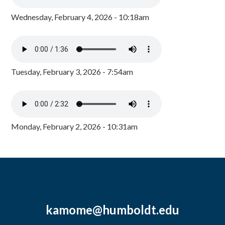
Wednesday, February 4, 2026 - 10:18am
Tuesday, February 3, 2026 - 7:54am
Monday, February 2, 2026 - 10:31am
kamome@humboldt.edu