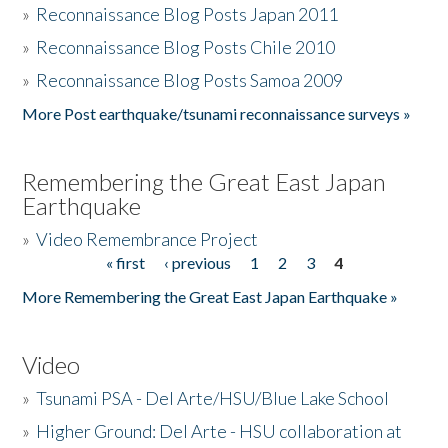
»
Reconnaissance Blog Posts Japan 2011
»
Reconnaissance Blog Posts Chile 2010
»
Reconnaissance Blog Posts Samoa 2009
More Post earthquake/tsunami reconnaissance surveys »
Remembering the Great East Japan
Earthquake
»
Video Remembrance Project
« first
‹ previous
1
2
3
4
Pages
More Remembering the Great East Japan Earthquake »
Video
»
Tsunami PSA - Del Arte/HSU/Blue Lake School
»
Higher Ground: Del Arte - HSU collaboration at