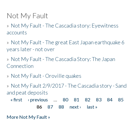
Not My Fault
»
Not My Fault - The Cascadia story: Eyewitness
accounts
»
Not My Fault - The great East Japan earthquake 6
years later - not over
»
Not My Fault - The Cascadia Story: The Japan
Connection
»
Not My Fault - Oroville quakes
»
Not My Fault 2/9/2017 - The Cascadia story - Sand
and peat deposits
« first
‹ previous
…
80
81
82
83
84
85
Pages
86
87
88
next ›
last »
More Not My Fault »