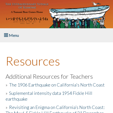
Skip to main content
Menu
Home
Resources
About the Book
Listen to the Book
Additional Resources for Teachers
»
The 1906 Earthquake on California's North Coast
Activities
»
Suplemental intensity data 1954 Fickle Hill
earthquake
The Story & Student Exchange
»
Revisiting an Enigma on California’s North Coast:
Resources