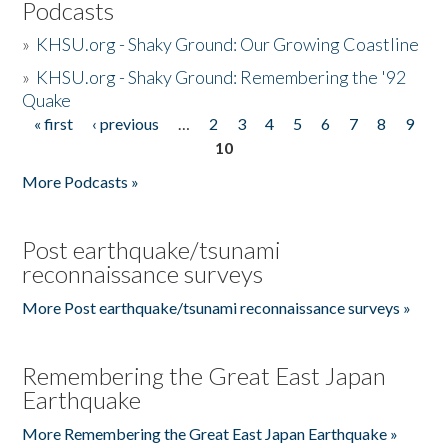
Podcasts
»
KHSU.org - Shaky Ground: Our Growing Coastline
»
KHSU.org - Shaky Ground: Remembering the '92
Quake
« first
‹ previous
…
2
3
4
5
6
7
8
9
Pages
10
More Podcasts »
Post earthquake/tsunami
reconnaissance surveys
More Post earthquake/tsunami reconnaissance surveys »
Remembering the Great East Japan
Earthquake
More Remembering the Great East Japan Earthquake »