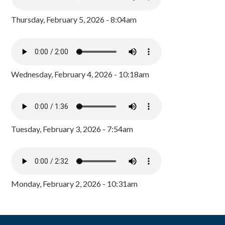
Thursday, February 5, 2026 - 8:04am
Wednesday, February 4, 2026 - 10:18am
Tuesday, February 3, 2026 - 7:54am
Monday, February 2, 2026 - 10:31am