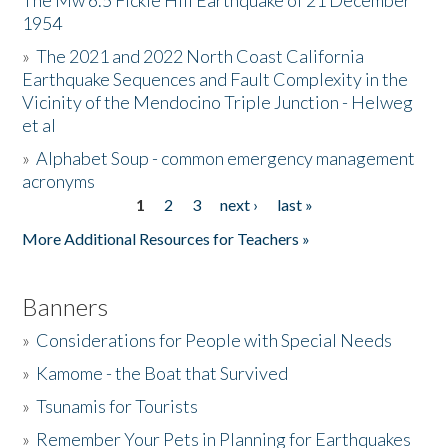
The Mw 6.5 Fickle Hill Earthquake of 21 December
1954
Donate
»
The 2021 and 2022 North Coast California
Earthquake Sequences and Fault Complexity in the
Vicinity of the Mendocino Triple Junction - Helweg
et al
»
Alphabet Soup - common emergency management
acronyms
1
2
3
next ›
last »
Pages
More Additional Resources for Teachers »
Banners
»
Considerations for People with Special Needs
»
Kamome - the Boat that Survived
»
Tsunamis for Tourists
»
Remember Your Pets in Planning for Earthquakes