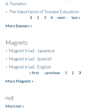
& Tsunamis
»
The Importance of Tsunami Education
1
2
3
4
next ›
last »
Pages
More Banners »
Magnets
»
Magnet triad - Japanese
»
Magnet triad - Spanish
»
Magnet triad - English
« first
‹ previous
1
2
3
Pages
More Magnets »
not
More not »