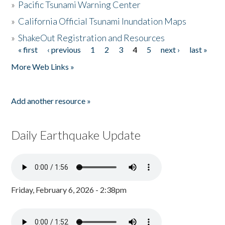
»
Pacific Tsunami Warning Center
»
California Official Tsunami Inundation Maps
»
ShakeOut Registration and Resources
« first
‹ previous
1
2
3
4
5
next ›
last »
Pages
More Web Links »
Add another resource »
Daily Earthquake Update
Friday, February 6, 2026 - 2:38pm