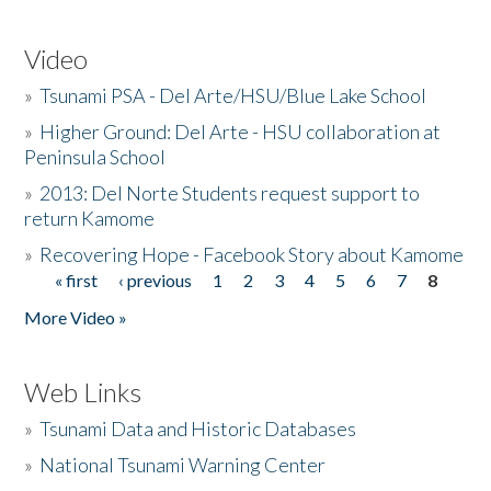
Video
»
Tsunami PSA - Del Arte/HSU/Blue Lake School
»
Higher Ground: Del Arte - HSU collaboration at
Peninsula School
»
2013: Del Norte Students request support to
return Kamome
»
Recovering Hope - Facebook Story about Kamome
« first
‹ previous
1
2
3
4
5
6
7
8
Pages
More Video »
Web Links
»
Tsunami Data and Historic Databases
»
National Tsunami Warning Center