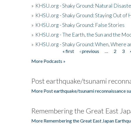
»
KHSU.org - Shaky Ground: Natural Disast
»
KHSU.org - Shaky Ground: Staying Out of
»
KHSU.org - Shaky Ground: False Stories
»
KHSU.org - The Earth, the Sun and the Moo
»
KHSU.org - Shaky Ground: When, Where a
« first
‹ previous
…
2
3
Pages
More Podcasts »
Post earthquake/tsunami reconna
More Post earthquake/tsunami reconnaissance su
Remembering the Great East Jap
More Remembering the Great East Japan Earthqu