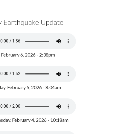
y Earthquake Update
, February 6, 2026 - 2:38pm
ay, February 5, 2026 - 8:04am
day, February 4, 2026 - 10:18am