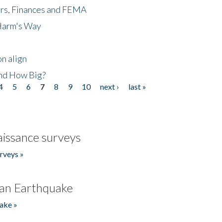
ers, Finances and FEMA
 Harm's Way
n align
nd How Big?
4
5
6
7
8
9
10
next ›
last »
issance surveys
rveys »
an Earthquake
ake »