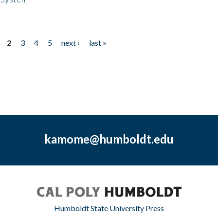
2
3
4
5
next ›
last »
kamome@humboldt.edu
Humboldt State University Press