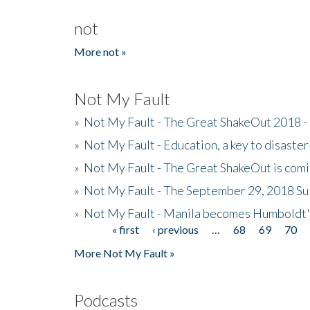
not
More not »
Not My Fault
»
Not My Fault - The Great ShakeOut 2018 -
»
Not My Fault - Education, a key to disaster
»
Not My Fault - The Great ShakeOut is com
»
Not My Fault - The September 29, 2018 Su
»
Not My Fault - Manila becomes Humboldt
« first
‹ previous
…
68
69
70
Pages
More Not My Fault »
Podcasts