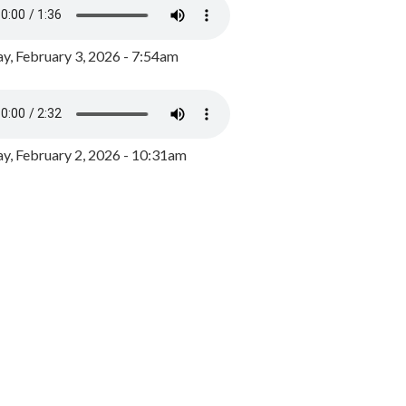
y, February 3, 2026 - 7:54am
, February 2, 2026 - 10:31am