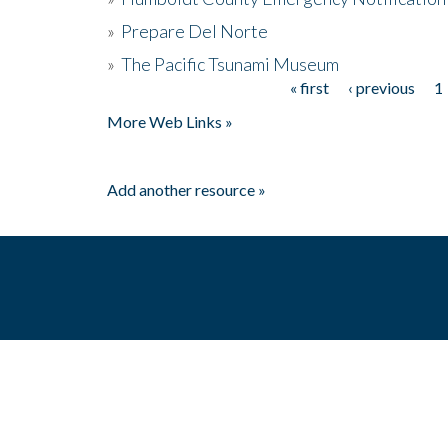
»
Prepare Del Norte
»
The Pacific Tsunami Museum
« first
‹ previous
1
Pages
More Web Links »
Add another resource »