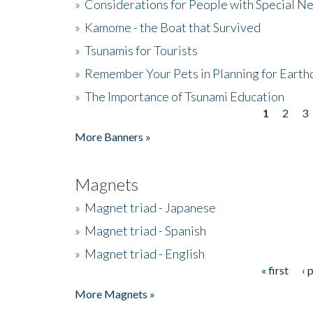
»
Considerations for People with Special N
»
Kamome - the Boat that Survived
»
Tsunamis for Tourists
»
Remember Your Pets in Planning for Earth
»
The Importance of Tsunami Education
1
2
3
Pages
More Banners »
Magnets
»
Magnet triad - Japanese
»
Magnet triad - Spanish
»
Magnet triad - English
« first
‹ 
Pages
More Magnets »