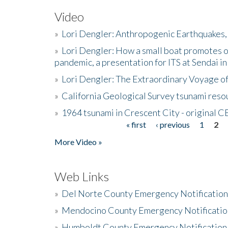
Video
»
Lori Dengler: Anthropogenic Earthquakes, 
»
Lori Dengler: How a small boat promotes o
pandemic, a presentation for ITS at Sendai i
»
Lori Dengler: The Extraordinary Voyage o
»
California Geological Survey tsunami resou
»
1964 tsunami in Crescent City - original 
« first
‹ previous
1
2
Pages
More Video »
Web Links
»
Del Norte County Emergency Notificatio
»
Mendocino County Emergency Notificatio
»
Humboldt County Emergency Notification