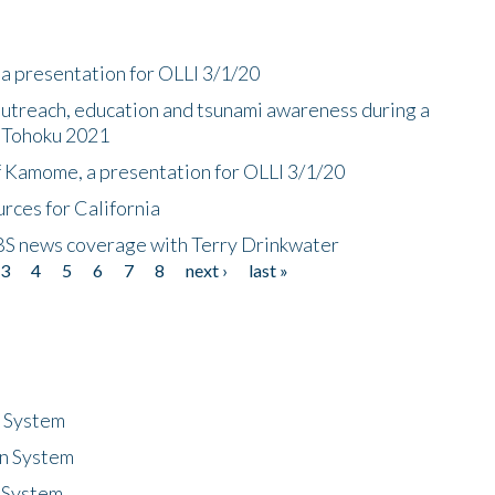
a presentation for OLLI 3/1/20
utreach, education and tsunami awareness during a
n Tohoku 2021
f Kamome, a presentation for OLLI 3/1/20
rces for California
CBS news coverage with Terry Drinkwater
3
4
5
6
7
8
next ›
last »
n System
n System
 System