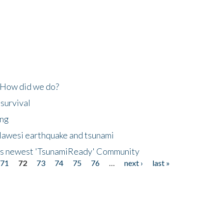
 How did we do?
 survival
ing
lawesi earthquake and tsunami
's newest 'TsunamiReady' Community
71
72
73
74
75
76
…
next ›
last »