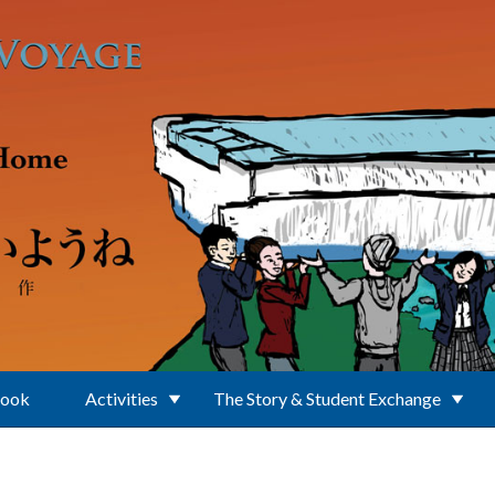
Book
Activities
The Story & Student Exchange