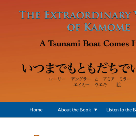
Skip to main content
Home
About the Book
Listen to the 