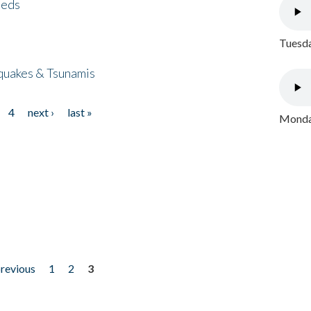
eeds
Tuesda
quakes & Tsunamis
4
next ›
last »
Monday
previous
1
2
3