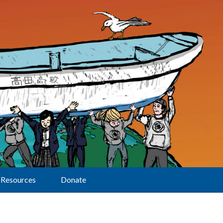
Resources
Donate