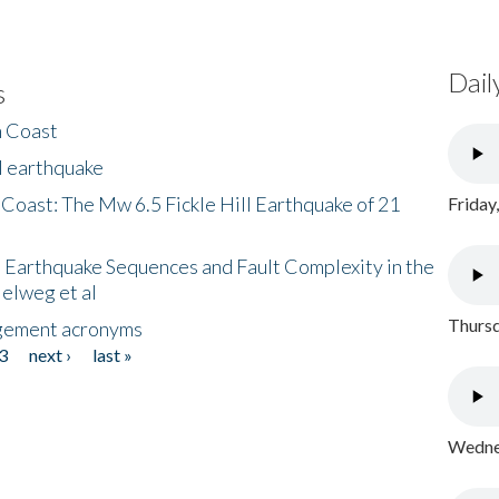
Dail
s
h Coast
l earthquake
 Coast: The Mw 6.5 Fickle Hill Earthquake of 21
Friday
 Earthquake Sequences and Fault Complexity in the
Helweg et al
Thursd
gement acronyms
3
next ›
last »
Wednes