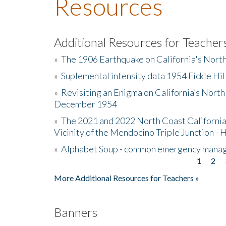
Resources
Additional Resources for Teacher
»
The 1906 Earthquake on California's Nort
»
Suplemental intensity data 1954 Fickle Hil
»
Revisiting an Enigma on California’s North
December 1954
»
The 2021 and 2022 North Coast California
Vicinity of the Mendocino Triple Junction - 
»
Alphabet Soup - common emergency mana
1
2
Pages
More Additional Resources for Teachers »
Banners