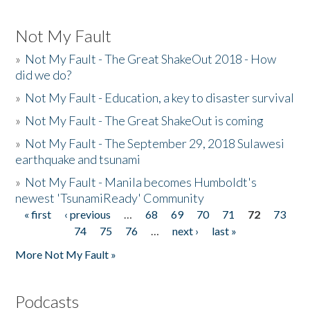
Not My Fault
»
Not My Fault - The Great ShakeOut 2018 - How
did we do?
»
Not My Fault - Education, a key to disaster survival
»
Not My Fault - The Great ShakeOut is coming
»
Not My Fault - The September 29, 2018 Sulawesi
earthquake and tsunami
»
Not My Fault - Manila becomes Humboldt's
newest 'TsunamiReady' Community
« first
‹ previous
…
68
69
70
71
72
73
Pages
74
75
76
…
next ›
last »
More Not My Fault »
Podcasts