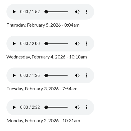
Thursday, February 5, 2026 - 8:04am
Wednesday, February 4, 2026 - 10:18am
Tuesday, February 3, 2026 - 7:54am
Monday, February 2, 2026 - 10:31am