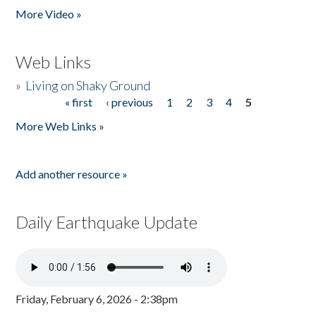
More Video »
Web Links
»
Living on Shaky Ground
« first
‹ previous
1
2
3
4
5
Pages
More Web Links »
Add another resource »
Daily Earthquake Update
Friday, February 6, 2026 - 2:38pm