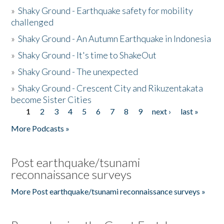
»
Shaky Ground - Earthquake safety for mobility
challenged
»
Shaky Ground - An Autumn Earthquake in Indonesia
»
Shaky Ground - It's time to ShakeOut
»
Shaky Ground - The unexpected
»
Shaky Ground - Crescent City and Rikuzentakata
become Sister Cities
1
2
3
4
5
6
7
8
9
next ›
last »
Pages
More Podcasts »
Post earthquake/tsunami
reconnaissance surveys
More Post earthquake/tsunami reconnaissance surveys »