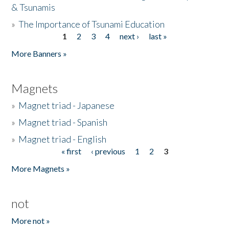
& Tsunamis
»
The Importance of Tsunami Education
1
2
3
4
next ›
last »
Pages
More Banners »
Magnets
»
Magnet triad - Japanese
»
Magnet triad - Spanish
»
Magnet triad - English
« first
‹ previous
1
2
3
Pages
More Magnets »
not
More not »