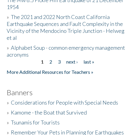
The Mw 6.5 Fickle Hill Earthquake of 21 December
1954
Donate
»
The 2021 and 2022 North Coast California
Earthquake Sequences and Fault Complexity in the
Vicinity of the Mendocino Triple Junction - Helweg
et al
»
Alphabet Soup - common emergency management
acronyms
1
2
3
next ›
last »
Pages
More Additional Resources for Teachers »
Banners
»
Considerations for People with Special Needs
»
Kamome - the Boat that Survived
»
Tsunamis for Tourists
»
Remember Your Pets in Planning for Earthquakes