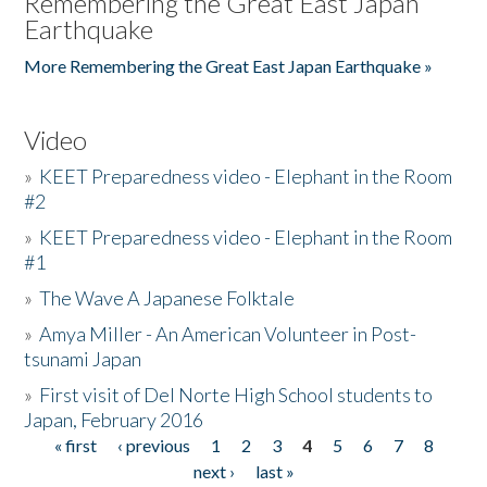
Remembering the Great East Japan
Earthquake
More Remembering the Great East Japan Earthquake »
Video
»
KEET Preparedness video - Elephant in the Room
#2
»
KEET Preparedness video - Elephant in the Room
#1
»
The Wave A Japanese Folktale
»
Amya Miller - An American Volunteer in Post-
tsunami Japan
»
First visit of Del Norte High School students to
Japan, February 2016
« first
‹ previous
1
2
3
4
5
6
7
8
Pages
next ›
last »