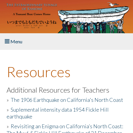
Skip to main content
Menu
Home
Resources
About the Book
Listen to the Book
Additional Resources for Teachers
»
The 1906 Earthquake on California's North Coast
Activities
»
Suplemental intensity data 1954 Fickle Hill
earthquake
The Story & Student Exchange
»
Revisiting an Enigma on California’s North Coast:
Resources