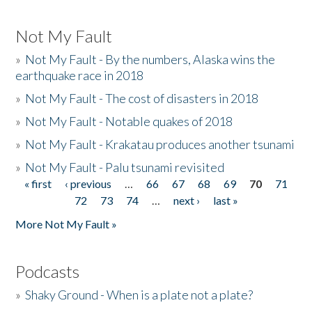
Not My Fault
»
Not My Fault - By the numbers, Alaska wins the
earthquake race in 2018
»
Not My Fault - The cost of disasters in 2018
»
Not My Fault - Notable quakes of 2018
»
Not My Fault - Krakatau produces another tsunami
»
Not My Fault - Palu tsunami revisited
« first
‹ previous
…
66
67
68
69
70
71
Pages
72
73
74
…
next ›
last »
More Not My Fault »
Podcasts
»
Shaky Ground - When is a plate not a plate?