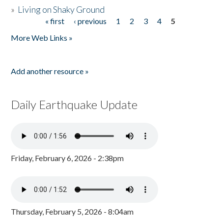
»
Living on Shaky Ground
« first
‹ previous
1
2
3
4
5
Pages
More Web Links »
Add another resource »
Daily Earthquake Update
Friday, February 6, 2026 - 2:38pm
Thursday, February 5, 2026 - 8:04am