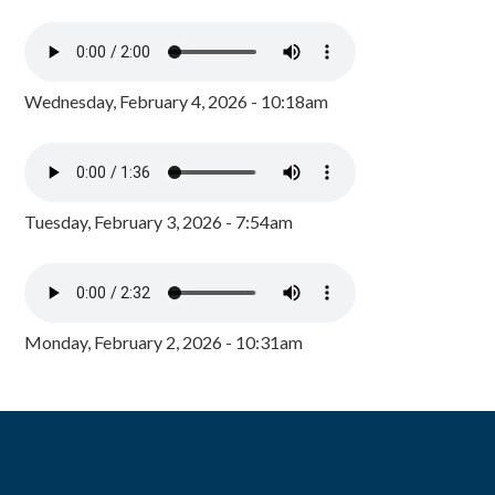
Wednesday, February 4, 2026 - 10:18am
Tuesday, February 3, 2026 - 7:54am
Monday, February 2, 2026 - 10:31am