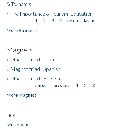
& Tsunamis
»
The Importance of Tsunami Education
1
2
3
4
next ›
last »
Pages
More Banners »
Magnets
»
Magnet triad - Japanese
»
Magnet triad - Spanish
»
Magnet triad - English
« first
‹ previous
1
2
3
Pages
More Magnets »
not
More not »