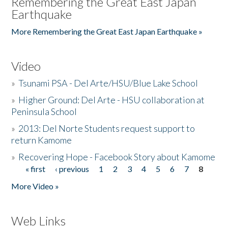
Remembering the Great East Japan
Earthquake
More Remembering the Great East Japan Earthquake »
Video
»
Tsunami PSA - Del Arte/HSU/Blue Lake School
»
Higher Ground: Del Arte - HSU collaboration at
Peninsula School
»
2013: Del Norte Students request support to
return Kamome
»
Recovering Hope - Facebook Story about Kamome
« first
‹ previous
1
2
3
4
5
6
7
8
Pages
More Video »
Web Links