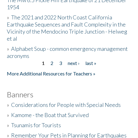
The Mw 6.5 Fickle Hill Earthquake of 21 December
1954
Donate
»
The 2021 and 2022 North Coast California
Earthquake Sequences and Fault Complexity in the
Vicinity of the Mendocino Triple Junction - Helweg
et al
»
Alphabet Soup - common emergency management
acronyms
1
2
3
next ›
last »
Pages
More Additional Resources for Teachers »
Banners
»
Considerations for People with Special Needs
»
Kamome - the Boat that Survived
»
Tsunamis for Tourists
»
Remember Your Pets in Planning for Earthquakes