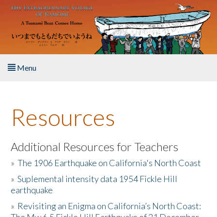
Skip to main content
Menu
Home
Resources
About the Book
Listen to the Book
Additional Resources for Teachers
»
The 1906 Earthquake on California's North Coast
Activities
»
Suplemental intensity data 1954 Fickle Hill
earthquake
The Story & Student Exchange
»
Revisiting an Enigma on California’s North Coast:
Resources