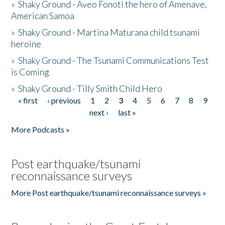
»
Shaky Ground - Aveo Fonoti the hero of Amenave,
American Samoa
»
Shaky Ground - Martina Maturana child tsunami
heroine
»
Shaky Ground - The Tsunami Communications Test
is Coming
»
Shaky Ground - Tilly Smith Child Hero
« first
‹ previous
1
2
3
4
5
6
7
8
9
Pages
next ›
last »
More Podcasts »
Post earthquake/tsunami
reconnaissance surveys
More Post earthquake/tsunami reconnaissance surveys »