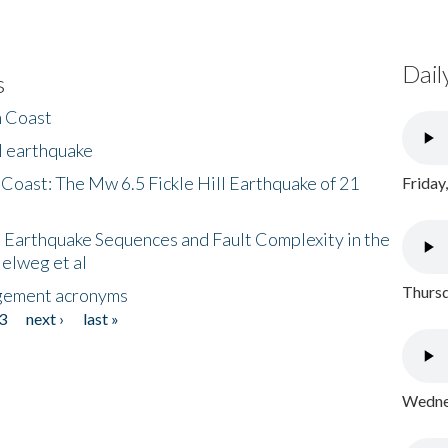
Dail
s
h Coast
l earthquake
 Coast: The Mw 6.5 Fickle Hill Earthquake of 21
Friday
 Earthquake Sequences and Fault Complexity in the
Helweg et al
Thursd
gement acronyms
3
next ›
last »
Wednes