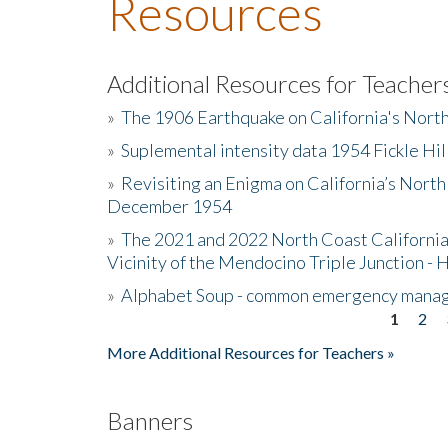
Resources
Additional Resources for Teacher
»
The 1906 Earthquake on California's Nort
»
Suplemental intensity data 1954 Fickle Hil
»
Revisiting an Enigma on California’s North
December 1954
»
The 2021 and 2022 North Coast California
Vicinity of the Mendocino Triple Junction - 
»
Alphabet Soup - common emergency mana
1
2
Pages
More Additional Resources for Teachers »
Banners