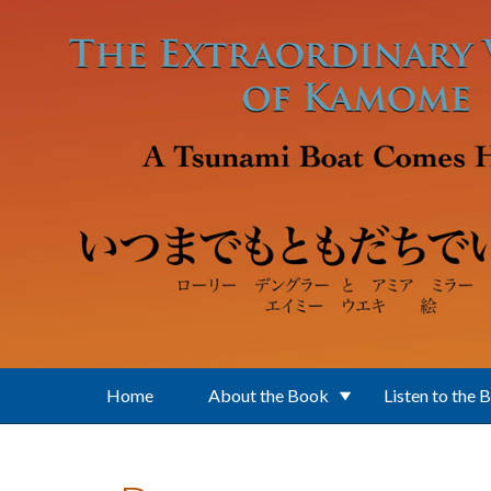
Skip to main content
Home
About the Book
Listen to the 