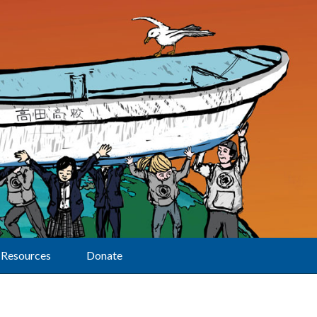
Resources
Donate