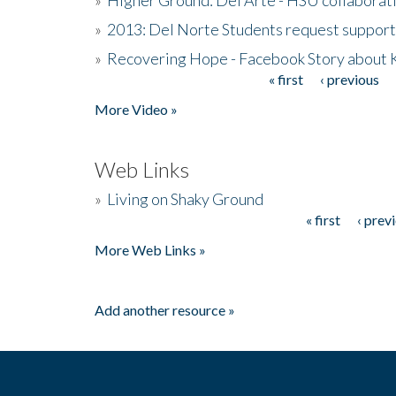
»
2013: Del Norte Students request suppor
»
Recovering Hope - Facebook Story about
« first
‹ previous
Pages
More Video »
Web Links
»
Living on Shaky Ground
« first
‹ prev
Pages
More Web Links »
Add another resource »