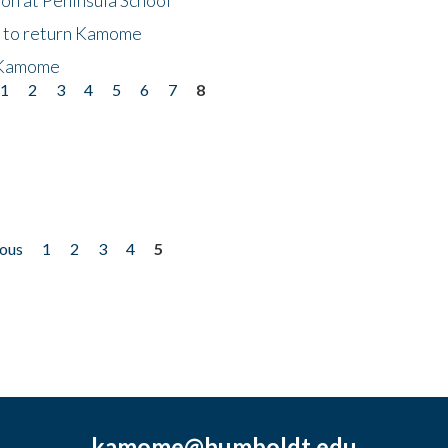
t to return Kamome
 Kamome
1
2
3
4
5
6
7
8
ious
1
2
3
4
5
kamome@humboldt.edu