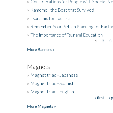
»
Considerations for People with Special N
»
Kamome - the Boat that Survived
»
Tsunamis for Tourists
»
Remember Your Pets in Planning for Earth
»
The Importance of Tsunami Education
1
2
3
Pages
More Banners »
Magnets
»
Magnet triad - Japanese
»
Magnet triad - Spanish
»
Magnet triad - English
« first
‹ 
Pages
More Magnets »