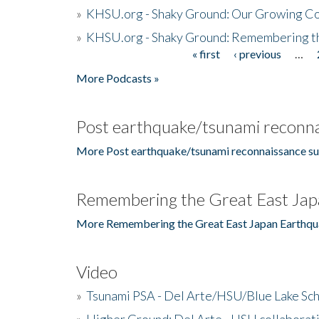
»
KHSU.org - Shaky Ground: Our Growing Co
»
KHSU.org - Shaky Ground: Remembering t
« first
‹ previous
…
Pages
More Podcasts »
Post earthquake/tsunami reconna
More Post earthquake/tsunami reconnaissance su
Remembering the Great East Jap
More Remembering the Great East Japan Earthqu
Video
»
Tsunami PSA - Del Arte/HSU/Blue Lake Sc
»
Higher Ground: Del Arte - HSU collaborati