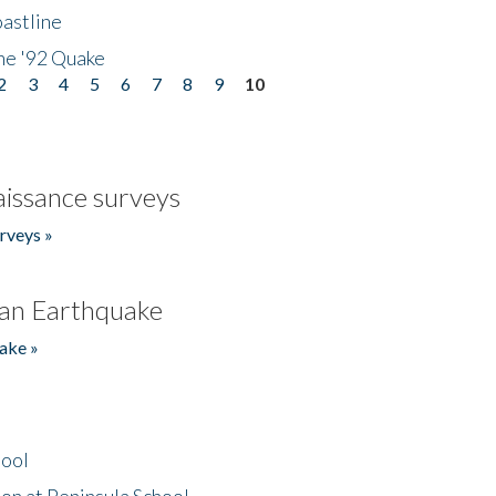
astline
he '92 Quake
2
3
4
5
6
7
8
9
10
issance surveys
rveys »
an Earthquake
ake »
hool
on at Peninsula School