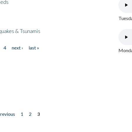
eeds
Tuesda
quakes & Tsunamis
4
next ›
last »
Monday
previous
1
2
3