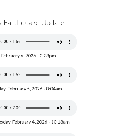
y Earthquake Update
, February 6, 2026 - 2:38pm
ay, February 5, 2026 - 8:04am
day, February 4, 2026 - 10:18am