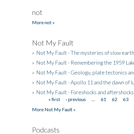
not
More not »
Not My Fault
»
Not My Fault - The mysteries of slow eart
»
Not My Fault - Remembering the 1959 La
»
Not My Fault - Geology, plate tectonics an
»
Not My Fault - Apollo 11 and the dawn of 
»
Not My Fault - Foreshocks and aftershocks
« first
‹ previous
…
61
62
63
Pages
More Not My Fault »
Podcasts