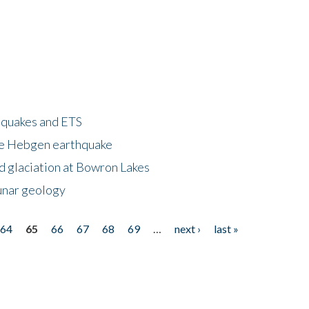
hquakes and ETS
ke Hebgen earthquake
d glaciation at Bowron Lakes
lunar geology
64
65
66
67
68
69
…
next ›
last »