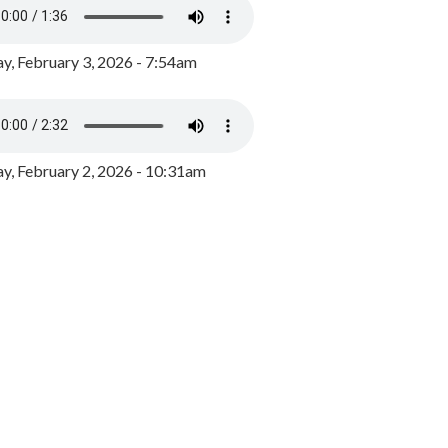
y, February 3, 2026 - 7:54am
, February 2, 2026 - 10:31am