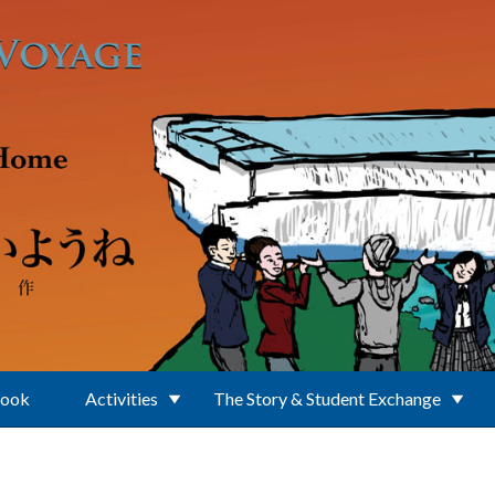
Book
Activities
The Story & Student Exchange