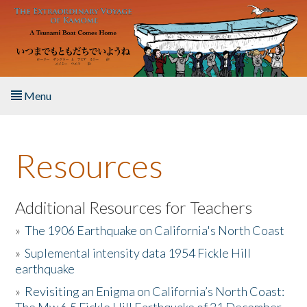
Skip to main content
Menu
Home
Resources
About the Book
Listen to the Book
Additional Resources for Teachers
»
The 1906 Earthquake on California's North Coast
Activities
»
Suplemental intensity data 1954 Fickle Hill
earthquake
The Story & Student Exchange
»
Revisiting an Enigma on California’s North Coast:
Resources