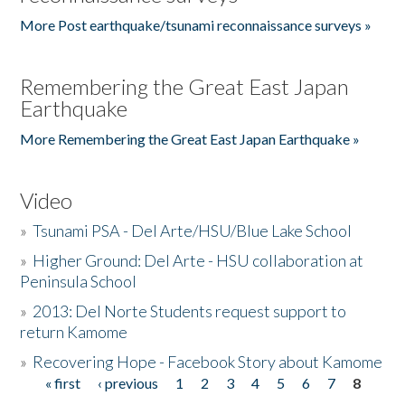
More Post earthquake/tsunami reconnaissance surveys »
Remembering the Great East Japan
Earthquake
More Remembering the Great East Japan Earthquake »
Video
»
Tsunami PSA - Del Arte/HSU/Blue Lake School
»
Higher Ground: Del Arte - HSU collaboration at
Peninsula School
»
2013: Del Norte Students request support to
return Kamome
»
Recovering Hope - Facebook Story about Kamome
« first
‹ previous
1
2
3
4
5
6
7
8
Pages