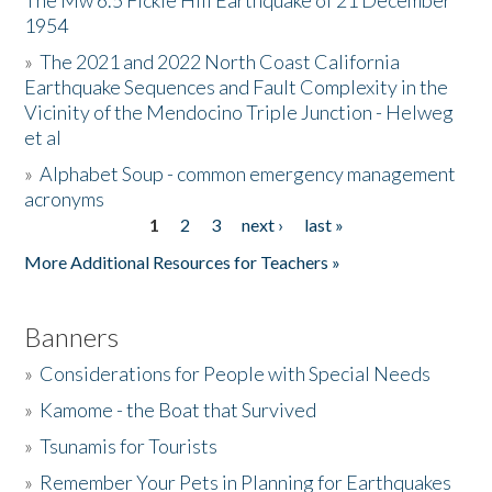
The Mw 6.5 Fickle Hill Earthquake of 21 December
1954
Donate
»
The 2021 and 2022 North Coast California
Earthquake Sequences and Fault Complexity in the
Vicinity of the Mendocino Triple Junction - Helweg
et al
»
Alphabet Soup - common emergency management
acronyms
1
2
3
next ›
last »
Pages
More Additional Resources for Teachers »
Banners
»
Considerations for People with Special Needs
»
Kamome - the Boat that Survived
»
Tsunamis for Tourists
»
Remember Your Pets in Planning for Earthquakes