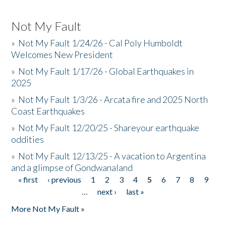
Not My Fault
»
Not My Fault 1/24/26 - Cal Poly Humboldt
Welcomes New President
»
Not My Fault 1/17/26 - Global Earthquakes in
2025
»
Not My Fault 1/3/26 - Arcata fire and 2025 North
Coast Earthquakes
»
Not My Fault 12/20/25 - Shareyour earthquake
oddities
»
Not My Fault 12/13/25 - A vacation to Argentina
and a glimpse of Gondwanaland
« first
‹ previous
1
2
3
4
5
6
7
8
9
Pages
…
next ›
last »
More Not My Fault »