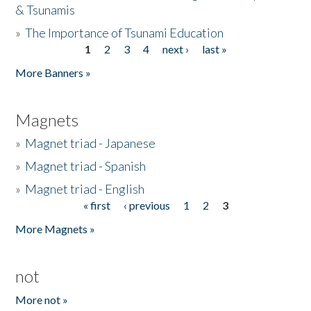
& Tsunamis
»
The Importance of Tsunami Education
1
2
3
4
next ›
last »
Pages
More Banners »
Magnets
»
Magnet triad - Japanese
»
Magnet triad - Spanish
»
Magnet triad - English
« first
‹ previous
1
2
3
Pages
More Magnets »
not
More not »