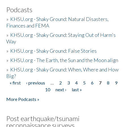
Podcasts
»
KHSU.org - Shaky Ground: Natural Disasters,
Finances and FEMA
»
KHSU.org - Shaky Ground: Staying Out of Harm's
Way
»
KHSU.org - Shaky Ground: False Stories
»
KHSU.org - The Earth, the Sun and the Moon align
»
KHSU.org - Shaky Ground: When, Where and How
Big?
« first
‹ previous
…
2
3
4
5
6
7
8
9
Pages
10
next ›
last »
More Podcasts »
Post earthquake/tsunami
reconnaissance surveys