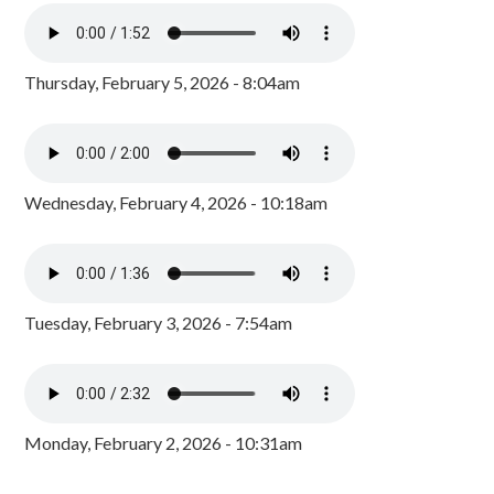
Thursday, February 5, 2026 - 8:04am
Wednesday, February 4, 2026 - 10:18am
Tuesday, February 3, 2026 - 7:54am
Monday, February 2, 2026 - 10:31am