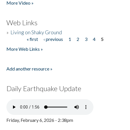
More Video »
Web Links
»
Living on Shaky Ground
« first
‹ previous
1
2
3
4
5
Pages
More Web Links »
Add another resource »
Daily Earthquake Update
Friday, February 6, 2026 - 2:38pm