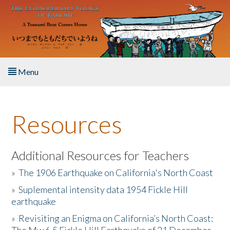
Skip to main content
Menu
Home
Resources
About the Book
Listen to the Book
Additional Resources for Teachers
»
The 1906 Earthquake on California's North Coast
Activities
»
Suplemental intensity data 1954 Fickle Hill
earthquake
The Story & Student Exchange
»
Revisiting an Enigma on California’s North Coast:
Resources