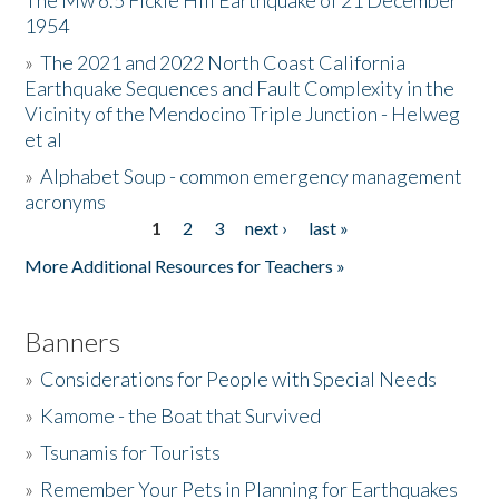
The Mw 6.5 Fickle Hill Earthquake of 21 December
1954
Donate
»
The 2021 and 2022 North Coast California
Earthquake Sequences and Fault Complexity in the
Vicinity of the Mendocino Triple Junction - Helweg
et al
»
Alphabet Soup - common emergency management
acronyms
1
2
3
next ›
last »
Pages
More Additional Resources for Teachers »
Banners
»
Considerations for People with Special Needs
»
Kamome - the Boat that Survived
»
Tsunamis for Tourists
»
Remember Your Pets in Planning for Earthquakes