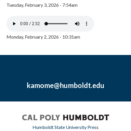
Tuesday, February 3, 2026 - 7:54am
Monday, February 2, 2026 - 10:31am
kamome@humboldt.edu
Humboldt State University Press