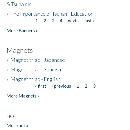
& Tsunamis
»
The Importance of Tsunami Education
1
2
3
4
next ›
last »
Pages
More Banners »
Magnets
»
Magnet triad - Japanese
»
Magnet triad - Spanish
»
Magnet triad - English
« first
‹ previous
1
2
3
Pages
More Magnets »
not
More not »