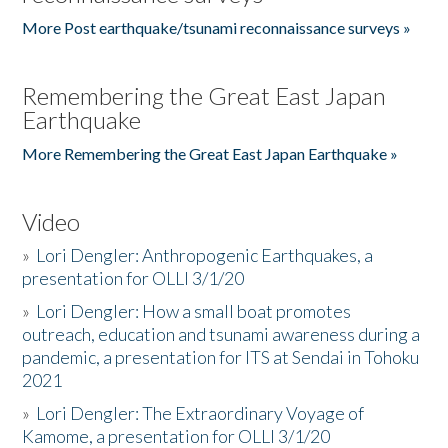
More Post earthquake/tsunami reconnaissance surveys »
Remembering the Great East Japan
Earthquake
More Remembering the Great East Japan Earthquake »
Video
»
Lori Dengler: Anthropogenic Earthquakes, a
presentation for OLLI 3/1/20
»
Lori Dengler: How a small boat promotes
outreach, education and tsunami awareness during a
pandemic, a presentation for ITS at Sendai in Tohoku
2021
»
Lori Dengler: The Extraordinary Voyage of
Kamome, a presentation for OLLI 3/1/20