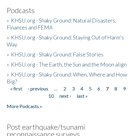
Podcasts
»
KHSU.org - Shaky Ground: Natural Disasters,
Finances and FEMA
»
KHSU.org - Shaky Ground: Staying Out of Harm's
Way
»
KHSU.org - Shaky Ground: False Stories
»
KHSU.org - The Earth, the Sun and the Moon align
»
KHSU.org - Shaky Ground: When, Where and How
Big?
« first
‹ previous
…
2
3
4
5
6
7
8
9
Pages
10
next ›
last »
More Podcasts »
Post earthquake/tsunami
reconnaissance surveys