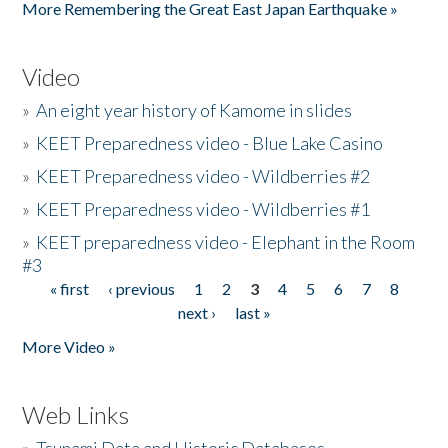
More Remembering the Great East Japan Earthquake »
Video
»
An eight year history of Kamome in slides
»
KEET Preparedness video - Blue Lake Casino
»
KEET Preparedness video - Wildberries #2
»
KEET Preparedness video - Wildberries #1
»
KEET preparedness video - Elephant in the Room
#3
« first
‹ previous
1
2
3
4
5
6
7
8
Pages
next ›
last »
More Video »
Web Links