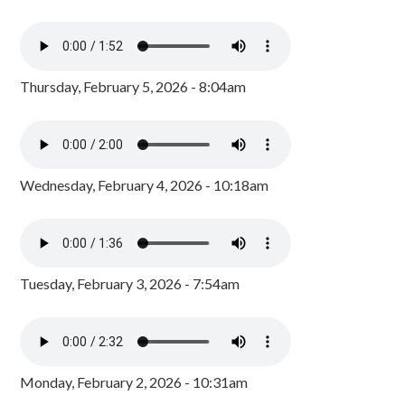
Thursday, February 5, 2026 - 8:04am
Wednesday, February 4, 2026 - 10:18am
Tuesday, February 3, 2026 - 7:54am
Monday, February 2, 2026 - 10:31am