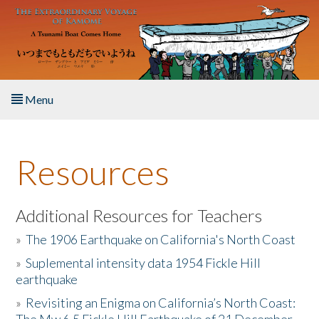
Skip to main content
Menu
Home
Resources
About the Book
Listen to the Book
Additional Resources for Teachers
»
The 1906 Earthquake on California's North Coast
Activities
»
Suplemental intensity data 1954 Fickle Hill
earthquake
The Story & Student Exchange
»
Revisiting an Enigma on California’s North Coast:
Resources