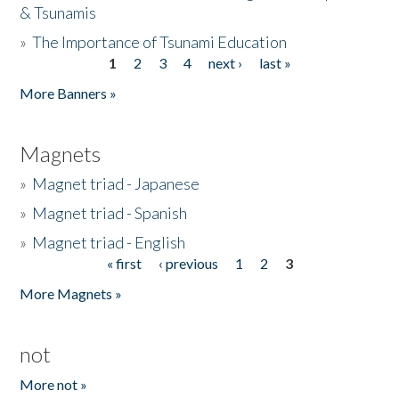
& Tsunamis
»
The Importance of Tsunami Education
1
2
3
4
next ›
last »
Pages
More Banners »
Magnets
»
Magnet triad - Japanese
»
Magnet triad - Spanish
»
Magnet triad - English
« first
‹ previous
1
2
3
Pages
More Magnets »
not
More not »