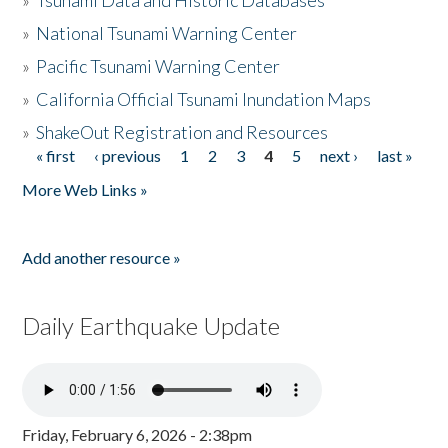
»
Tsunami Data and Historic Databases
»
National Tsunami Warning Center
»
Pacific Tsunami Warning Center
»
California Official Tsunami Inundation Maps
»
ShakeOut Registration and Resources
« first
‹ previous
1
2
3
4
5
next ›
last »
Pages
More Web Links »
Add another resource »
Daily Earthquake Update
Friday, February 6, 2026 - 2:38pm