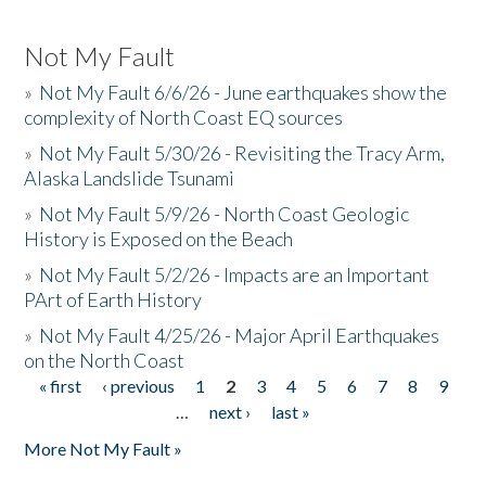
Not My Fault
»
Not My Fault 6/6/26 - June earthquakes show the
complexity of North Coast EQ sources
»
Not My Fault 5/30/26 - Revisiting the Tracy Arm,
Alaska Landslide Tsunami
»
Not My Fault 5/9/26 - North Coast Geologic
History is Exposed on the Beach
»
Not My Fault 5/2/26 - Impacts are an Important
PArt of Earth History
»
Not My Fault 4/25/26 - Major April Earthquakes
on the North Coast
« first
‹ previous
1
2
3
4
5
6
7
8
9
Pages
…
next ›
last »
More Not My Fault »