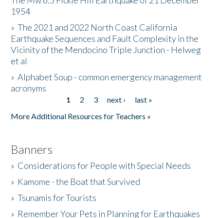
The Mw 6.5 Fickle Hill Earthquake of 21 December
1954
Donate
»
The 2021 and 2022 North Coast California
Earthquake Sequences and Fault Complexity in the
Vicinity of the Mendocino Triple Junction - Helweg
et al
»
Alphabet Soup - common emergency management
acronyms
1
2
3
next ›
last »
Pages
More Additional Resources for Teachers »
Banners
»
Considerations for People with Special Needs
»
Kamome - the Boat that Survived
»
Tsunamis for Tourists
»
Remember Your Pets in Planning for Earthquakes