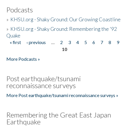
Podcasts
»
KHSU.org - Shaky Ground: Our Growing Coastline
»
KHSU.org - Shaky Ground: Remembering the '92
Quake
« first
‹ previous
…
2
3
4
5
6
7
8
9
Pages
10
More Podcasts »
Post earthquake/tsunami
reconnaissance surveys
More Post earthquake/tsunami reconnaissance surveys »
Remembering the Great East Japan
Earthquake