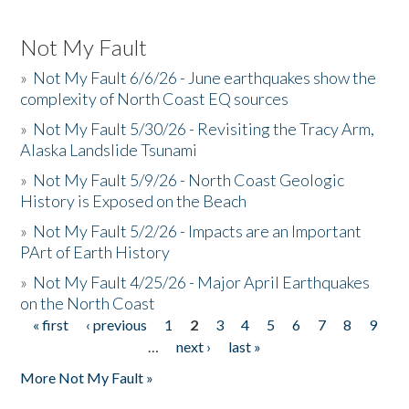
Not My Fault
»
Not My Fault 6/6/26 - June earthquakes show the
complexity of North Coast EQ sources
»
Not My Fault 5/30/26 - Revisiting the Tracy Arm,
Alaska Landslide Tsunami
»
Not My Fault 5/9/26 - North Coast Geologic
History is Exposed on the Beach
»
Not My Fault 5/2/26 - Impacts are an Important
PArt of Earth History
»
Not My Fault 4/25/26 - Major April Earthquakes
on the North Coast
« first
‹ previous
1
2
3
4
5
6
7
8
9
Pages
…
next ›
last »
More Not My Fault »