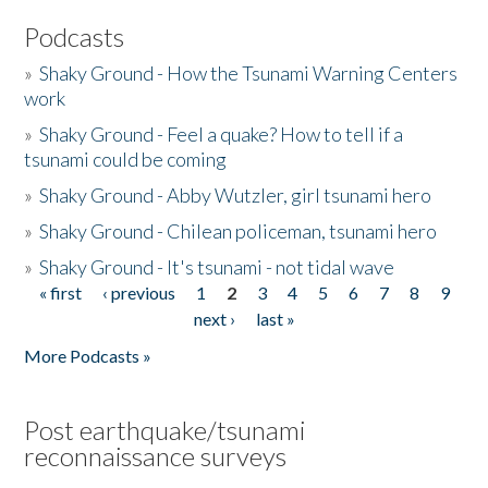
Podcasts
»
Shaky Ground - How the Tsunami Warning Centers
work
»
Shaky Ground - Feel a quake? How to tell if a
tsunami could be coming
»
Shaky Ground - Abby Wutzler, girl tsunami hero
»
Shaky Ground - Chilean policeman, tsunami hero
»
Shaky Ground - It's tsunami - not tidal wave
« first
‹ previous
1
2
3
4
5
6
7
8
9
Pages
next ›
last »
More Podcasts »
Post earthquake/tsunami
reconnaissance surveys