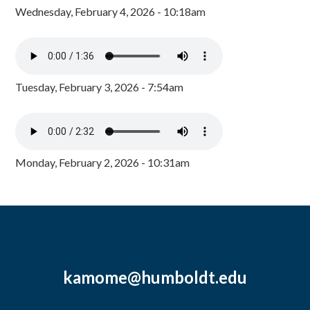
Wednesday, February 4, 2026 - 10:18am
Tuesday, February 3, 2026 - 7:54am
Monday, February 2, 2026 - 10:31am
kamome@humboldt.edu