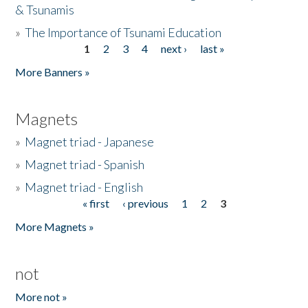
& Tsunamis
»
The Importance of Tsunami Education
1
2
3
4
next ›
last »
Pages
More Banners »
Magnets
»
Magnet triad - Japanese
»
Magnet triad - Spanish
»
Magnet triad - English
« first
‹ previous
1
2
3
Pages
More Magnets »
not
More not »