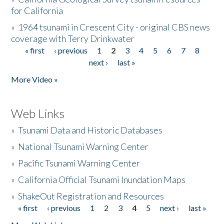
for California
»
1964 tsunami in Crescent City - original CBS news
coverage with Terry Drinkwater
« first
‹ previous
1
2
3
4
5
6
7
8
Pages
next ›
last »
More Video »
Web Links
»
Tsunami Data and Historic Databases
»
National Tsunami Warning Center
»
Pacific Tsunami Warning Center
»
California Official Tsunami Inundation Maps
»
ShakeOut Registration and Resources
« first
‹ previous
1
2
3
4
5
next ›
last »
Pages