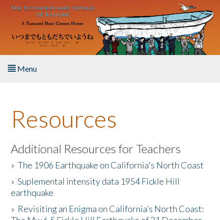
Skip to main content
Menu
Home
Resources
About the Book
Listen to the Book
Additional Resources for Teachers
»
The 1906 Earthquake on California's North Coast
Activities
»
Suplemental intensity data 1954 Fickle Hill
earthquake
The Story & Student Exchange
»
Revisiting an Enigma on California’s North Coast:
Resources