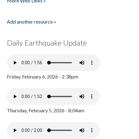
More Web Links »
Add another resource »
Daily Earthquake Update
Friday, February 6, 2026 - 2:38pm
Thursday, February 5, 2026 - 8:04am