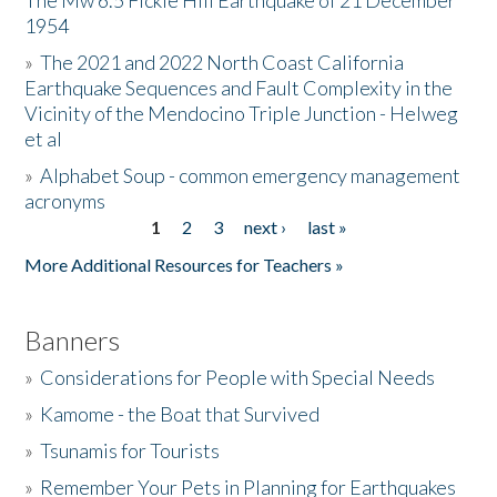
The Mw 6.5 Fickle Hill Earthquake of 21 December
1954
Donate
»
The 2021 and 2022 North Coast California
Earthquake Sequences and Fault Complexity in the
Vicinity of the Mendocino Triple Junction - Helweg
et al
»
Alphabet Soup - common emergency management
acronyms
1
2
3
next ›
last »
Pages
More Additional Resources for Teachers »
Banners
»
Considerations for People with Special Needs
»
Kamome - the Boat that Survived
»
Tsunamis for Tourists
»
Remember Your Pets in Planning for Earthquakes