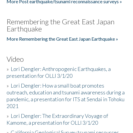
More Post earthquake/tsunami reconnaissance surveys »
Remembering the Great East Japan
Earthquake
More Remembering the Great East Japan Earthquake »
Video
»
Lori Dengler: Anthropogenic Earthquakes, a
presentation for OLLI 3/1/20
»
Lori Dengler: How a small boat promotes
outreach, education and tsunami awareness during a
pandemic, a presentation for ITS at Sendai in Tohoku
2021
»
Lori Dengler: The Extraordinary Voyage of
Kamome, a presentation for OLLI 3/1/20
»
California Geological Survey tsunami resources