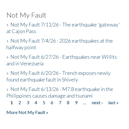
Not My Fault
»
Not My Fault 7/11/26 - The earthquake 'gateway'
at Cajon Pass
»
Not My Fault 7/4/26 - 2026 earthquakes at the
halfway point
»
Not My Fault 6/27/26 - Earthquakes near Willits
and in Venezuela
»
Not My Fault 6/20/26 - Trench exposes newly
found earthquake fault in Shively
»
Not My Fault 6/13/26 - M7.8 earthquake in the
Philippines causes damage and tsunami
1
2
3
4
5
6
7
8
9
…
next ›
last »
Pages
More Not My Fault »