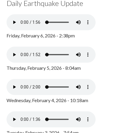
Daily Earthquake Update
Friday, February 6, 2026 - 2:38pm
Thursday, February 5, 2026 - 8:04am
Wednesday, February 4, 2026 - 10:18am
Tuesday, February 3, 2026 - 7:54am