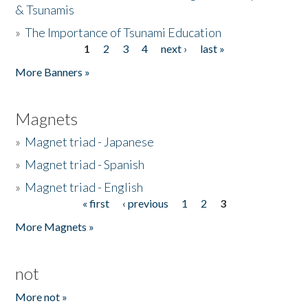
& Tsunamis
»
The Importance of Tsunami Education
1
2
3
4
next ›
last »
Pages
More Banners »
Magnets
»
Magnet triad - Japanese
»
Magnet triad - Spanish
»
Magnet triad - English
« first
‹ previous
1
2
3
Pages
More Magnets »
not
More not »