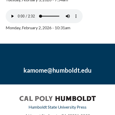
Monday, February 2, 2026 - 10:31am
kamome@humboldt.edu
Humboldt State University Press