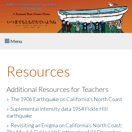
Skip to main content
Menu
Home
Resources
About the Book
Listen to the Book
Additional Resources for Teachers
»
The 1906 Earthquake on California's North Coast
Activities
»
Suplemental intensity data 1954 Fickle Hill
earthquake
The Story & Student Exchange
»
Revisiting an Enigma on California’s North Coast:
Resources