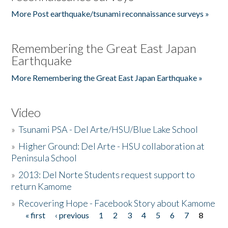
More Post earthquake/tsunami reconnaissance surveys »
Remembering the Great East Japan
Earthquake
More Remembering the Great East Japan Earthquake »
Video
»
Tsunami PSA - Del Arte/HSU/Blue Lake School
»
Higher Ground: Del Arte - HSU collaboration at
Peninsula School
»
2013: Del Norte Students request support to
return Kamome
»
Recovering Hope - Facebook Story about Kamome
« first
‹ previous
1
2
3
4
5
6
7
8
Pages