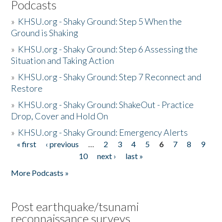
Podcasts
»
KHSU.org - Shaky Ground: Step 5 When the
Ground is Shaking
»
KHSU.org - Shaky Ground: Step 6 Assessing the
Situation and Taking Action
»
KHSU.org - Shaky Ground: Step 7 Reconnect and
Restore
»
KHSU.org - Shaky Ground: ShakeOut - Practice
Drop, Cover and Hold On
»
KHSU.org - Shaky Ground: Emergency Alerts
« first
‹ previous
…
2
3
4
5
6
7
8
9
Pages
10
next ›
last »
More Podcasts »
Post earthquake/tsunami
reconnaissance surveys