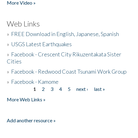
More Video »
Web Links
»
FREE Download in English, Japanese, Spanish
»
USGS Latest Earthquakes
»
Facebook - Crescent City Rikuzentakata Sister
Cities
»
Facebook - Redwood Coast Tsunami Work Group
»
Facebook - Kamome
1
2
3
4
5
next ›
last »
Pages
More Web Links »
Add another resource »