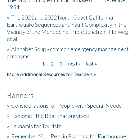
The Mw 6.5 Fickle Hill Earthquake of 21 December
1954
Donate
»
The 2021 and 2022 North Coast California
Earthquake Sequences and Fault Complexity in the
Vicinity of the Mendocino Triple Junction - Helweg
et al
»
Alphabet Soup - common emergency management
acronyms
1
2
3
next ›
last »
Pages
More Additional Resources for Teachers »
Banners
»
Considerations for People with Special Needs
»
Kamome - the Boat that Survived
»
Tsunamis for Tourists
»
Remember Your Pets in Planning for Earthquakes