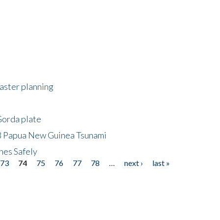
saster planning
Gorda plate
8 Papua New Guinea Tsunami
hes Safely
73
74
75
76
77
78
…
next ›
last »