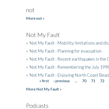
not
More not »
Not My Fault
»
Not My Fault - Mobility limitations and di
»
Not My Fault - Planning for evacuation
»
Not My Fault - Recent earthquakes in the 
»
Not My Fault - Remembering the July 199
»
Not My Fault - Enjoying North Coast Beac
« first
‹ previous
…
70
71
72
Pages
More Not My Fault »
Podcasts