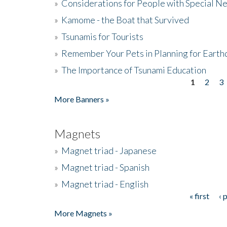
»
Considerations for People with Special N
»
Kamome - the Boat that Survived
»
Tsunamis for Tourists
»
Remember Your Pets in Planning for Earth
»
The Importance of Tsunami Education
1
2
3
Pages
More Banners »
Magnets
»
Magnet triad - Japanese
»
Magnet triad - Spanish
»
Magnet triad - English
« first
‹ 
Pages
More Magnets »