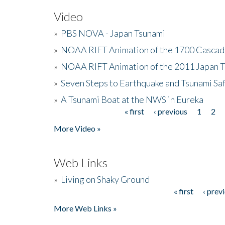
Video
»
PBS NOVA - Japan Tsunami
»
NOAA RIFT Animation of the 1700 Cascad
»
NOAA RIFT Animation of the 2011 Japan 
»
Seven Steps to Earthquake and Tsunami Sa
»
A Tsunami Boat at the NWS in Eureka
« first
‹ previous
1
2
Pages
More Video »
Web Links
»
Living on Shaky Ground
« first
‹ prev
Pages
More Web Links »