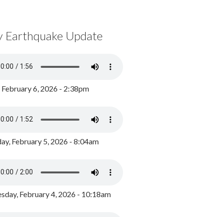
y Earthquake Update
, February 6, 2026 - 2:38pm
ay, February 5, 2026 - 8:04am
day, February 4, 2026 - 10:18am