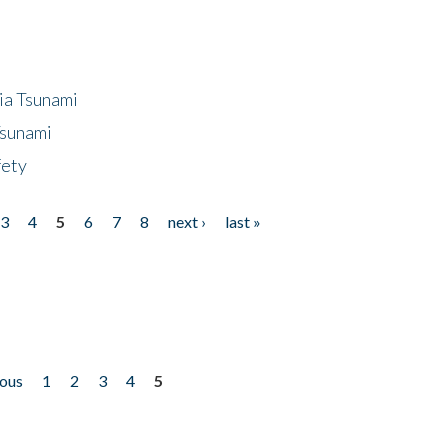
ia Tsunami
Tsunami
fety
3
4
5
6
7
8
next ›
last »
ious
1
2
3
4
5