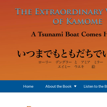
Skip to main content
Home
About the Book
Listen to the 