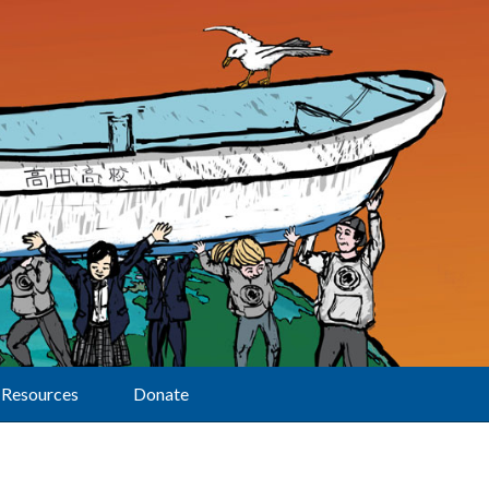
Resources
Donate