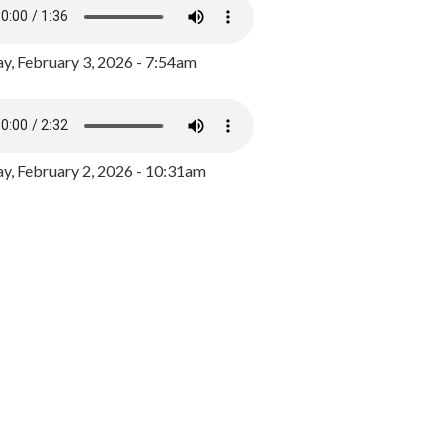
y, February 3, 2026 - 7:54am
, February 2, 2026 - 10:31am