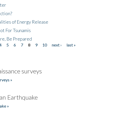
ter
ction?
lities of Energy Release
Not For Tsunamis
re, Be Prepared
4
5
6
7
8
9
10
next ›
last »
issance surveys
rveys »
an Earthquake
ake »