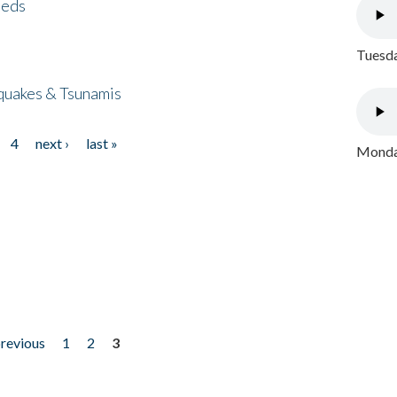
eeds
Tuesda
quakes & Tsunamis
4
next ›
last »
Monday
previous
1
2
3