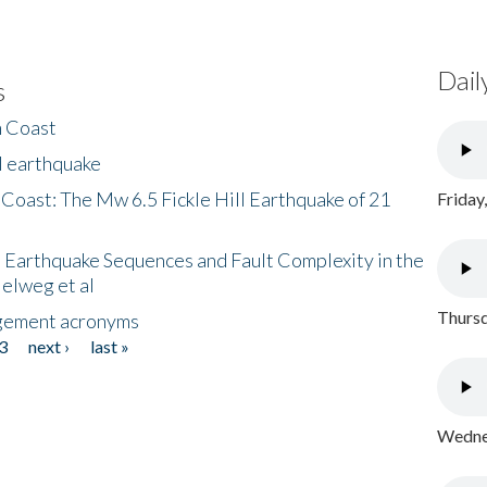
Dail
s
h Coast
l earthquake
 Coast: The Mw 6.5 Fickle Hill Earthquake of 21
Friday
 Earthquake Sequences and Fault Complexity in the
Helweg et al
Thursd
gement acronyms
3
next ›
last »
Wednes