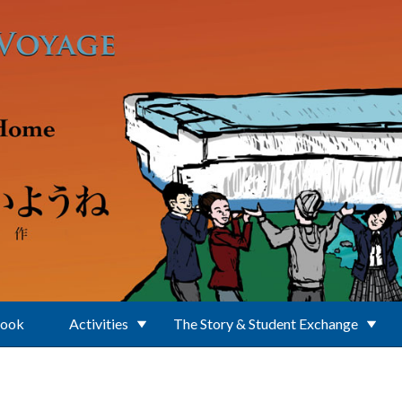
Book
Activities
The Story & Student Exchange