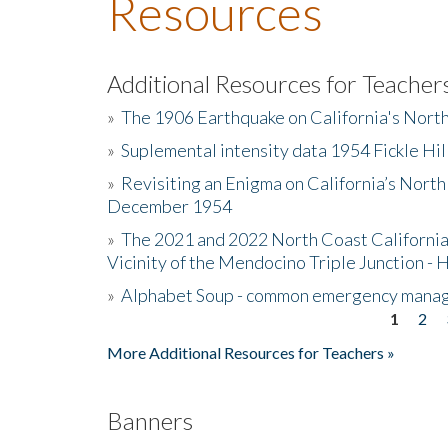
Resources
Additional Resources for Teacher
»
The 1906 Earthquake on California's Nort
»
Suplemental intensity data 1954 Fickle Hil
»
Revisiting an Enigma on California’s North
December 1954
»
The 2021 and 2022 North Coast California
Vicinity of the Mendocino Triple Junction - 
»
Alphabet Soup - common emergency mana
1
2
Pages
More Additional Resources for Teachers »
Banners