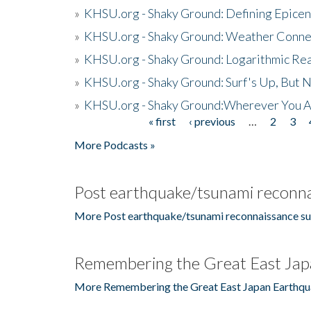
»
KHSU.org - Shaky Ground: Defining Epicen
»
KHSU.org - Shaky Ground: Weather Conne
»
KHSU.org - Shaky Ground: Logarithmic Rea
»
KHSU.org - Shaky Ground: Surf's Up, But 
»
KHSU.org - Shaky Ground:Wherever You A
« first
‹ previous
…
2
3
Pages
More Podcasts »
Post earthquake/tsunami reconna
More Post earthquake/tsunami reconnaissance su
Remembering the Great East Jap
More Remembering the Great East Japan Earthqu