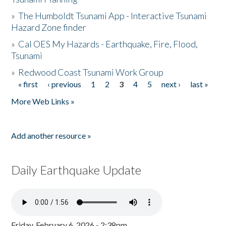
»
The Humboldt Tsunami App - Interactive Tsunami
Hazard Zone finder
»
Cal OES My Hazards - Earthquake, Fire, Flood,
Tsunami
»
Redwood Coast Tsunami Work Group
« first
‹ previous
1
2
3
4
5
next ›
last »
Pages
More Web Links »
Add another resource »
Daily Earthquake Update
Friday, February 6, 2026 - 2:38pm