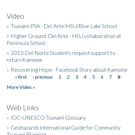
Video
»
Tsunami PSA - Del Arte/HSU/Blue Lake School
»
Higher Ground: Del Arte - HSU collaboration at
Peninsula School
»
2013: Del Norte Students request support to
return Kamome
»
Recovering Hope - Facebook Story about Kamome
« first
‹ previous
1
2
3
4
5
6
7
8
Pages
More Video »
Web Links
»
IOC-UNESCO Tsunami Glossary
»
Geohazards International Guide for Community
Tsunami Planning