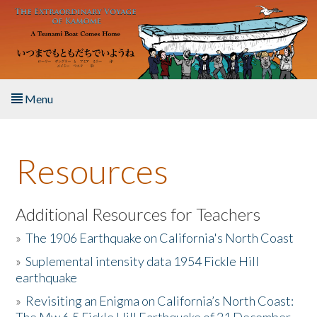
Skip to main content
Menu
Home
Resources
About the Book
Listen to the Book
Additional Resources for Teachers
»
The 1906 Earthquake on California's North Coast
Activities
»
Suplemental intensity data 1954 Fickle Hill
earthquake
The Story & Student Exchange
»
Revisiting an Enigma on California’s North Coast:
Resources