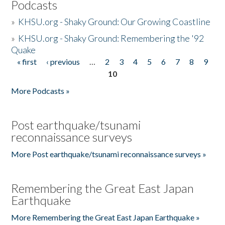
Podcasts
»
KHSU.org - Shaky Ground: Our Growing Coastline
»
KHSU.org - Shaky Ground: Remembering the '92
Quake
« first
‹ previous
…
2
3
4
5
6
7
8
9
Pages
10
More Podcasts »
Post earthquake/tsunami
reconnaissance surveys
More Post earthquake/tsunami reconnaissance surveys »
Remembering the Great East Japan
Earthquake
More Remembering the Great East Japan Earthquake »