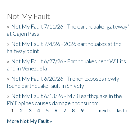
Not My Fault
»
Not My Fault 7/11/26 - The earthquake 'gateway'
at Cajon Pass
»
Not My Fault 7/4/26 - 2026 earthquakes at the
halfway point
»
Not My Fault 6/27/26 - Earthquakes near Willits
and in Venezuela
»
Not My Fault 6/20/26 - Trench exposes newly
found earthquake fault in Shively
»
Not My Fault 6/13/26 - M7.8 earthquake in the
Philippines causes damage and tsunami
1
2
3
4
5
6
7
8
9
…
next ›
last »
Pages
More Not My Fault »