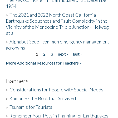
The Mw 6.5 Fickle Hill Earthquake of 21 December
1954
Donate
»
The 2021 and 2022 North Coast California
Earthquake Sequences and Fault Complexity in the
Vicinity of the Mendocino Triple Junction - Helweg
et al
»
Alphabet Soup - common emergency management
acronyms
1
2
3
next ›
last »
Pages
More Additional Resources for Teachers »
Banners
»
Considerations for People with Special Needs
»
Kamome - the Boat that Survived
»
Tsunamis for Tourists
»
Remember Your Pets in Planning for Earthquakes