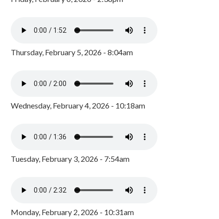
Thursday, February 5, 2026 - 8:04am
Wednesday, February 4, 2026 - 10:18am
Tuesday, February 3, 2026 - 7:54am
Monday, February 2, 2026 - 10:31am