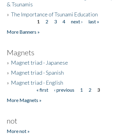
& Tsunamis
»
The Importance of Tsunami Education
1
2
3
4
next ›
last »
Pages
More Banners »
Magnets
»
Magnet triad - Japanese
»
Magnet triad - Spanish
»
Magnet triad - English
« first
‹ previous
1
2
3
Pages
More Magnets »
not
More not »