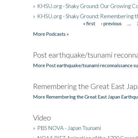
»
KHSU.org - Shaky Ground: Our Growing Co
»
KHSU.org - Shaky Ground: Remembering t
« first
‹ previous
…
Pages
More Podcasts »
Post earthquake/tsunami reconna
More Post earthquake/tsunami reconnaissance su
Remembering the Great East Jap
More Remembering the Great East Japan Earthqu
Video
»
PBS NOVA - Japan Tsunami
»
NOAA RIFT Animation of the 1700 Cascad