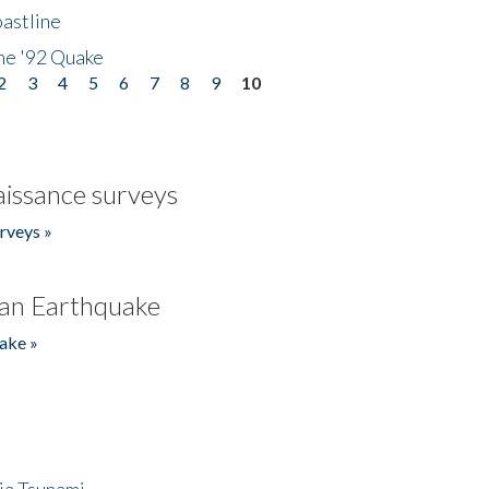
astline
he '92 Quake
2
3
4
5
6
7
8
9
10
issance surveys
rveys »
an Earthquake
ake »
ia Tsunami