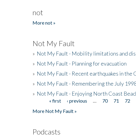
not
More not »
Not My Fault
»
Not My Fault - Mobility limitations and di
»
Not My Fault - Planning for evacuation
»
Not My Fault - Recent earthquakes in the 
»
Not My Fault - Remembering the July 199
»
Not My Fault - Enjoying North Coast Beac
« first
‹ previous
…
70
71
72
Pages
More Not My Fault »
Podcasts