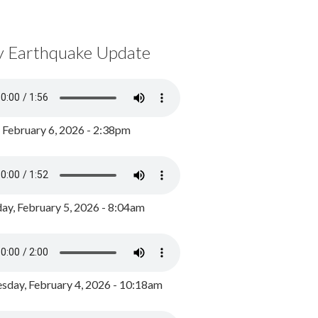
y Earthquake Update
, February 6, 2026 - 2:38pm
ay, February 5, 2026 - 8:04am
day, February 4, 2026 - 10:18am