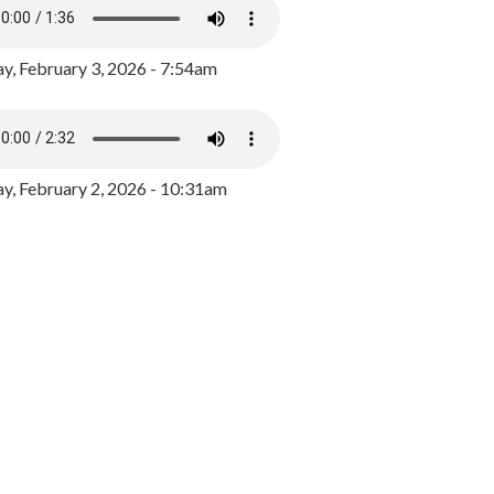
y, February 3, 2026 - 7:54am
, February 2, 2026 - 10:31am