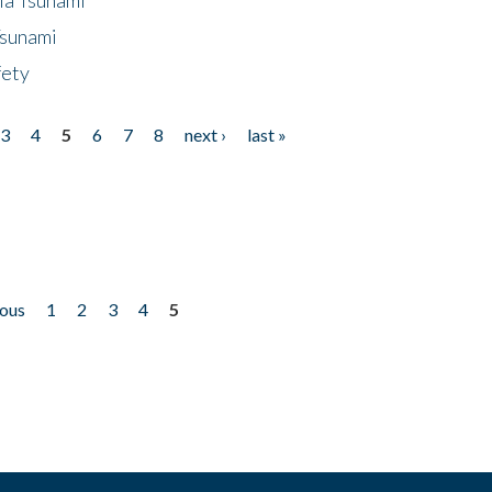
Tsunami
fety
3
4
5
6
7
8
next ›
last »
ious
1
2
3
4
5