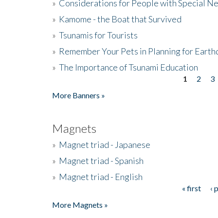
»
Considerations for People with Special N
»
Kamome - the Boat that Survived
»
Tsunamis for Tourists
»
Remember Your Pets in Planning for Earth
»
The Importance of Tsunami Education
1
2
3
Pages
More Banners »
Magnets
»
Magnet triad - Japanese
»
Magnet triad - Spanish
»
Magnet triad - English
« first
‹ 
Pages
More Magnets »