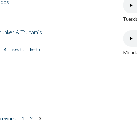
eeds
Tuesda
quakes & Tsunamis
4
next ›
last »
Monday
previous
1
2
3