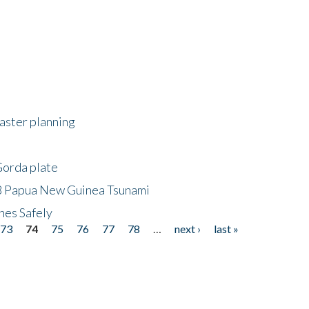
saster planning
Gorda plate
8 Papua New Guinea Tsunami
hes Safely
73
74
75
76
77
78
…
next ›
last »