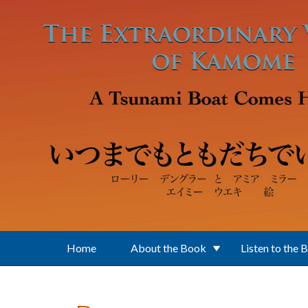
Skip to main content
Home
About the Book
Listen to the 