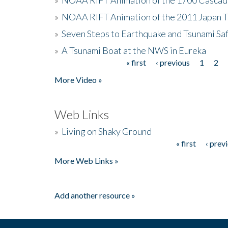
»
NOAA RIFT Animation of the 2011 Japan 
»
Seven Steps to Earthquake and Tsunami Sa
»
A Tsunami Boat at the NWS in Eureka
« first
‹ previous
1
2
Pages
More Video »
Web Links
»
Living on Shaky Ground
« first
‹ prev
Pages
More Web Links »
Add another resource »