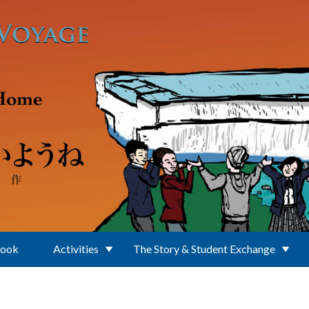
Book
Activities
The Story & Student Exchange