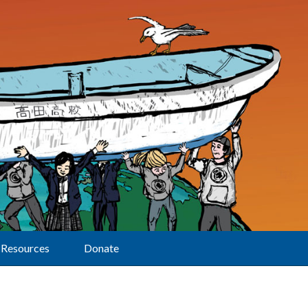
Resources
Donate