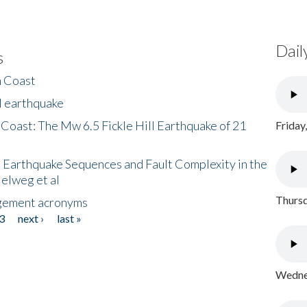
Dail
s
h Coast
l earthquake
 Coast: The Mw 6.5 Fickle Hill Earthquake of 21
Friday
 Earthquake Sequences and Fault Complexity in the
Helweg et al
Thursd
gement acronyms
3
next ›
last »
Wednes