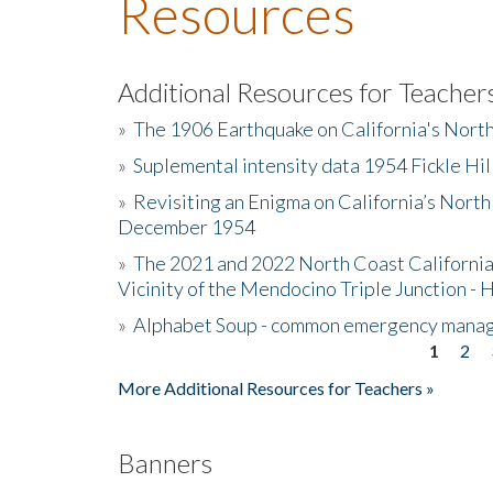
Resources
Additional Resources for Teacher
»
The 1906 Earthquake on California's Nort
»
Suplemental intensity data 1954 Fickle Hil
»
Revisiting an Enigma on California’s North
December 1954
»
The 2021 and 2022 North Coast California
Vicinity of the Mendocino Triple Junction - 
»
Alphabet Soup - common emergency mana
1
2
Pages
More Additional Resources for Teachers »
Banners