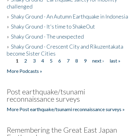
challenged
»
Shaky Ground - An Autumn Earthquake in Indonesia
»
Shaky Ground - It's time to ShakeOut
»
Shaky Ground - The unexpected
»
Shaky Ground - Crescent City and Rikuzentakata
become Sister Cities
1
2
3
4
5
6
7
8
9
next ›
last »
Pages
More Podcasts »
Post earthquake/tsunami
reconnaissance surveys
More Post earthquake/tsunami reconnaissance surveys »
Remembering the Great East Japan