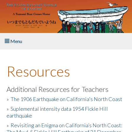
Skip to main content
Menu
Home
Resources
About the Book
Listen to the Book
Additional Resources for Teachers
»
The 1906 Earthquake on California's North Coast
Activities
»
Suplemental intensity data 1954 Fickle Hill
earthquake
The Story & Student Exchange
»
Revisiting an Enigma on California’s North Coast:
Resources