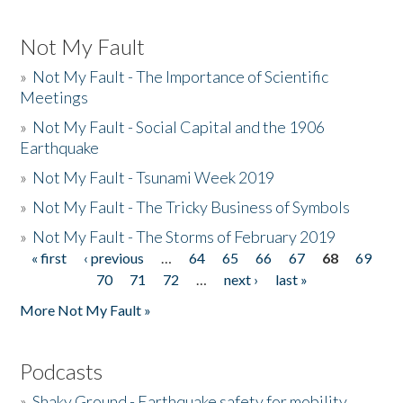
Not My Fault
»
Not My Fault - The Importance of Scientific
Meetings
»
Not My Fault - Social Capital and the 1906
Earthquake
»
Not My Fault - Tsunami Week 2019
»
Not My Fault - The Tricky Business of Symbols
»
Not My Fault - The Storms of February 2019
« first
‹ previous
…
64
65
66
67
68
69
Pages
70
71
72
…
next ›
last »
More Not My Fault »
Podcasts
»
Shaky Ground - Earthquake safety for mobility