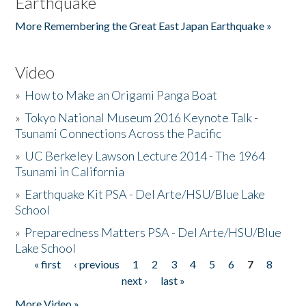
Earthquake
More Remembering the Great East Japan Earthquake »
Video
»
How to Make an Origami Panga Boat
»
Tokyo National Museum 2016 Keynote Talk -
Tsunami Connections Across the Pacific
»
UC Berkeley Lawson Lecture 2014 - The 1964
Tsunami in California
»
Earthquake Kit PSA - Del Arte/HSU/Blue Lake
School
»
Preparedness Matters PSA - Del Arte/HSU/Blue
Lake School
« first
‹ previous
1
2
3
4
5
6
7
8
Pages
next ›
last »
More Video »