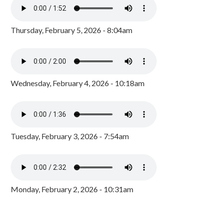
Thursday, February 5, 2026 - 8:04am
Wednesday, February 4, 2026 - 10:18am
Tuesday, February 3, 2026 - 7:54am
Monday, February 2, 2026 - 10:31am