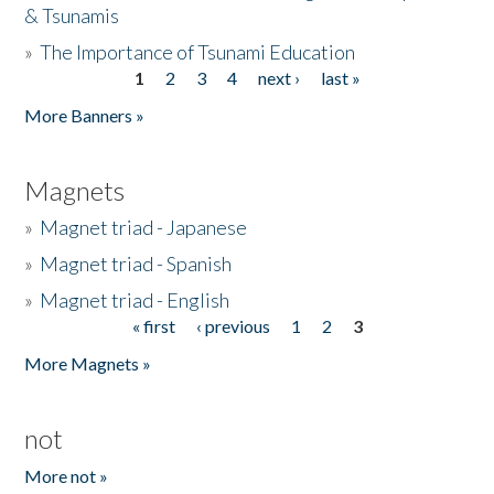
& Tsunamis
»
The Importance of Tsunami Education
1
2
3
4
next ›
last »
Pages
More Banners »
Magnets
»
Magnet triad - Japanese
»
Magnet triad - Spanish
»
Magnet triad - English
« first
‹ previous
1
2
3
Pages
More Magnets »
not
More not »