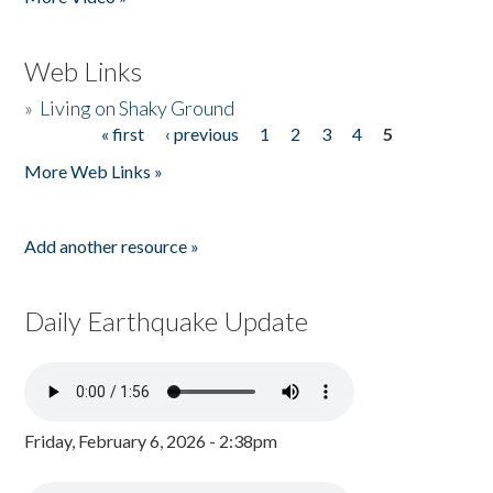
Web Links
»
Living on Shaky Ground
« first
‹ previous
1
2
3
4
5
Pages
More Web Links »
Add another resource »
Daily Earthquake Update
Friday, February 6, 2026 - 2:38pm