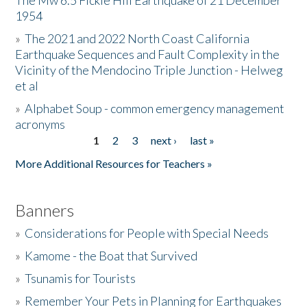
The Mw 6.5 Fickle Hill Earthquake of 21 December
1954
Donate
»
The 2021 and 2022 North Coast California
Earthquake Sequences and Fault Complexity in the
Vicinity of the Mendocino Triple Junction - Helweg
et al
»
Alphabet Soup - common emergency management
acronyms
1
2
3
next ›
last »
Pages
More Additional Resources for Teachers »
Banners
»
Considerations for People with Special Needs
»
Kamome - the Boat that Survived
»
Tsunamis for Tourists
»
Remember Your Pets in Planning for Earthquakes