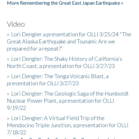
More Remembering the Great East Japan Earthquake »
Video
»
Lori Dengler a presentation for OLLI 3/25/24 "The
Great Alaska Earthquake and Tsunami: Are we
prepared for a repeat?”
»
Lori Dengler: The Shaky History of California's
North Coast, a presentation for OLLI 3/27/23
»
Lori Dengler: The Tonga Volcanic Blast, a
presentation for OLLI 3/27/23
»
Lori Dengler: The Geologic Saga of the Humboldt
Nuclear Power Plant, a presentation for OLLI
9/19/22
»
Lori Dengler: A Virtual Field Trip of the
Mendocino Triple Junction, a presentation for OLLI
7/18/22