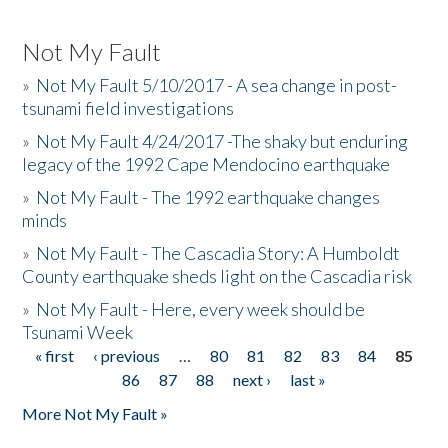
Not My Fault
»
Not My Fault 5/10/2017 - A sea change in post-
tsunami field investigations
»
Not My Fault 4/24/2017 -The shaky but enduring
legacy of the 1992 Cape Mendocino earthquake
»
Not My Fault - The 1992 earthquake changes
minds
»
Not My Fault - The Cascadia Story: A Humboldt
County earthquake sheds light on the Cascadia risk
»
Not My Fault - Here, every week should be
Tsunami Week
« first
‹ previous
…
80
81
82
83
84
85
Pages
86
87
88
next ›
last »
More Not My Fault »