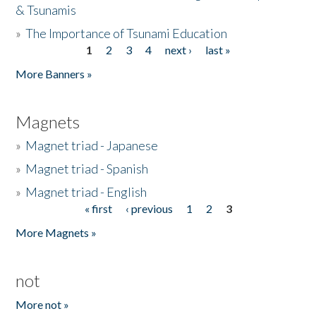
& Tsunamis
»
The Importance of Tsunami Education
1
2
3
4
next ›
last »
Pages
More Banners »
Magnets
»
Magnet triad - Japanese
»
Magnet triad - Spanish
»
Magnet triad - English
« first
‹ previous
1
2
3
Pages
More Magnets »
not
More not »