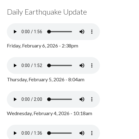
Daily Earthquake Update
Friday, February 6, 2026 - 2:38pm
Thursday, February 5, 2026 - 8:04am
Wednesday, February 4, 2026 - 10:18am