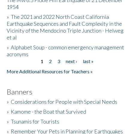
The Mw 6.5 Fickle Hill Earthquake of 21 December
1954
Donate
»
The 2021 and 2022 North Coast California
Earthquake Sequences and Fault Complexity in the
Vicinity of the Mendocino Triple Junction - Helweg
et al
»
Alphabet Soup - common emergency management
acronyms
1
2
3
next ›
last »
Pages
More Additional Resources for Teachers »
Banners
»
Considerations for People with Special Needs
»
Kamome - the Boat that Survived
»
Tsunamis for Tourists
»
Remember Your Pets in Planning for Earthquakes