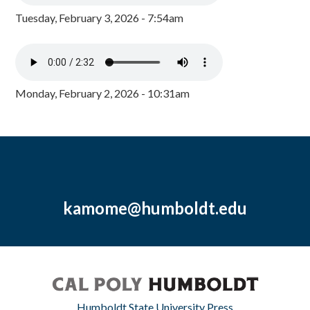
Tuesday, February 3, 2026 - 7:54am
Monday, February 2, 2026 - 10:31am
kamome@humboldt.edu
Humboldt State University Press