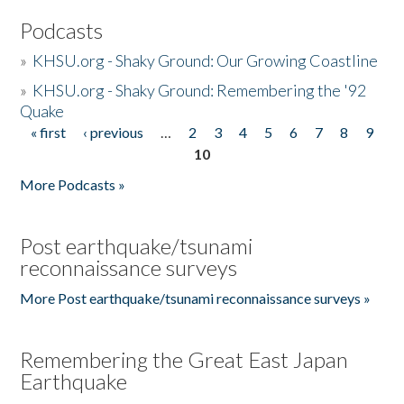
Podcasts
»
KHSU.org - Shaky Ground: Our Growing Coastline
»
KHSU.org - Shaky Ground: Remembering the '92
Quake
« first
‹ previous
…
2
3
4
5
6
7
8
9
Pages
10
More Podcasts »
Post earthquake/tsunami
reconnaissance surveys
More Post earthquake/tsunami reconnaissance surveys »
Remembering the Great East Japan
Earthquake