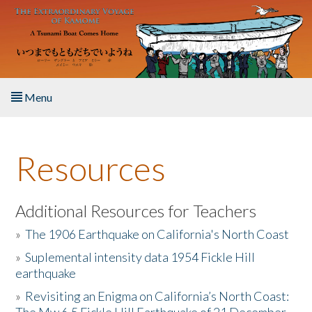
Skip to main content
Menu
Home
Resources
About the Book
Listen to the Book
Additional Resources for Teachers
»
The 1906 Earthquake on California's North Coast
Activities
»
Suplemental intensity data 1954 Fickle Hill
earthquake
The Story & Student Exchange
»
Revisiting an Enigma on California’s North Coast:
Resources