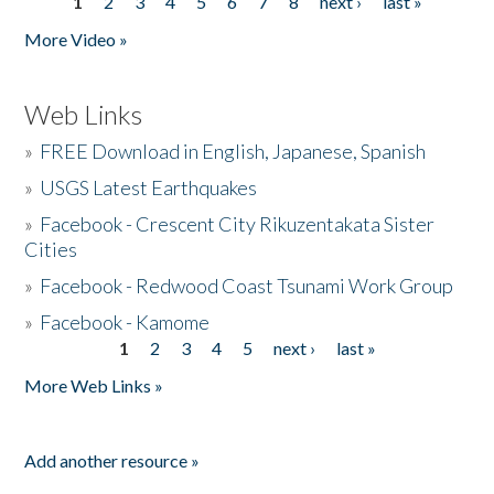
1
2
3
4
5
6
7
8
next ›
last »
Pages
More Video »
Web Links
»
FREE Download in English, Japanese, Spanish
»
USGS Latest Earthquakes
»
Facebook - Crescent City Rikuzentakata Sister
Cities
»
Facebook - Redwood Coast Tsunami Work Group
»
Facebook - Kamome
1
2
3
4
5
next ›
last »
Pages
More Web Links »
Add another resource »