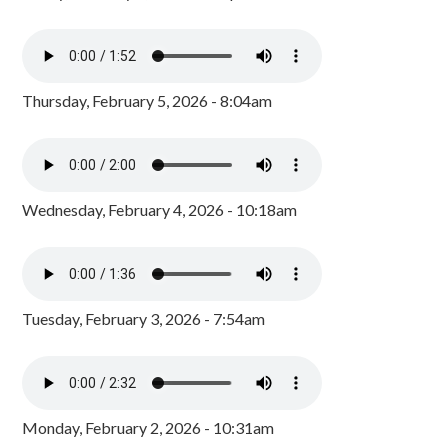
Thursday, February 5, 2026 - 8:04am
Wednesday, February 4, 2026 - 10:18am
Tuesday, February 3, 2026 - 7:54am
Monday, February 2, 2026 - 10:31am