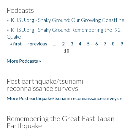
Podcasts
»
KHSU.org - Shaky Ground: Our Growing Coastline
»
KHSU.org - Shaky Ground: Remembering the '92
Quake
« first
‹ previous
…
2
3
4
5
6
7
8
9
Pages
10
More Podcasts »
Post earthquake/tsunami
reconnaissance surveys
More Post earthquake/tsunami reconnaissance surveys »
Remembering the Great East Japan
Earthquake