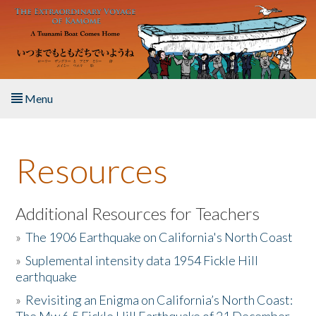
Skip to main content
Menu
Home
Resources
About the Book
Listen to the Book
Additional Resources for Teachers
»
The 1906 Earthquake on California's North Coast
Activities
»
Suplemental intensity data 1954 Fickle Hill
earthquake
The Story & Student Exchange
»
Revisiting an Enigma on California’s North Coast:
Resources