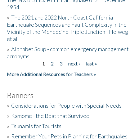
The Mw 6.5 Fickle Hill Earthquake of 21 December
1954
Donate
»
The 2021 and 2022 North Coast California
Earthquake Sequences and Fault Complexity in the
Vicinity of the Mendocino Triple Junction - Helweg
et al
»
Alphabet Soup - common emergency management
acronyms
1
2
3
next ›
last »
Pages
More Additional Resources for Teachers »
Banners
»
Considerations for People with Special Needs
»
Kamome - the Boat that Survived
»
Tsunamis for Tourists
»
Remember Your Pets in Planning for Earthquakes