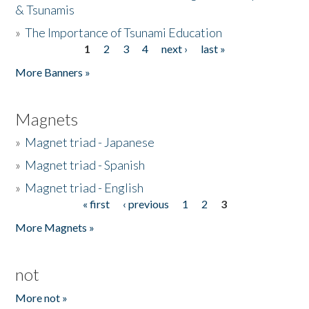
& Tsunamis
»
The Importance of Tsunami Education
1
2
3
4
next ›
last »
Pages
More Banners »
Magnets
»
Magnet triad - Japanese
»
Magnet triad - Spanish
»
Magnet triad - English
« first
‹ previous
1
2
3
Pages
More Magnets »
not
More not »