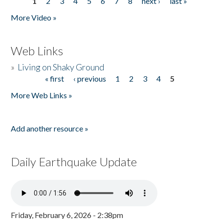
1
2
3
4
5
6
7
8
next ›
last »
Pages
More Video »
Web Links
»
Living on Shaky Ground
« first
‹ previous
1
2
3
4
5
Pages
More Web Links »
Add another resource »
Daily Earthquake Update
Friday, February 6, 2026 - 2:38pm