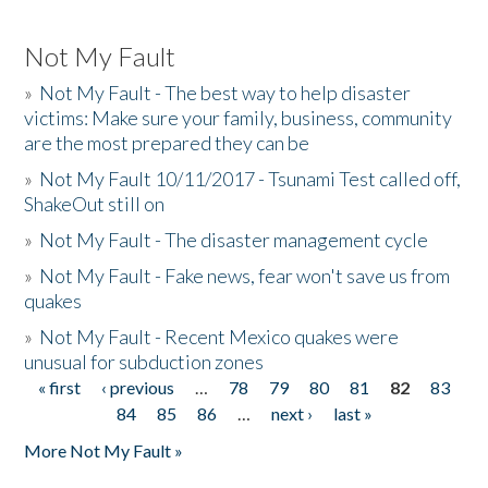
Not My Fault
»
Not My Fault - The best way to help disaster
victims: Make sure your family, business, community
are the most prepared they can be
»
Not My Fault 10/11/2017 - Tsunami Test called off,
ShakeOut still on
»
Not My Fault - The disaster management cycle
»
Not My Fault - Fake news, fear won't save us from
quakes
»
Not My Fault - Recent Mexico quakes were
unusual for subduction zones
« first
‹ previous
…
78
79
80
81
82
83
Pages
84
85
86
…
next ›
last »
More Not My Fault »