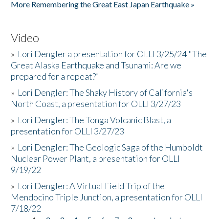
More Remembering the Great East Japan Earthquake »
Video
»
Lori Dengler a presentation for OLLI 3/25/24 "The
Great Alaska Earthquake and Tsunami: Are we
prepared for a repeat?”
»
Lori Dengler: The Shaky History of California's
North Coast, a presentation for OLLI 3/27/23
»
Lori Dengler: The Tonga Volcanic Blast, a
presentation for OLLI 3/27/23
»
Lori Dengler: The Geologic Saga of the Humboldt
Nuclear Power Plant, a presentation for OLLI
9/19/22
»
Lori Dengler: A Virtual Field Trip of the
Mendocino Triple Junction, a presentation for OLLI
7/18/22