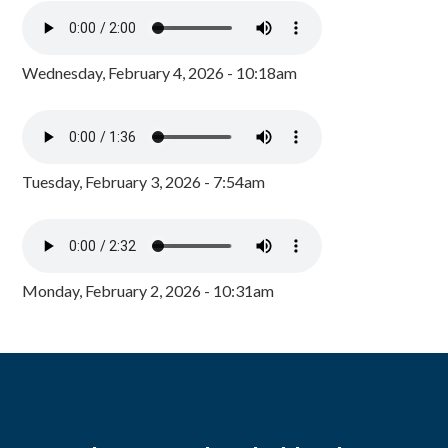
Wednesday, February 4, 2026 - 10:18am
Tuesday, February 3, 2026 - 7:54am
Monday, February 2, 2026 - 10:31am