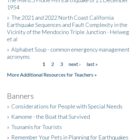
The Mw 6.5 Fickle Hill Earthquake of 21 December
1954
Donate
»
The 2021 and 2022 North Coast California
Earthquake Sequences and Fault Complexity in the
Vicinity of the Mendocino Triple Junction - Helweg
et al
»
Alphabet Soup - common emergency management
acronyms
1
2
3
next ›
last »
Pages
More Additional Resources for Teachers »
Banners
»
Considerations for People with Special Needs
»
Kamome - the Boat that Survived
»
Tsunamis for Tourists
»
Remember Your Pets in Planning for Earthquakes