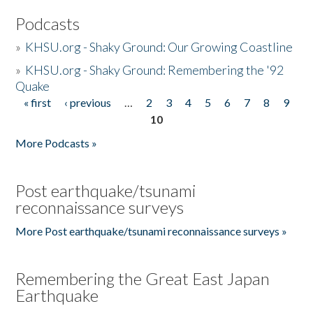
Podcasts
»
KHSU.org - Shaky Ground: Our Growing Coastline
»
KHSU.org - Shaky Ground: Remembering the '92
Quake
« first
‹ previous
…
2
3
4
5
6
7
8
9
Pages
10
More Podcasts »
Post earthquake/tsunami
reconnaissance surveys
More Post earthquake/tsunami reconnaissance surveys »
Remembering the Great East Japan
Earthquake