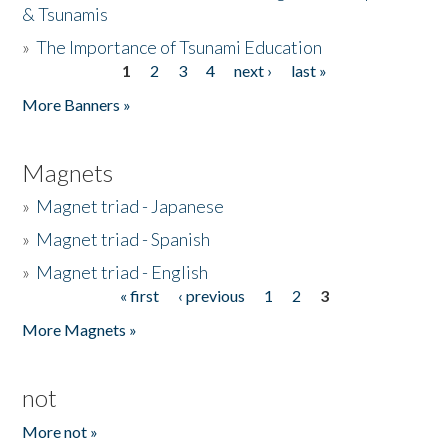
& Tsunamis
»
The Importance of Tsunami Education
1
2
3
4
next ›
last »
Pages
More Banners »
Magnets
»
Magnet triad - Japanese
»
Magnet triad - Spanish
»
Magnet triad - English
« first
‹ previous
1
2
3
Pages
More Magnets »
not
More not »