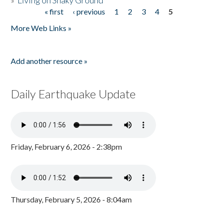
»
Living on Shaky Ground
« first
‹ previous
1
2
3
4
5
Pages
More Web Links »
Add another resource »
Daily Earthquake Update
Friday, February 6, 2026 - 2:38pm
Thursday, February 5, 2026 - 8:04am