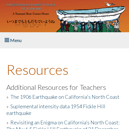
Skip to main content
Menu
Home
Resources
About the Book
Listen to the Book
Additional Resources for Teachers
»
The 1906 Earthquake on California's North Coast
Activities
»
Suplemental intensity data 1954 Fickle Hill
earthquake
The Story & Student Exchange
»
Revisiting an Enigma on California’s North Coast:
Resources