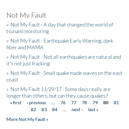
Not My Fault
»
Not My Fault - A day that changed the world of
tsunami monitoring
»
Not My Fault - Earthquake Early Warning, dark
fiber and MAMA
»
Not My Fault - Not all earthquakes are natural and
it's not just fracking
»
Not My Fault - Small quake made waves on the east
coast
»
Not My Fault 11/29/17 - Some days really are
longer than others, but can they cause quakes?
« first
‹ previous
…
76
77
78
79
80
81
Pages
82
83
84
…
next ›
last »
More Not My Fault »