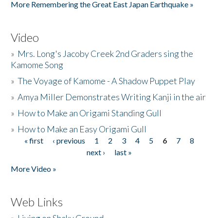
More Remembering the Great East Japan Earthquake »
Video
»
Mrs. Long's Jacoby Creek 2nd Graders sing the
Kamome Song
»
The Voyage of Kamome - A Shadow Puppet Play
»
Amya Miller Demonstrates Writing Kanji in the air
»
How to Make an Origami Standing Gull
»
How to Make an Easy Origami Gull
« first
‹ previous
1
2
3
4
5
6
7
8
Pages
next ›
last »
More Video »
Web Links