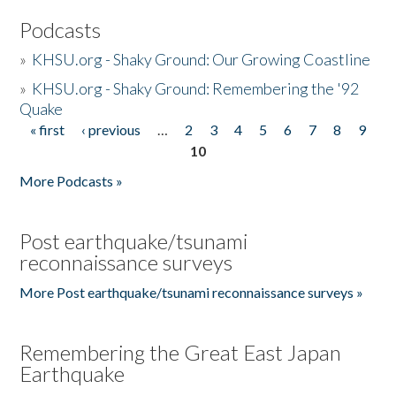
Podcasts
»
KHSU.org - Shaky Ground: Our Growing Coastline
»
KHSU.org - Shaky Ground: Remembering the '92
Quake
« first
‹ previous
…
2
3
4
5
6
7
8
9
Pages
10
More Podcasts »
Post earthquake/tsunami
reconnaissance surveys
More Post earthquake/tsunami reconnaissance surveys »
Remembering the Great East Japan
Earthquake