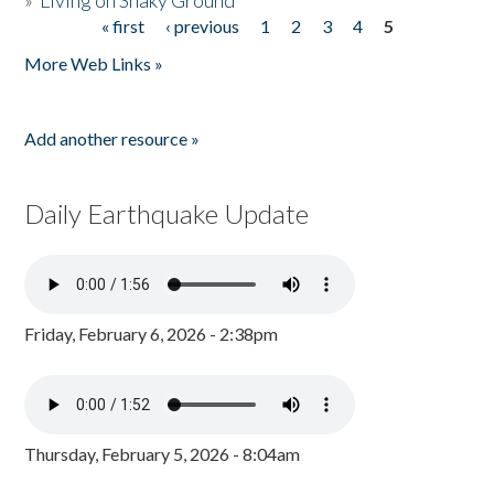
»
Living on Shaky Ground
« first
‹ previous
1
2
3
4
5
Pages
More Web Links »
Add another resource »
Daily Earthquake Update
Friday, February 6, 2026 - 2:38pm
Thursday, February 5, 2026 - 8:04am