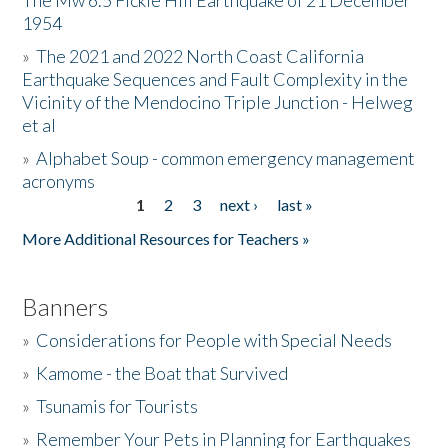
The Mw 6.5 Fickle Hill Earthquake of 21 December
1954
Donate
»
The 2021 and 2022 North Coast California
Earthquake Sequences and Fault Complexity in the
Vicinity of the Mendocino Triple Junction - Helweg
et al
»
Alphabet Soup - common emergency management
acronyms
1
2
3
next ›
last »
Pages
More Additional Resources for Teachers »
Banners
»
Considerations for People with Special Needs
»
Kamome - the Boat that Survived
»
Tsunamis for Tourists
»
Remember Your Pets in Planning for Earthquakes