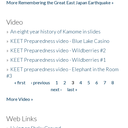
More Remembering the Great East Japan Earthquake »
Video
»
An eight year history of Kamome in slides
»
KEET Preparedness video - Blue Lake Casino
»
KEET Preparedness video - Wildberries #2
»
KEET Preparedness video - Wildberries #1
»
KEET preparedness video - Elephant in the Room
#3
« first
‹ previous
1
2
3
4
5
6
7
8
Pages
next ›
last »
More Video »
Web Links