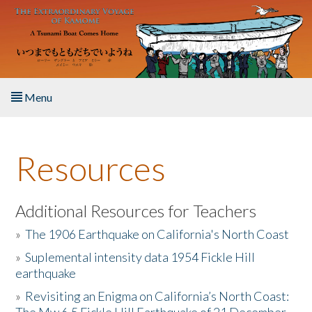
Skip to main content
Menu
Home
Resources
About the Book
Listen to the Book
Additional Resources for Teachers
»
The 1906 Earthquake on California's North Coast
Activities
»
Suplemental intensity data 1954 Fickle Hill
earthquake
The Story & Student Exchange
»
Revisiting an Enigma on California’s North Coast:
Resources