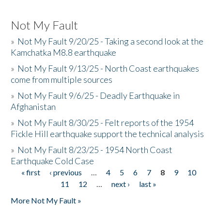
Not My Fault
»
Not My Fault 9/20/25 - Taking a second look at the
Kamchatka M8.8 earthquake
»
Not My Fault 9/13/25 - North Coast earthquakes
come from multiple sources
»
Not My Fault 9/6/25 - Deadly Earthquake in
Afghanistan
»
Not My Fault 8/30/25 - Felt reports of the 1954
Fickle Hill earthquake support the technical analysis
»
Not My Fault 8/23/25 - 1954 North Coast
Earthquake Cold Case
« first
‹ previous
…
4
5
6
7
8
9
10
Pages
11
12
…
next ›
last »
More Not My Fault »