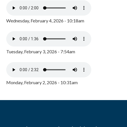
Wednesday, February 4, 2026 - 10:18am
Tuesday, February 3, 2026 - 7:54am
Monday, February 2, 2026 - 10:31am