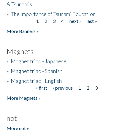
& Tsunamis
»
The Importance of Tsunami Education
1
2
3
4
next ›
last »
Pages
More Banners »
Magnets
»
Magnet triad - Japanese
»
Magnet triad - Spanish
»
Magnet triad - English
« first
‹ previous
1
2
3
Pages
More Magnets »
not
More not »