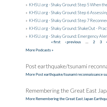
»
KHSU.org - Shaky Ground: Step 5 When the
»
KHSU.org - Shaky Ground: Step 6 Assessing
»
KHSU.org - Shaky Ground: Step 7 Reconne
»
KHSU.org - Shaky Ground: ShakeOut - Prac
»
KHSU.org - Shaky Ground: Emergency Aler
« first
‹ previous
…
2
3
Pages
More Podcasts »
Post earthquake/tsunami reconna
More Post earthquake/tsunami reconnaissance su
Remembering the Great East Jap
More Remembering the Great East Japan Earthqu