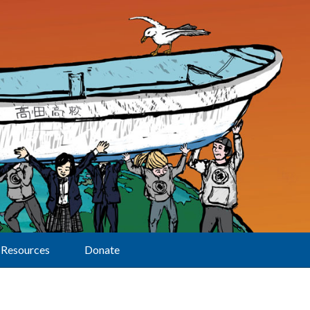
Resources
Donate