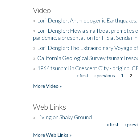
Video
»
Lori Dengler: Anthropogenic Earthquakes, 
»
Lori Dengler: How a small boat promotes o
pandemic, a presentation for ITS at Sendai i
»
Lori Dengler: The Extraordinary Voyage o
»
California Geological Survey tsunami resou
»
1964 tsunami in Crescent City - original 
« first
‹ previous
1
2
Pages
More Video »
Web Links
»
Living on Shaky Ground
« first
‹ prev
Pages
More Web Links »