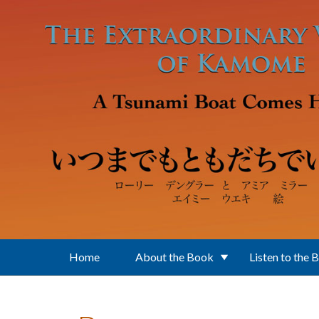
Skip to main content
Home
About the Book
Listen to the 