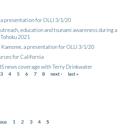
a presentation for OLLI 3/1/20
utreach, education and tsunami awareness during a
n Tohoku 2021
f Kamome, a presentation for OLLI 3/1/20
rces for California
CBS news coverage with Terry Drinkwater
3
4
5
6
7
8
next ›
last »
ious
1
2
3
4
5