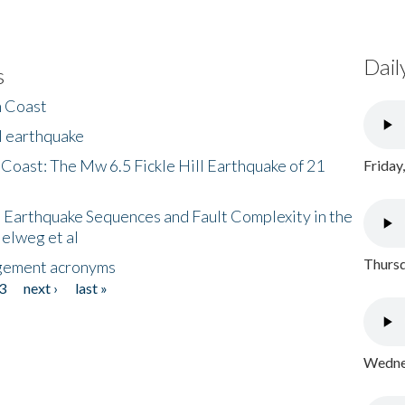
Dail
s
h Coast
l earthquake
 Coast: The Mw 6.5 Fickle Hill Earthquake of 21
Friday
 Earthquake Sequences and Fault Complexity in the
Helweg et al
Thursd
gement acronyms
3
next ›
last »
Wednes