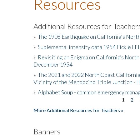
Resources
Additional Resources for Teacher
»
The 1906 Earthquake on California's Nort
»
Suplemental intensity data 1954 Fickle Hil
»
Revisiting an Enigma on California’s North
December 1954
»
The 2021 and 2022 North Coast California
Vicinity of the Mendocino Triple Junction - 
»
Alphabet Soup - common emergency mana
1
2
Pages
More Additional Resources for Teachers »
Banners