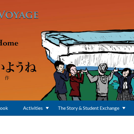
Book
Activities
The Story & Student Exchange