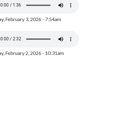
y, February 3, 2026 - 7:54am
, February 2, 2026 - 10:31am