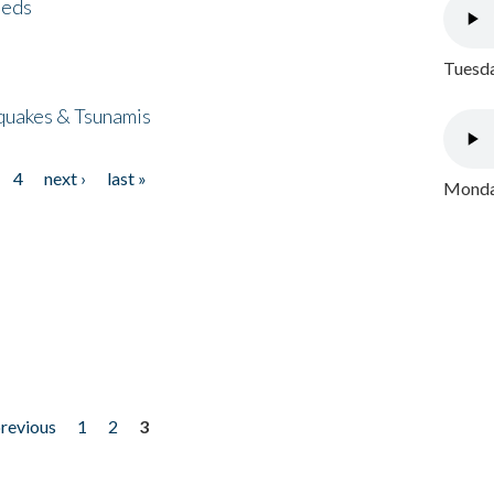
eeds
Tuesda
quakes & Tsunamis
4
next ›
last »
Monday
previous
1
2
3