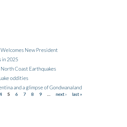
dt Welcomes New President
s in 2025
5 North Coast Earthquakes
uake oddities
gentina and a glimpse of Gondwanaland
4
5
6
7
8
9
…
next ›
last »