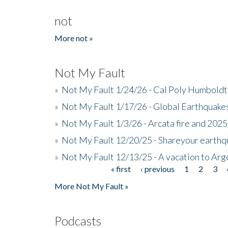
not
More not »
Not My Fault
»
Not My Fault 1/24/26 - Cal Poly Humbol
»
Not My Fault 1/17/26 - Global Earthquake
»
Not My Fault 1/3/26 - Arcata fire and 202
»
Not My Fault 12/20/25 - Shareyour earthq
»
Not My Fault 12/13/25 - A vacation to Ar
« first
‹ previous
1
2
3
Pages
More Not My Fault »
Podcasts