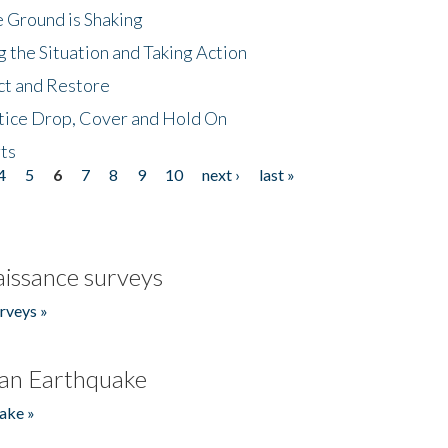
 Ground is Shaking
 the Situation and Taking Action
ct and Restore
tice Drop, Cover and Hold On
ts
4
5
6
7
8
9
10
next ›
last »
issance surveys
rveys »
an Earthquake
ake »