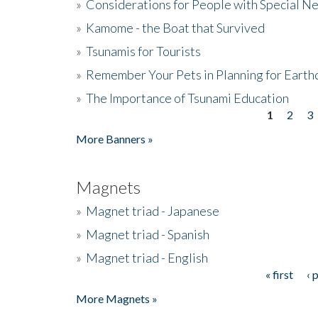
»
Considerations for People with Special N
»
Kamome - the Boat that Survived
»
Tsunamis for Tourists
»
Remember Your Pets in Planning for Earth
»
The Importance of Tsunami Education
1
2
3
Pages
More Banners »
Magnets
»
Magnet triad - Japanese
»
Magnet triad - Spanish
»
Magnet triad - English
« first
‹ 
Pages
More Magnets »