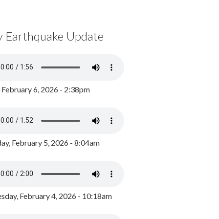
y Earthquake Update
, February 6, 2026 - 2:38pm
ay, February 5, 2026 - 8:04am
day, February 4, 2026 - 10:18am