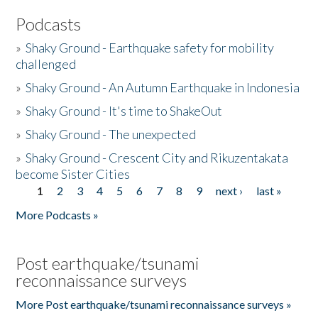
Podcasts
»
Shaky Ground - Earthquake safety for mobility
challenged
»
Shaky Ground - An Autumn Earthquake in Indonesia
»
Shaky Ground - It's time to ShakeOut
»
Shaky Ground - The unexpected
»
Shaky Ground - Crescent City and Rikuzentakata
become Sister Cities
1
2
3
4
5
6
7
8
9
next ›
last »
Pages
More Podcasts »
Post earthquake/tsunami
reconnaissance surveys
More Post earthquake/tsunami reconnaissance surveys »