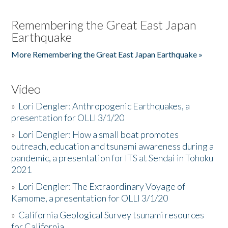
Remembering the Great East Japan
Earthquake
More Remembering the Great East Japan Earthquake »
Video
»
Lori Dengler: Anthropogenic Earthquakes, a
presentation for OLLI 3/1/20
»
Lori Dengler: How a small boat promotes
outreach, education and tsunami awareness during a
pandemic, a presentation for ITS at Sendai in Tohoku
2021
»
Lori Dengler: The Extraordinary Voyage of
Kamome, a presentation for OLLI 3/1/20
»
California Geological Survey tsunami resources
for California