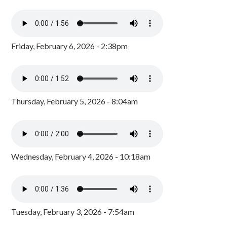
Friday, February 6, 2026 - 2:38pm
Thursday, February 5, 2026 - 8:04am
Wednesday, February 4, 2026 - 10:18am
Tuesday, February 3, 2026 - 7:54am