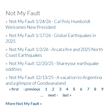
Not My Fault
»
Not My Fault 1/24/26 - Cal Poly Humboldt
Welcomes New President
»
Not My Fault 1/17/26 - Global Earthquakes in
2025
»
Not My Fault 1/3/26 - Arcata fire and 2025 North
Coast Earthquakes
»
Not My Fault 12/20/25 - Shareyour earthquake
oddities
»
Not My Fault 12/13/25 - A vacation to Argentina
and a glimpse of Gondwanaland
« first
‹ previous
1
2
3
4
5
6
7
8
9
Pages
…
next ›
last »
More Not My Fault »