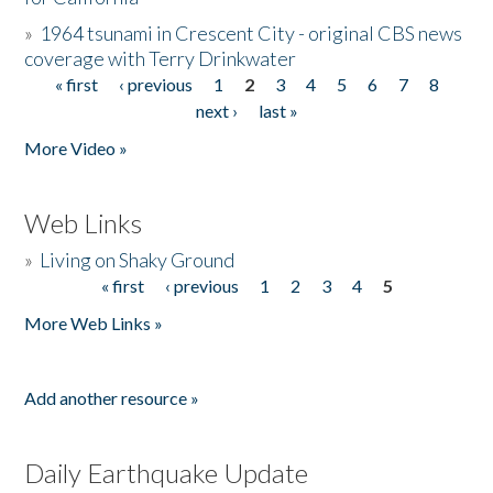
»
1964 tsunami in Crescent City - original CBS news
coverage with Terry Drinkwater
« first
‹ previous
1
2
3
4
5
6
7
8
Pages
next ›
last »
More Video »
Web Links
»
Living on Shaky Ground
« first
‹ previous
1
2
3
4
5
Pages
More Web Links »
Add another resource »
Daily Earthquake Update