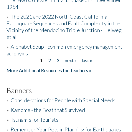
The Mw 6.5 Fickle Hill Earthquake of 21 December
1954
Donate
»
The 2021 and 2022 North Coast California
Earthquake Sequences and Fault Complexity in the
Vicinity of the Mendocino Triple Junction - Helweg
et al
»
Alphabet Soup - common emergency management
acronyms
1
2
3
next ›
last »
Pages
More Additional Resources for Teachers »
Banners
»
Considerations for People with Special Needs
»
Kamome - the Boat that Survived
»
Tsunamis for Tourists
»
Remember Your Pets in Planning for Earthquakes