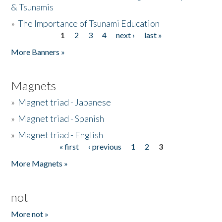
& Tsunamis
»
The Importance of Tsunami Education
1
2
3
4
next ›
last »
Pages
More Banners »
Magnets
»
Magnet triad - Japanese
»
Magnet triad - Spanish
»
Magnet triad - English
« first
‹ previous
1
2
3
Pages
More Magnets »
not
More not »