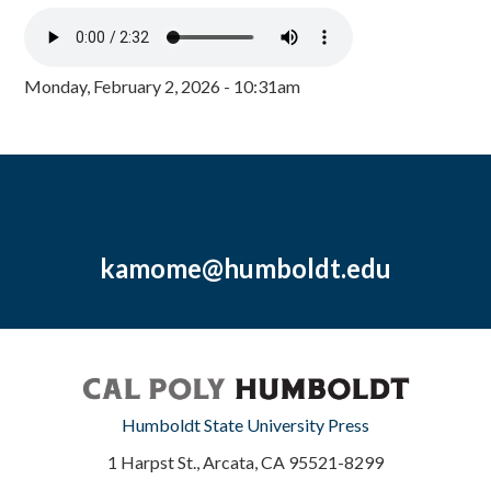
Monday, February 2, 2026 - 10:31am
kamome@humboldt.edu
Humboldt State University Press
1 Harpst St., Arcata, CA 95521-8299