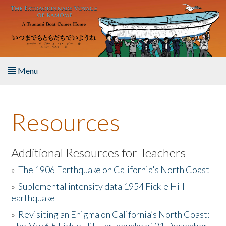
Skip to main content
Menu
Home
Resources
About the Book
Listen to the Book
Additional Resources for Teachers
»
The 1906 Earthquake on California's North Coast
Activities
»
Suplemental intensity data 1954 Fickle Hill
earthquake
The Story & Student Exchange
»
Revisiting an Enigma on California’s North Coast:
Resources