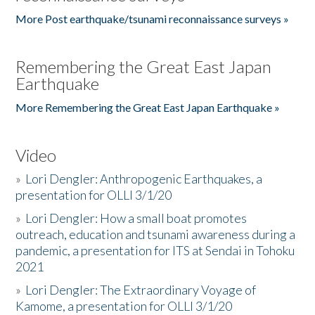
More Post earthquake/tsunami reconnaissance surveys »
Remembering the Great East Japan
Earthquake
More Remembering the Great East Japan Earthquake »
Video
»
Lori Dengler: Anthropogenic Earthquakes, a
presentation for OLLI 3/1/20
»
Lori Dengler: How a small boat promotes
outreach, education and tsunami awareness during a
pandemic, a presentation for ITS at Sendai in Tohoku
2021
»
Lori Dengler: The Extraordinary Voyage of
Kamome, a presentation for OLLI 3/1/20