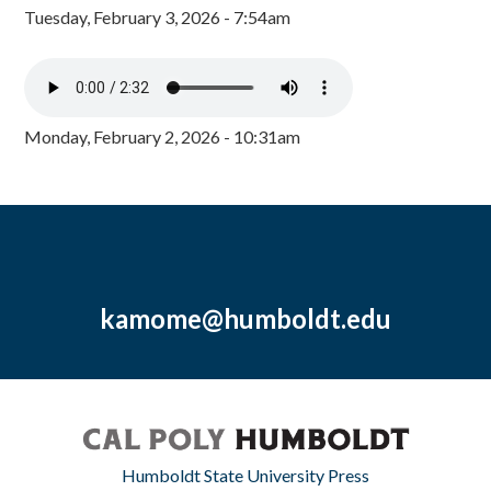
Tuesday, February 3, 2026 - 7:54am
Monday, February 2, 2026 - 10:31am
kamome@humboldt.edu
Humboldt State University Press