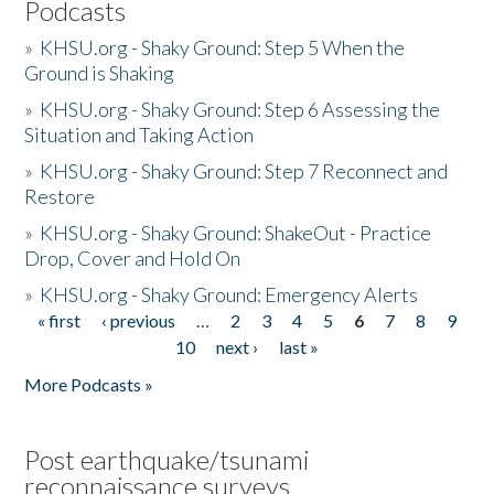
Podcasts
»
KHSU.org - Shaky Ground: Step 5 When the
Ground is Shaking
»
KHSU.org - Shaky Ground: Step 6 Assessing the
Situation and Taking Action
»
KHSU.org - Shaky Ground: Step 7 Reconnect and
Restore
»
KHSU.org - Shaky Ground: ShakeOut - Practice
Drop, Cover and Hold On
»
KHSU.org - Shaky Ground: Emergency Alerts
« first
‹ previous
…
2
3
4
5
6
7
8
9
Pages
10
next ›
last »
More Podcasts »
Post earthquake/tsunami
reconnaissance surveys