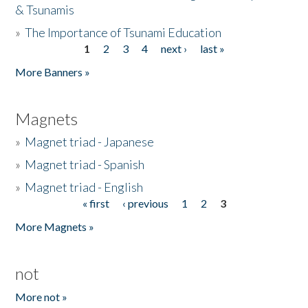
& Tsunamis
»
The Importance of Tsunami Education
1
2
3
4
next ›
last »
Pages
More Banners »
Magnets
»
Magnet triad - Japanese
»
Magnet triad - Spanish
»
Magnet triad - English
« first
‹ previous
1
2
3
Pages
More Magnets »
not
More not »