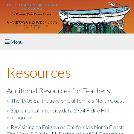
Skip to main content
Menu
Home
Resources
About the Book
Listen to the Book
Additional Resources for Teachers
»
The 1906 Earthquake on California's North Coast
Activities
»
Suplemental intensity data 1954 Fickle Hill
earthquake
The Story & Student Exchange
»
Revisiting an Enigma on California’s North Coast:
Resources