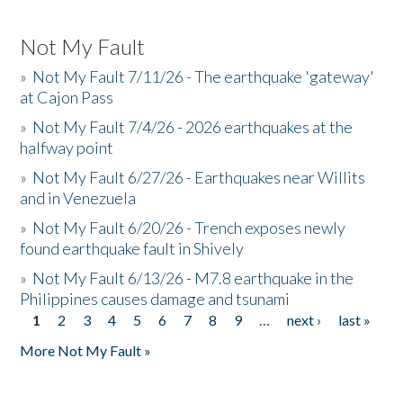
Not My Fault
»
Not My Fault 7/11/26 - The earthquake 'gateway'
at Cajon Pass
»
Not My Fault 7/4/26 - 2026 earthquakes at the
halfway point
»
Not My Fault 6/27/26 - Earthquakes near Willits
and in Venezuela
»
Not My Fault 6/20/26 - Trench exposes newly
found earthquake fault in Shively
»
Not My Fault 6/13/26 - M7.8 earthquake in the
Philippines causes damage and tsunami
1
2
3
4
5
6
7
8
9
…
next ›
last »
Pages
More Not My Fault »