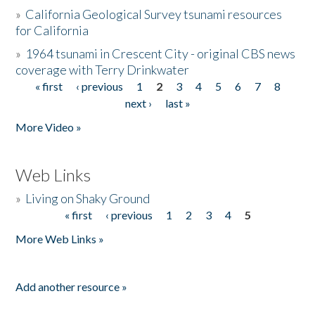
»
California Geological Survey tsunami resources
for California
»
1964 tsunami in Crescent City - original CBS news
coverage with Terry Drinkwater
« first
‹ previous
1
2
3
4
5
6
7
8
Pages
next ›
last »
More Video »
Web Links
»
Living on Shaky Ground
« first
‹ previous
1
2
3
4
5
Pages
More Web Links »
Add another resource »