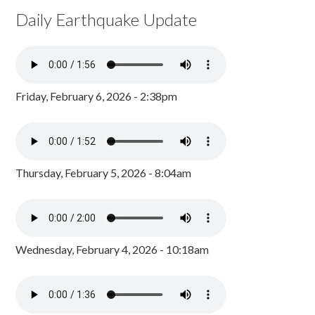
Daily Earthquake Update
Friday, February 6, 2026 - 2:38pm
Thursday, February 5, 2026 - 8:04am
Wednesday, February 4, 2026 - 10:18am