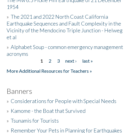
The Mw 6.5 Fickle Hill Earthquake of 21 December
1954
Donate
»
The 2021 and 2022 North Coast California
Earthquake Sequences and Fault Complexity in the
Vicinity of the Mendocino Triple Junction - Helweg
et al
»
Alphabet Soup - common emergency management
acronyms
1
2
3
next ›
last »
Pages
More Additional Resources for Teachers »
Banners
»
Considerations for People with Special Needs
»
Kamome - the Boat that Survived
»
Tsunamis for Tourists
»
Remember Your Pets in Planning for Earthquakes