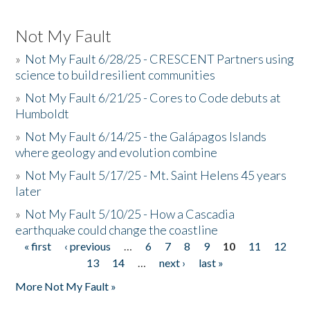
Not My Fault
»
Not My Fault 6/28/25 - CRESCENT Partners using
science to build resilient communities
»
Not My Fault 6/21/25 - Cores to Code debuts at
Humboldt
»
Not My Fault 6/14/25 - the Galápagos Islands
where geology and evolution combine
»
Not My Fault 5/17/25 - Mt. Saint Helens 45 years
later
»
Not My Fault 5/10/25 - How a Cascadia
earthquake could change the coastline
« first
‹ previous
…
6
7
8
9
10
11
12
Pages
13
14
…
next ›
last »
More Not My Fault »