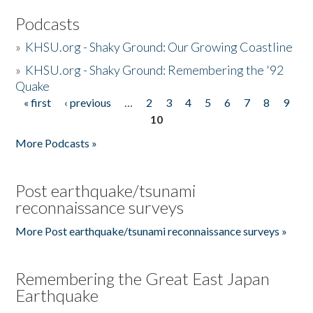
Podcasts
»
KHSU.org - Shaky Ground: Our Growing Coastline
»
KHSU.org - Shaky Ground: Remembering the '92
Quake
« first
‹ previous
…
2
3
4
5
6
7
8
9
Pages
10
More Podcasts »
Post earthquake/tsunami
reconnaissance surveys
More Post earthquake/tsunami reconnaissance surveys »
Remembering the Great East Japan
Earthquake