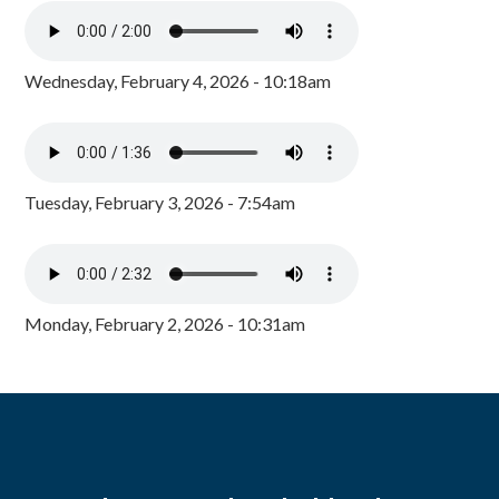
Wednesday, February 4, 2026 - 10:18am
Tuesday, February 3, 2026 - 7:54am
Monday, February 2, 2026 - 10:31am