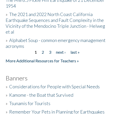
The Mw 6.5 Fickle Hill Earthquake of 21 December
1954
Donate
»
The 2021 and 2022 North Coast California
Earthquake Sequences and Fault Complexity in the
Vicinity of the Mendocino Triple Junction - Helweg
et al
»
Alphabet Soup - common emergency management
acronyms
1
2
3
next ›
last »
Pages
More Additional Resources for Teachers »
Banners
»
Considerations for People with Special Needs
»
Kamome - the Boat that Survived
»
Tsunamis for Tourists
»
Remember Your Pets in Planning for Earthquakes