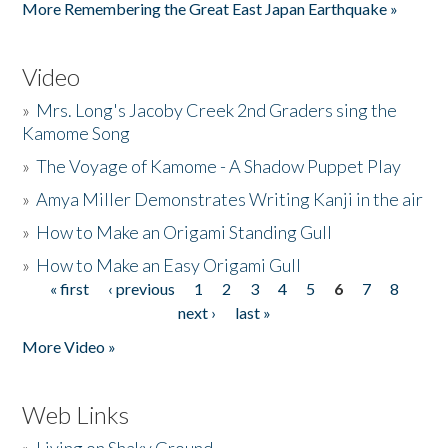
More Remembering the Great East Japan Earthquake »
Video
»
Mrs. Long's Jacoby Creek 2nd Graders sing the
Kamome Song
»
The Voyage of Kamome - A Shadow Puppet Play
»
Amya Miller Demonstrates Writing Kanji in the air
»
How to Make an Origami Standing Gull
»
How to Make an Easy Origami Gull
« first
‹ previous
1
2
3
4
5
6
7
8
Pages
next ›
last »
More Video »
Web Links