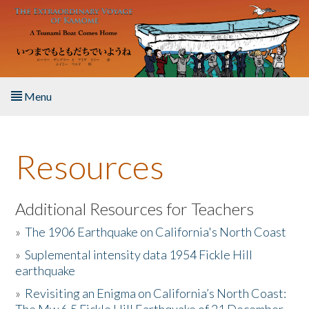
Skip to main content
Menu
Home
Resources
About the Book
Listen to the Book
Additional Resources for Teachers
»
The 1906 Earthquake on California's North Coast
Activities
»
Suplemental intensity data 1954 Fickle Hill
earthquake
The Story & Student Exchange
»
Revisiting an Enigma on California’s North Coast:
Resources