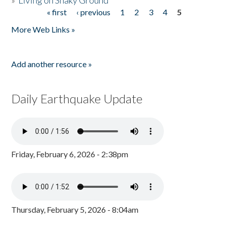
»
Living on Shaky Ground
« first
‹ previous
1
2
3
4
5
Pages
More Web Links »
Add another resource »
Daily Earthquake Update
Friday, February 6, 2026 - 2:38pm
Thursday, February 5, 2026 - 8:04am