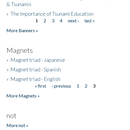
& Tsunamis
»
The Importance of Tsunami Education
1
2
3
4
next ›
last »
Pages
More Banners »
Magnets
»
Magnet triad - Japanese
»
Magnet triad - Spanish
»
Magnet triad - English
« first
‹ previous
1
2
3
Pages
More Magnets »
not
More not »