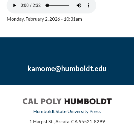
Monday, February 2, 2026 - 10:31am
kamome@humboldt.edu
Humboldt State University Press
1 Harpst St., Arcata, CA 95521-8299