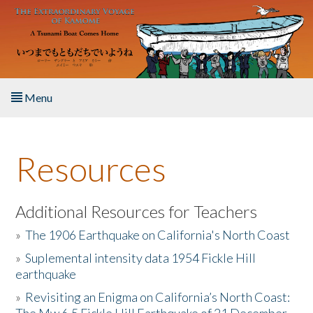
Skip to main content
Menu
Home
Resources
About the Book
Listen to the Book
Additional Resources for Teachers
»
The 1906 Earthquake on California's North Coast
Activities
»
Suplemental intensity data 1954 Fickle Hill
earthquake
The Story & Student Exchange
»
Revisiting an Enigma on California’s North Coast:
Resources