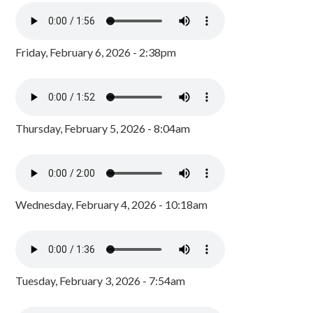
Friday, February 6, 2026 - 2:38pm
Thursday, February 5, 2026 - 8:04am
Wednesday, February 4, 2026 - 10:18am
Tuesday, February 3, 2026 - 7:54am