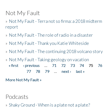
Not My Fault
»
Not My Fault - Terra not so firma: a 2018 midterm
report
»
Not My Fault - The role of radio in a disaster
»
Not My Fault - Thank you Katie Whiteside
»
Not My Fault - The continuing 2018 volcano story
»
Not My Fault - Taking geology on vacation
« first
‹ previous
…
71
72
73
74
75
76
Pages
77
78
79
…
next ›
last »
More Not My Fault »
Podcasts
»
Shaky Ground - When is a plate not a plate?