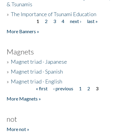
& Tsunamis
»
The Importance of Tsunami Education
1
2
3
4
next ›
last »
Pages
More Banners »
Magnets
»
Magnet triad - Japanese
»
Magnet triad - Spanish
»
Magnet triad - English
« first
‹ previous
1
2
3
Pages
More Magnets »
not
More not »