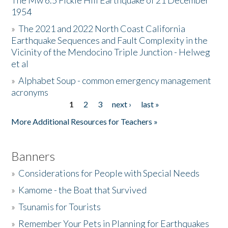
The Mw 6.5 Fickle Hill Earthquake of 21 December
1954
Donate
»
The 2021 and 2022 North Coast California
Earthquake Sequences and Fault Complexity in the
Vicinity of the Mendocino Triple Junction - Helweg
et al
»
Alphabet Soup - common emergency management
acronyms
1
2
3
next ›
last »
Pages
More Additional Resources for Teachers »
Banners
»
Considerations for People with Special Needs
»
Kamome - the Boat that Survived
»
Tsunamis for Tourists
»
Remember Your Pets in Planning for Earthquakes