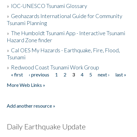
»
IOC-UNESCO Tsunami Glossary
»
Geohazards International Guide for Community
Tsunami Planning
»
The Humboldt Tsunami App - Interactive Tsunami
Hazard Zone finder
»
Cal OES My Hazards - Earthquake, Fire, Flood,
Tsunami
»
Redwood Coast Tsunami Work Group
« first
‹ previous
1
2
3
4
5
next ›
last »
Pages
More Web Links »
Add another resource »
Daily Earthquake Update