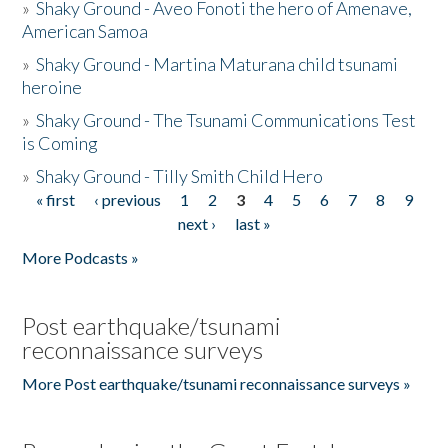
»
Shaky Ground - Aveo Fonoti the hero of Amenave,
American Samoa
»
Shaky Ground - Martina Maturana child tsunami
heroine
»
Shaky Ground - The Tsunami Communications Test
is Coming
»
Shaky Ground - Tilly Smith Child Hero
« first
‹ previous
1
2
3
4
5
6
7
8
9
Pages
next ›
last »
More Podcasts »
Post earthquake/tsunami
reconnaissance surveys
More Post earthquake/tsunami reconnaissance surveys »