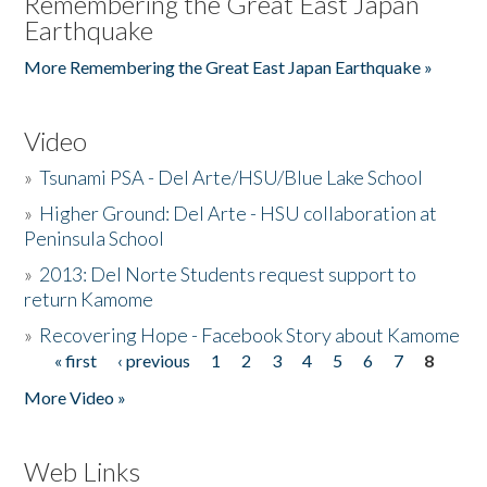
Remembering the Great East Japan
Earthquake
More Remembering the Great East Japan Earthquake »
Video
»
Tsunami PSA - Del Arte/HSU/Blue Lake School
»
Higher Ground: Del Arte - HSU collaboration at
Peninsula School
»
2013: Del Norte Students request support to
return Kamome
»
Recovering Hope - Facebook Story about Kamome
« first
‹ previous
1
2
3
4
5
6
7
8
Pages
More Video »
Web Links