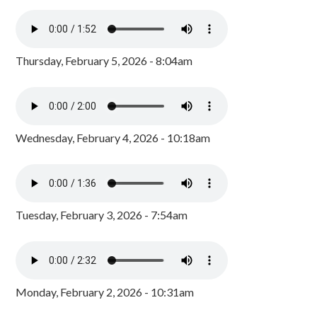
Thursday, February 5, 2026 - 8:04am
Wednesday, February 4, 2026 - 10:18am
Tuesday, February 3, 2026 - 7:54am
Monday, February 2, 2026 - 10:31am