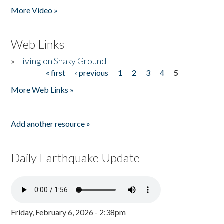
More Video »
Web Links
»
Living on Shaky Ground
« first
‹ previous
1
2
3
4
5
Pages
More Web Links »
Add another resource »
Daily Earthquake Update
Friday, February 6, 2026 - 2:38pm