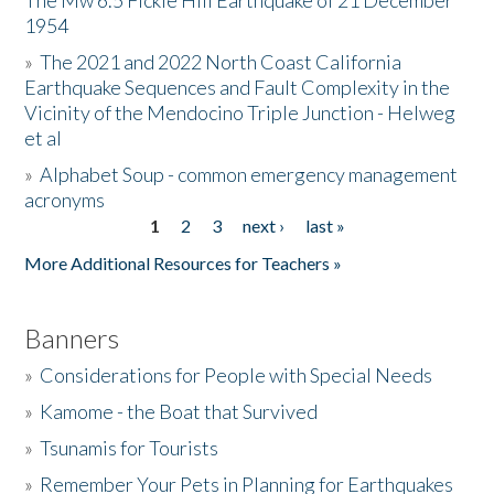
The Mw 6.5 Fickle Hill Earthquake of 21 December
1954
Donate
»
The 2021 and 2022 North Coast California
Earthquake Sequences and Fault Complexity in the
Vicinity of the Mendocino Triple Junction - Helweg
et al
»
Alphabet Soup - common emergency management
acronyms
1
2
3
next ›
last »
Pages
More Additional Resources for Teachers »
Banners
»
Considerations for People with Special Needs
»
Kamome - the Boat that Survived
»
Tsunamis for Tourists
»
Remember Your Pets in Planning for Earthquakes