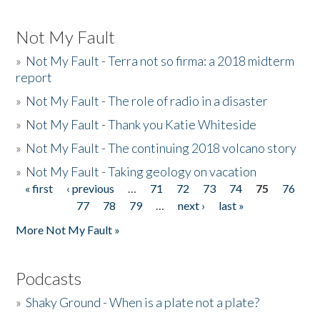
Not My Fault
»
Not My Fault - Terra not so firma: a 2018 midterm
report
»
Not My Fault - The role of radio in a disaster
»
Not My Fault - Thank you Katie Whiteside
»
Not My Fault - The continuing 2018 volcano story
»
Not My Fault - Taking geology on vacation
« first
‹ previous
…
71
72
73
74
75
76
Pages
77
78
79
…
next ›
last »
More Not My Fault »
Podcasts
»
Shaky Ground - When is a plate not a plate?