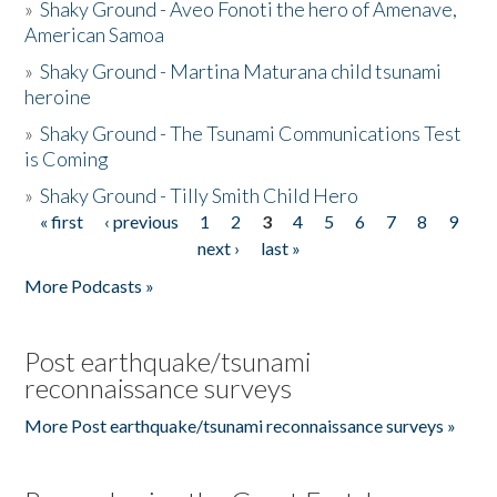
»
Shaky Ground - Aveo Fonoti the hero of Amenave,
American Samoa
»
Shaky Ground - Martina Maturana child tsunami
heroine
»
Shaky Ground - The Tsunami Communications Test
is Coming
»
Shaky Ground - Tilly Smith Child Hero
« first
‹ previous
1
2
3
4
5
6
7
8
9
Pages
next ›
last »
More Podcasts »
Post earthquake/tsunami
reconnaissance surveys
More Post earthquake/tsunami reconnaissance surveys »