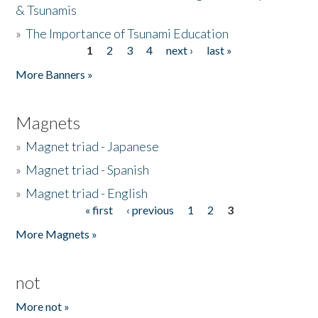
& Tsunamis
»
The Importance of Tsunami Education
1
2
3
4
next ›
last »
Pages
More Banners »
Magnets
»
Magnet triad - Japanese
»
Magnet triad - Spanish
»
Magnet triad - English
« first
‹ previous
1
2
3
Pages
More Magnets »
not
More not »