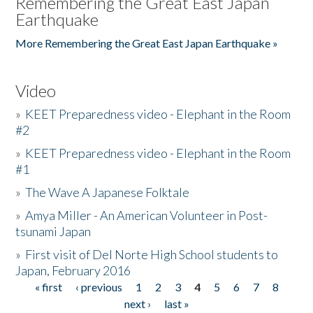
Remembering the Great East Japan
Earthquake
More Remembering the Great East Japan Earthquake »
Video
»
KEET Preparedness video - Elephant in the Room
#2
»
KEET Preparedness video - Elephant in the Room
#1
»
The Wave A Japanese Folktale
»
Amya Miller - An American Volunteer in Post-
tsunami Japan
»
First visit of Del Norte High School students to
Japan, February 2016
« first
‹ previous
1
2
3
4
5
6
7
8
Pages
next ›
last »