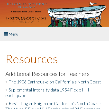
Skip to main content
Menu
Home
Resources
About the Book
Listen to the Book
Additional Resources for Teachers
»
The 1906 Earthquake on California's North Coast
Activities
»
Suplemental intensity data 1954 Fickle Hill
earthquake
The Story & Student Exchange
»
Revisiting an Enigma on California’s North Coast:
Resources