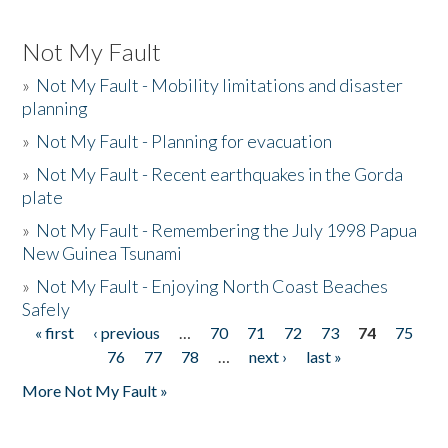
Not My Fault
»
Not My Fault - Mobility limitations and disaster
planning
»
Not My Fault - Planning for evacuation
»
Not My Fault - Recent earthquakes in the Gorda
plate
»
Not My Fault - Remembering the July 1998 Papua
New Guinea Tsunami
»
Not My Fault - Enjoying North Coast Beaches
Safely
« first
‹ previous
…
70
71
72
73
74
75
Pages
76
77
78
…
next ›
last »
More Not My Fault »