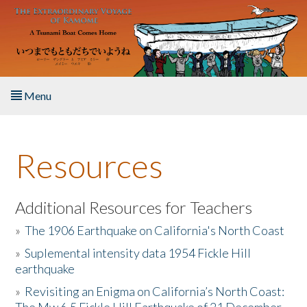
Skip to main content
Menu
Home
Resources
About the Book
Listen to the Book
Additional Resources for Teachers
»
The 1906 Earthquake on California's North Coast
Activities
»
Suplemental intensity data 1954 Fickle Hill
earthquake
The Story & Student Exchange
»
Revisiting an Enigma on California’s North Coast:
Resources