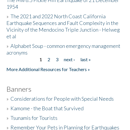
The Mw 6.5 Fickle Hill Earthquake of 21 December
1954
Donate
»
The 2021 and 2022 North Coast California
Earthquake Sequences and Fault Complexity in the
Vicinity of the Mendocino Triple Junction - Helweg
et al
»
Alphabet Soup - common emergency management
acronyms
1
2
3
next ›
last »
Pages
More Additional Resources for Teachers »
Banners
»
Considerations for People with Special Needs
»
Kamome - the Boat that Survived
»
Tsunamis for Tourists
»
Remember Your Pets in Planning for Earthquakes