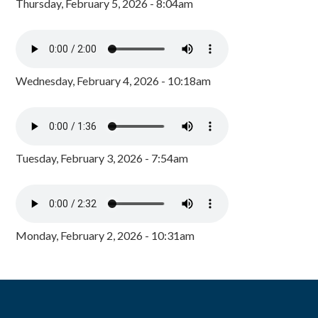
Thursday, February 5, 2026 - 8:04am
Wednesday, February 4, 2026 - 10:18am
Tuesday, February 3, 2026 - 7:54am
Monday, February 2, 2026 - 10:31am