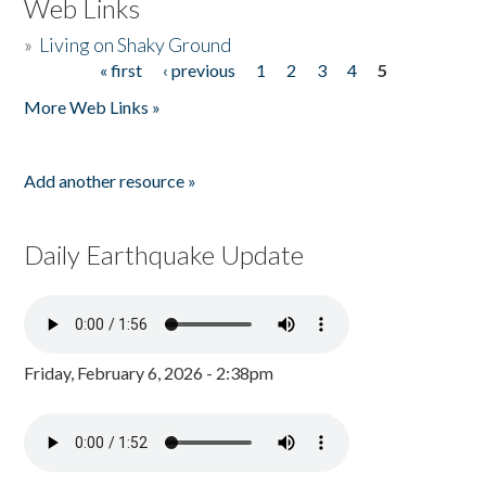
Web Links
»
Living on Shaky Ground
« first
‹ previous
1
2
3
4
5
Pages
More Web Links »
Add another resource »
Daily Earthquake Update
Friday, February 6, 2026 - 2:38pm