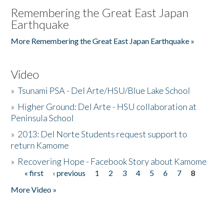
Remembering the Great East Japan
Earthquake
More Remembering the Great East Japan Earthquake »
Video
»
Tsunami PSA - Del Arte/HSU/Blue Lake School
»
Higher Ground: Del Arte - HSU collaboration at
Peninsula School
»
2013: Del Norte Students request support to
return Kamome
»
Recovering Hope - Facebook Story about Kamome
« first
‹ previous
1
2
3
4
5
6
7
8
Pages
More Video »