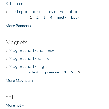
& Tsunamis
»
The Importance of Tsunami Education
1
2
3
4
next ›
last »
Pages
More Banners »
Magnets
»
Magnet triad - Japanese
»
Magnet triad - Spanish
»
Magnet triad - English
« first
‹ previous
1
2
3
Pages
More Magnets »
not
More not »