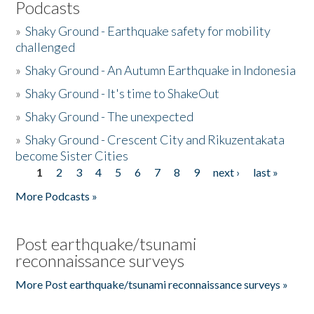
Podcasts
»
Shaky Ground - Earthquake safety for mobility
challenged
»
Shaky Ground - An Autumn Earthquake in Indonesia
»
Shaky Ground - It's time to ShakeOut
»
Shaky Ground - The unexpected
»
Shaky Ground - Crescent City and Rikuzentakata
become Sister Cities
1
2
3
4
5
6
7
8
9
next ›
last »
Pages
More Podcasts »
Post earthquake/tsunami
reconnaissance surveys
More Post earthquake/tsunami reconnaissance surveys »