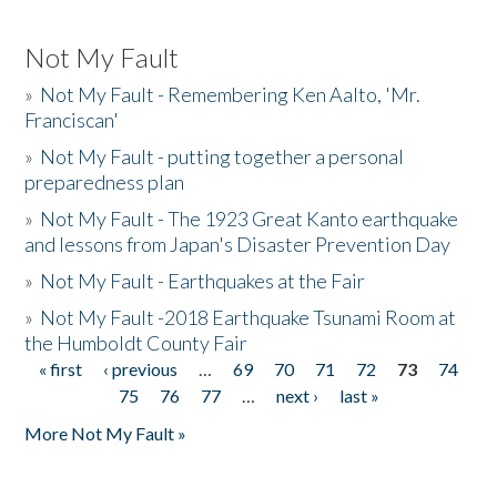
Not My Fault
»
Not My Fault - Remembering Ken Aalto, 'Mr.
Franciscan'
»
Not My Fault - putting together a personal
preparedness plan
»
Not My Fault - The 1923 Great Kanto earthquake
and lessons from Japan's Disaster Prevention Day
»
Not My Fault - Earthquakes at the Fair
»
Not My Fault -2018 Earthquake Tsunami Room at
the Humboldt County Fair
« first
‹ previous
…
69
70
71
72
73
74
Pages
75
76
77
…
next ›
last »
More Not My Fault »