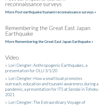
reconnaissance surveys
More Post earthquake/tsunami reconnaissance surveys »
Remembering the Great East Japan
Earthquake
More Remembering the Great East Japan Earthquake »
Video
»
Lori Dengler: Anthropogenic Earthquakes, a
presentation for OLLI 3/1/20
»
Lori Dengler: How a small boat promotes
outreach, education and tsunami awareness during a
pandemic, a presentation for ITS at Sendai in Tohoku
2021
»
Lori Dengler: The Extraordinary Voyage of