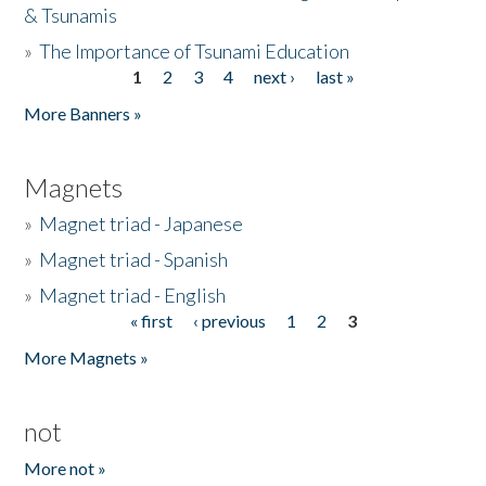
& Tsunamis
»
The Importance of Tsunami Education
1
2
3
4
next ›
last »
Pages
More Banners »
Magnets
»
Magnet triad - Japanese
»
Magnet triad - Spanish
»
Magnet triad - English
« first
‹ previous
1
2
3
Pages
More Magnets »
not
More not »