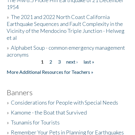
The Mw 6.5 Fickle Hill Earthquake of 21 December
1954
Donate
»
The 2021 and 2022 North Coast California
Earthquake Sequences and Fault Complexity in the
Vicinity of the Mendocino Triple Junction - Helweg
et al
»
Alphabet Soup - common emergency management
acronyms
1
2
3
next ›
last »
Pages
More Additional Resources for Teachers »
Banners
»
Considerations for People with Special Needs
»
Kamome - the Boat that Survived
»
Tsunamis for Tourists
»
Remember Your Pets in Planning for Earthquakes