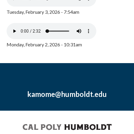
Tuesday, February 3, 2026 - 7:54am
Monday, February 2, 2026 - 10:31am
kamome@humboldt.edu