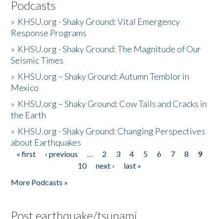
Podcasts
»
KHSU.org - Shaky Ground: Vital Emergency
Response Programs
»
KHSU.org - Shaky Ground: The Magnitude of Our
Seismic Times
»
KHSU.org – Shaky Ground: Autumn Temblor in
Mexico
»
KHSU.org – Shaky Ground: Cow Tails and Cracks in
the Earth
»
KHSU.org - Shaky Ground: Changing Perspectives
about Earthquakes
« first
‹ previous
…
2
3
4
5
6
7
8
9
Pages
10
next ›
last »
More Podcasts »
Post earthquake/tsunami