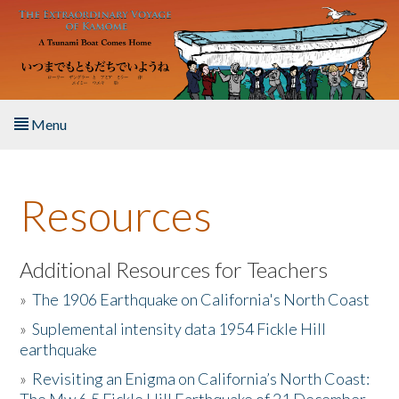
Skip to main content
Menu
Home
Resources
About the Book
Listen to the Book
Additional Resources for Teachers
»
The 1906 Earthquake on California's North Coast
Activities
»
Suplemental intensity data 1954 Fickle Hill
earthquake
The Story & Student Exchange
»
Revisiting an Enigma on California’s North Coast:
Resources