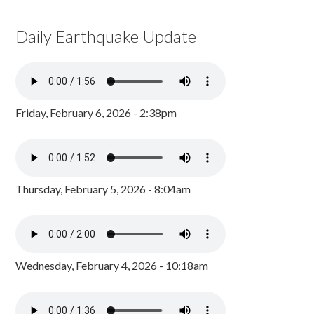
Daily Earthquake Update
Friday, February 6, 2026 - 2:38pm
Thursday, February 5, 2026 - 8:04am
Wednesday, February 4, 2026 - 10:18am