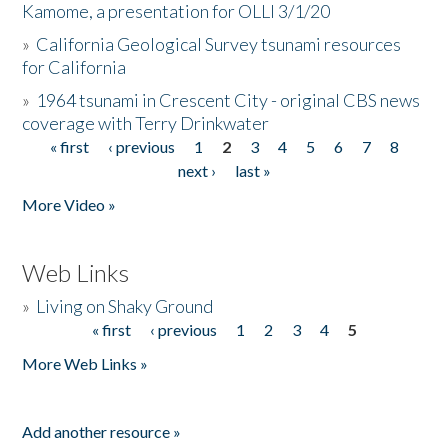
Kamome, a presentation for OLLI 3/1/20
»
California Geological Survey tsunami resources
for California
»
1964 tsunami in Crescent City - original CBS news
coverage with Terry Drinkwater
« first
‹ previous
1
2
3
4
5
6
7
8
Pages
next ›
last »
More Video »
Web Links
»
Living on Shaky Ground
« first
‹ previous
1
2
3
4
5
Pages
More Web Links »
Add another resource »