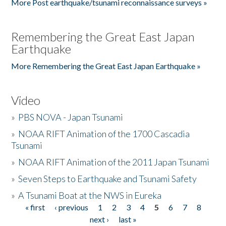
More Post earthquake/tsunami reconnaissance surveys »
Remembering the Great East Japan
Earthquake
More Remembering the Great East Japan Earthquake »
Video
»
PBS NOVA - Japan Tsunami
»
NOAA RIFT Animation of the 1700 Cascadia
Tsunami
»
NOAA RIFT Animation of the 2011 Japan Tsunami
»
Seven Steps to Earthquake and Tsunami Safety
»
A Tsunami Boat at the NWS in Eureka
« first
‹ previous
1
2
3
4
5
6
7
8
Pages
next ›
last »