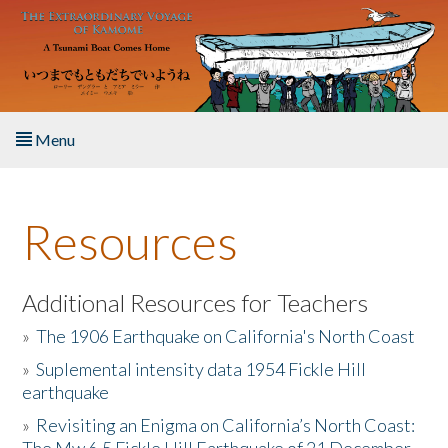
Skip to main content
Menu
Home
Resources
About the Book
Listen to the Book
Additional Resources for Teachers
»
The 1906 Earthquake on California's North Coast
Activities
»
Suplemental intensity data 1954 Fickle Hill
earthquake
The Story & Student Exchange
»
Revisiting an Enigma on California’s North Coast:
Resources