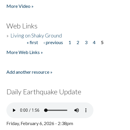
More Video »
Web Links
»
Living on Shaky Ground
« first
‹ previous
1
2
3
4
5
Pages
More Web Links »
Add another resource »
Daily Earthquake Update
Friday, February 6, 2026 - 2:38pm