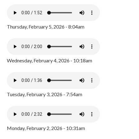
Thursday, February 5, 2026 - 8:04am
Wednesday, February 4, 2026 - 10:18am
Tuesday, February 3, 2026 - 7:54am
Monday, February 2, 2026 - 10:31am