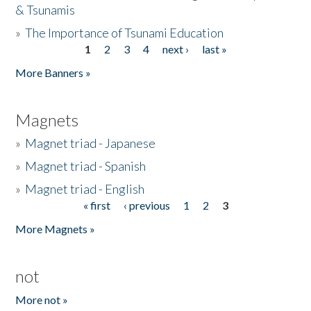
& Tsunamis
»
The Importance of Tsunami Education
1
2
3
4
next ›
last »
Pages
More Banners »
Magnets
»
Magnet triad - Japanese
»
Magnet triad - Spanish
»
Magnet triad - English
« first
‹ previous
1
2
3
Pages
More Magnets »
not
More not »