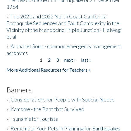
The Mw 6.5 Fickle Hill Earthquake of 21 December
1954
Donate
»
The 2021 and 2022 North Coast California
Earthquake Sequences and Fault Complexity in the
Vicinity of the Mendocino Triple Junction - Helweg
et al
»
Alphabet Soup - common emergency management
acronyms
1
2
3
next ›
last »
Pages
More Additional Resources for Teachers »
Banners
»
Considerations for People with Special Needs
»
Kamome - the Boat that Survived
»
Tsunamis for Tourists
»
Remember Your Pets in Planning for Earthquakes