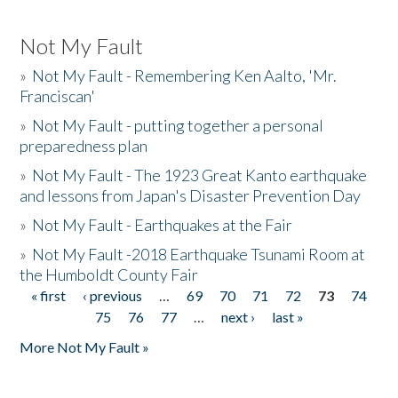
Not My Fault
»
Not My Fault - Remembering Ken Aalto, 'Mr.
Franciscan'
»
Not My Fault - putting together a personal
preparedness plan
»
Not My Fault - The 1923 Great Kanto earthquake
and lessons from Japan's Disaster Prevention Day
»
Not My Fault - Earthquakes at the Fair
»
Not My Fault -2018 Earthquake Tsunami Room at
the Humboldt County Fair
« first
‹ previous
…
69
70
71
72
73
74
Pages
75
76
77
…
next ›
last »
More Not My Fault »