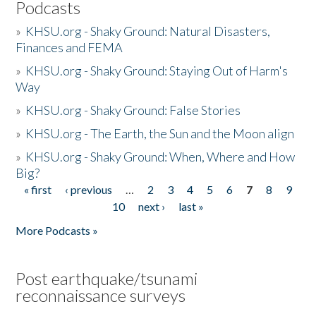
Podcasts
»
KHSU.org - Shaky Ground: Natural Disasters,
Finances and FEMA
»
KHSU.org - Shaky Ground: Staying Out of Harm's
Way
»
KHSU.org - Shaky Ground: False Stories
»
KHSU.org - The Earth, the Sun and the Moon align
»
KHSU.org - Shaky Ground: When, Where and How
Big?
« first
‹ previous
…
2
3
4
5
6
7
8
9
Pages
10
next ›
last »
More Podcasts »
Post earthquake/tsunami
reconnaissance surveys