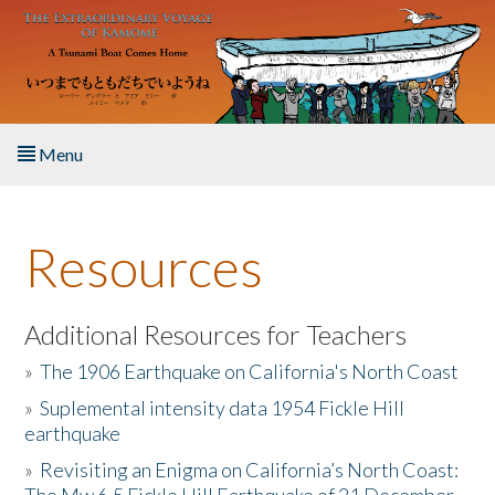
Skip to main content
Menu
Home
Resources
About the Book
Listen to the Book
Additional Resources for Teachers
»
The 1906 Earthquake on California's North Coast
Activities
»
Suplemental intensity data 1954 Fickle Hill
earthquake
The Story & Student Exchange
»
Revisiting an Enigma on California’s North Coast:
Resources