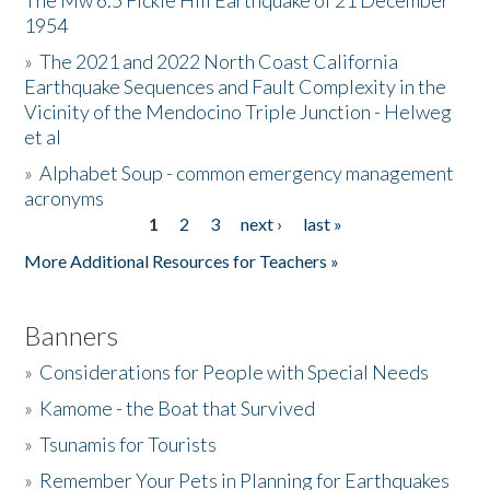
The Mw 6.5 Fickle Hill Earthquake of 21 December
1954
Donate
»
The 2021 and 2022 North Coast California
Earthquake Sequences and Fault Complexity in the
Vicinity of the Mendocino Triple Junction - Helweg
et al
»
Alphabet Soup - common emergency management
acronyms
1
2
3
next ›
last »
Pages
More Additional Resources for Teachers »
Banners
»
Considerations for People with Special Needs
»
Kamome - the Boat that Survived
»
Tsunamis for Tourists
»
Remember Your Pets in Planning for Earthquakes