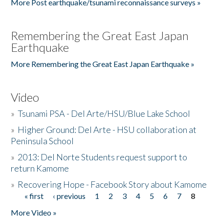
More Post earthquake/tsunami reconnaissance surveys »
Remembering the Great East Japan
Earthquake
More Remembering the Great East Japan Earthquake »
Video
»
Tsunami PSA - Del Arte/HSU/Blue Lake School
»
Higher Ground: Del Arte - HSU collaboration at
Peninsula School
»
2013: Del Norte Students request support to
return Kamome
»
Recovering Hope - Facebook Story about Kamome
« first
‹ previous
1
2
3
4
5
6
7
8
Pages
More Video »