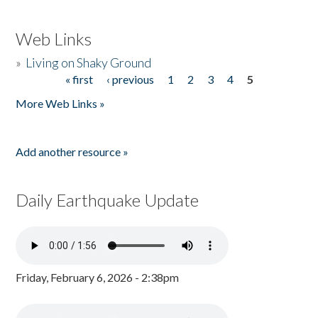
Web Links
»
Living on Shaky Ground
« first
‹ previous
1
2
3
4
5
Pages
More Web Links »
Add another resource »
Daily Earthquake Update
Friday, February 6, 2026 - 2:38pm