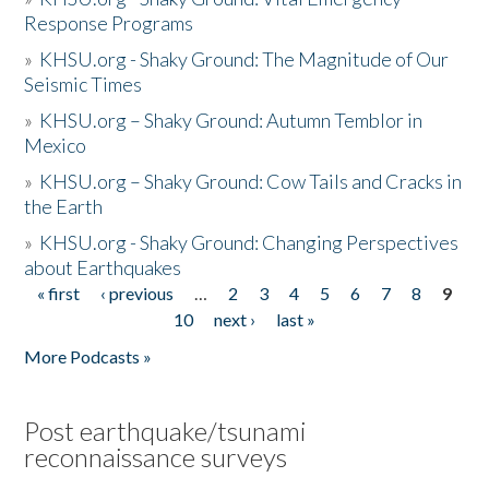
Response Programs
»
KHSU.org - Shaky Ground: The Magnitude of Our
Seismic Times
»
KHSU.org – Shaky Ground: Autumn Temblor in
Mexico
»
KHSU.org – Shaky Ground: Cow Tails and Cracks in
the Earth
»
KHSU.org - Shaky Ground: Changing Perspectives
about Earthquakes
« first
‹ previous
…
2
3
4
5
6
7
8
9
Pages
10
next ›
last »
More Podcasts »
Post earthquake/tsunami
reconnaissance surveys