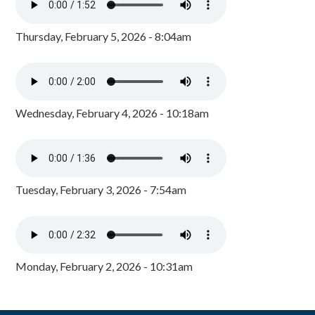
Thursday, February 5, 2026 - 8:04am
Wednesday, February 4, 2026 - 10:18am
Tuesday, February 3, 2026 - 7:54am
Monday, February 2, 2026 - 10:31am