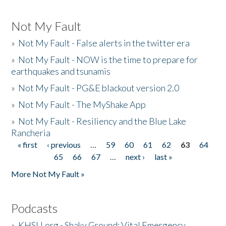
Not My Fault
»
Not My Fault - False alerts in the twitter era
»
Not My Fault - NOW is the time to prepare for
earthquakes and tsunamis
»
Not My Fault - PG&E blackout version 2.0
»
Not My Fault - The MyShake App
»
Not My Fault - Resiliency and the Blue Lake
Rancheria
« first
‹ previous
…
59
60
61
62
63
64
Pages
65
66
67
…
next ›
last »
More Not My Fault »
Podcasts
»
KHSU.org - Shaky Ground: Vital Emergency