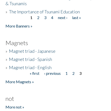
& Tsunamis
»
The Importance of Tsunami Education
1
2
3
4
next ›
last »
Pages
More Banners »
Magnets
»
Magnet triad - Japanese
»
Magnet triad - Spanish
»
Magnet triad - English
« first
‹ previous
1
2
3
Pages
More Magnets »
not
More not »