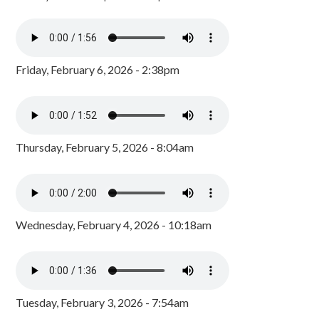
Friday, February 6, 2026 - 2:38pm
Thursday, February 5, 2026 - 8:04am
Wednesday, February 4, 2026 - 10:18am
Tuesday, February 3, 2026 - 7:54am