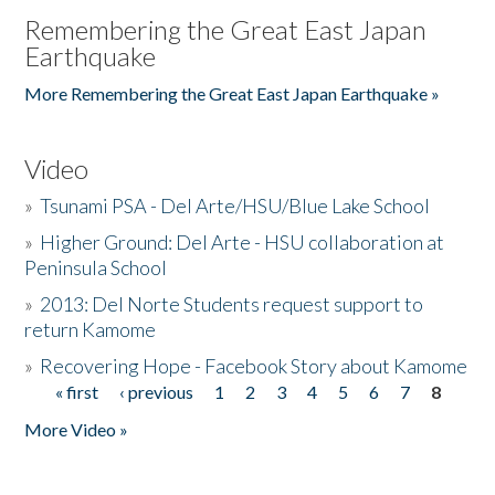
Remembering the Great East Japan
Earthquake
More Remembering the Great East Japan Earthquake »
Video
»
Tsunami PSA - Del Arte/HSU/Blue Lake School
»
Higher Ground: Del Arte - HSU collaboration at
Peninsula School
»
2013: Del Norte Students request support to
return Kamome
»
Recovering Hope - Facebook Story about Kamome
« first
‹ previous
1
2
3
4
5
6
7
8
Pages
More Video »