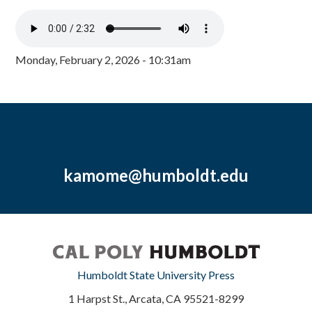
Monday, February 2, 2026 - 10:31am
kamome@humboldt.edu
Humboldt State University Press
1 Harpst St., Arcata, CA 95521-8299