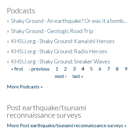
Podcasts
»
Shaky Ground - An earthquake? Or was it a bomb...
»
Shaky Ground - Geologic Road Trip
»
KHSU.org - Shaky Ground: Kamaishi Heroes
»
KHSU.org - Shaky Ground: Radio Heroes
»
KHSU.org - Shaky Ground: Sneaker Waves
« first
‹ previous
1
2
3
4
5
6
7
8
9
Pages
next ›
last »
More Podcasts »
Post earthquake/tsunami
reconnaissance surveys
More Post earthquake/tsunami reconnaissance surveys »