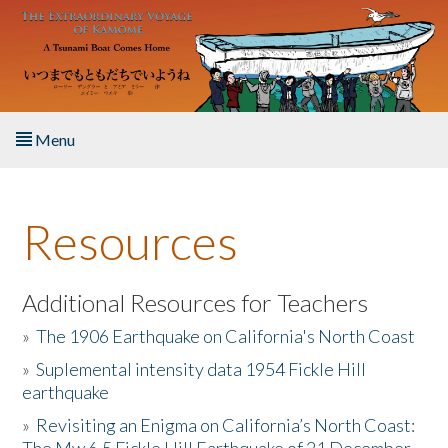
Skip to main content
Menu
Home
Resources
About the Book
Listen to the Book
Additional Resources for Teachers
»
The 1906 Earthquake on California's North Coast
Activities
»
Suplemental intensity data 1954 Fickle Hill
earthquake
The Story & Student Exchange
»
Revisiting an Enigma on California’s North Coast:
Resources