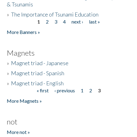
& Tsunamis
»
The Importance of Tsunami Education
1
2
3
4
next ›
last »
Pages
More Banners »
Magnets
»
Magnet triad - Japanese
»
Magnet triad - Spanish
»
Magnet triad - English
« first
‹ previous
1
2
3
Pages
More Magnets »
not
More not »