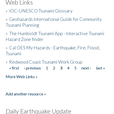
Web Links
»
IOC-UNESCO Tsunami Glossary
»
Geohazards International Guide for Community
Tsunami Planning
»
The Humboldt Tsunami App - Interactive Tsunami
Hazard Zone finder
»
Cal OES My Hazards - Earthquake, Fire, Flood,
Tsunami
»
Redwood Coast Tsunami Work Group
« first
‹ previous
1
2
3
4
5
next ›
last »
Pages
More Web Links »
Add another resource »
Daily Earthquake Update