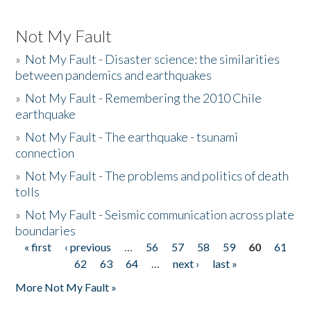
Not My Fault
»
Not My Fault - Disaster science: the similarities
between pandemics and earthquakes
»
Not My Fault - Remembering the 2010 Chile
earthquake
»
Not My Fault - The earthquake - tsunami
connection
»
Not My Fault - The problems and politics of death
tolls
»
Not My Fault - Seismic communication across plate
boundaries
« first
‹ previous
…
56
57
58
59
60
61
Pages
62
63
64
…
next ›
last »
More Not My Fault »