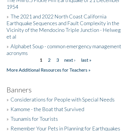
The Mw 6.5 Fickle Hill Earthquake of 21 December
1954
Donate
»
The 2021 and 2022 North Coast California
Earthquake Sequences and Fault Complexity in the
Vicinity of the Mendocino Triple Junction - Helweg
et al
»
Alphabet Soup - common emergency management
acronyms
1
2
3
next ›
last »
Pages
More Additional Resources for Teachers »
Banners
»
Considerations for People with Special Needs
»
Kamome - the Boat that Survived
»
Tsunamis for Tourists
»
Remember Your Pets in Planning for Earthquakes