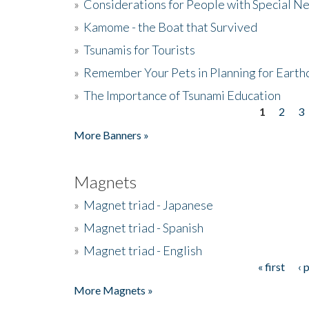
»
Considerations for People with Special N
»
Kamome - the Boat that Survived
»
Tsunamis for Tourists
»
Remember Your Pets in Planning for Earth
»
The Importance of Tsunami Education
1
2
3
Pages
More Banners »
Magnets
»
Magnet triad - Japanese
»
Magnet triad - Spanish
»
Magnet triad - English
« first
‹ 
Pages
More Magnets »