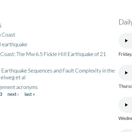
Dail
s
h Coast
l earthquake
 Coast: The Mw 6.5 Fickle Hill Earthquake of 21
Friday
 Earthquake Sequences and Fault Complexity in the
Helweg et al
Thursd
gement acronyms
3
next ›
last »
Wednes