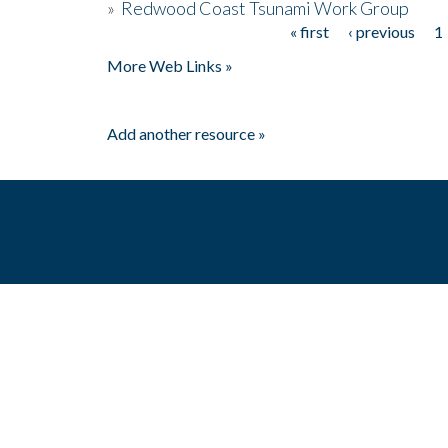
»
Redwood Coast Tsunami Work Group
« first
‹ previous
1
Pages
More Web Links »
Add another resource »