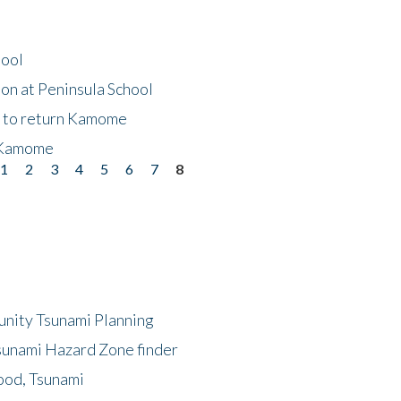
hool
on at Peninsula School
t to return Kamome
 Kamome
1
2
3
4
5
6
7
8
unity Tsunami Planning
sunami Hazard Zone finder
ood, Tsunami