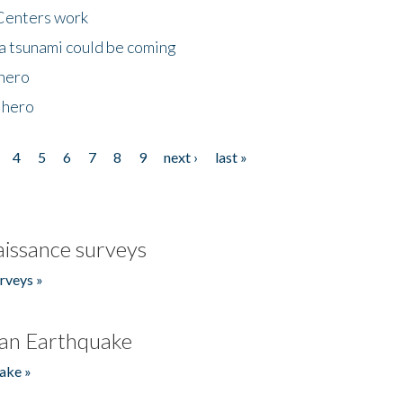
Centers work
 a tsunami could be coming
 hero
 hero
4
5
6
7
8
9
next ›
last »
issance surveys
rveys »
an Earthquake
ake »