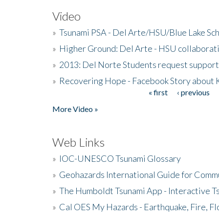
Video
»
Tsunami PSA - Del Arte/HSU/Blue Lake Sc
»
Higher Ground: Del Arte - HSU collaborati
»
2013: Del Norte Students request suppor
»
Recovering Hope - Facebook Story about
« first
‹ previous
Pages
More Video »
Web Links
»
IOC-UNESCO Tsunami Glossary
»
Geohazards International Guide for Comm
»
The Humboldt Tsunami App - Interactive T
»
Cal OES My Hazards - Earthquake, Fire, Fl