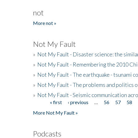
not
More not »
Not My Fault
»
Not My Fault - Disaster science: the simi
»
Not My Fault - Remembering the 2010 Chi
»
Not My Fault - The earthquake - tsunami c
»
Not My Fault - The problems and politics of
»
Not My Fault - Seismic communication acro
« first
‹ previous
…
56
57
58
Pages
More Not My Fault »
Podcasts