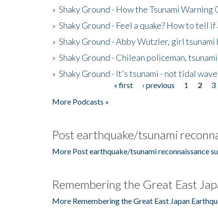
»
Shaky Ground - How the Tsunami Warning 
»
Shaky Ground - Feel a quake? How to tell if
»
Shaky Ground - Abby Wutzler, girl tsunami
»
Shaky Ground - Chilean policeman, tsunami
»
Shaky Ground - It's tsunami - not tidal wave
« first
‹ previous
1
2
3
Pages
More Podcasts »
Post earthquake/tsunami reconna
More Post earthquake/tsunami reconnaissance su
Remembering the Great East Jap
More Remembering the Great East Japan Earthqu