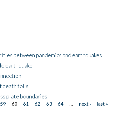
larities between pandemics and earthquakes
le earthquake
onnection
 death tolls
ss plate boundaries
59
60
61
62
63
64
…
next ›
last »