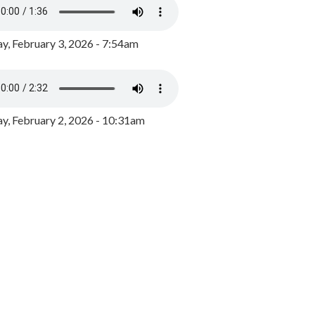
y, February 3, 2026 - 7:54am
, February 2, 2026 - 10:31am