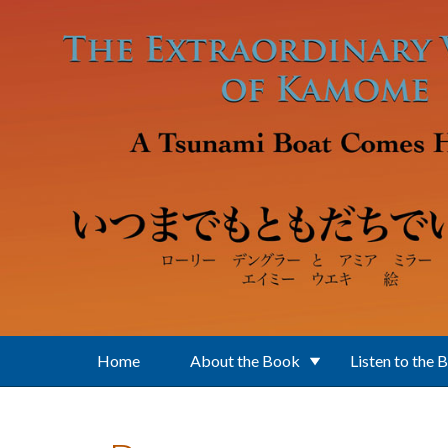
Skip to main content
Home
About the Book
Listen to the 