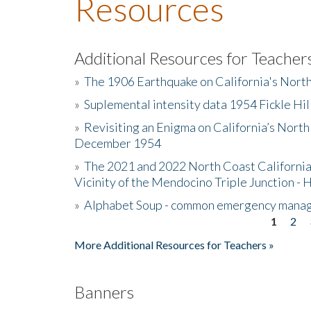
Resources
Additional Resources for Teacher
»
The 1906 Earthquake on California's Nort
»
Suplemental intensity data 1954 Fickle Hil
»
Revisiting an Enigma on California’s North
December 1954
»
The 2021 and 2022 North Coast California
Vicinity of the Mendocino Triple Junction - 
»
Alphabet Soup - common emergency mana
1
2
Pages
More Additional Resources for Teachers »
Banners