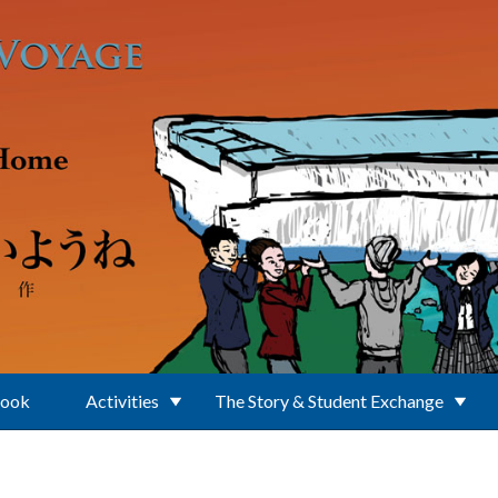
Book
Activities
The Story & Student Exchange