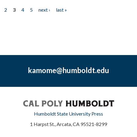
2
3
4
5
next ›
last »
kamome@humboldt.edu
Humboldt State University Press
1 Harpst St., Arcata, CA 95521-8299