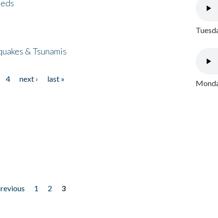
eeds
Tuesda
quakes & Tsunamis
4
next ›
last »
Monday
previous
1
2
3