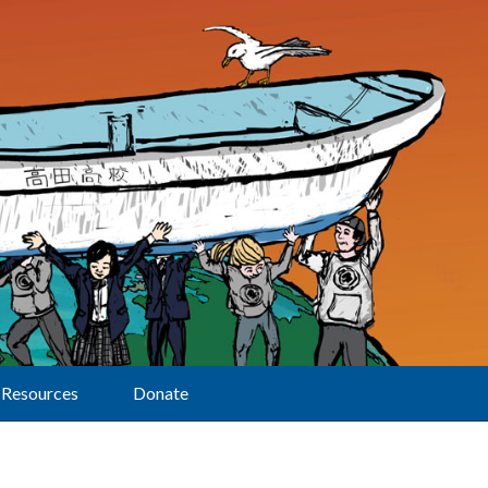
Resources
Donate