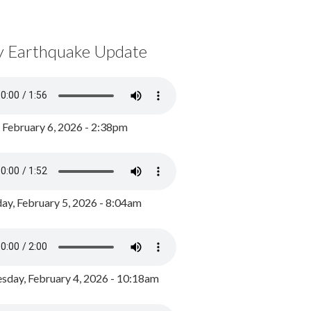
y Earthquake Update
, February 6, 2026 - 2:38pm
ay, February 5, 2026 - 8:04am
day, February 4, 2026 - 10:18am