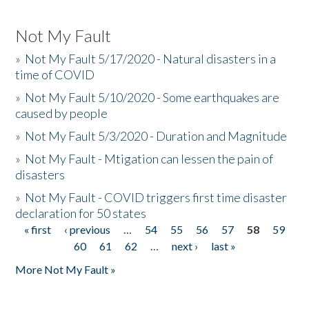
Not My Fault
»
Not My Fault 5/17/2020 - Natural disasters in a
time of COVID
»
Not My Fault 5/10/2020 - Some earthquakes are
caused by people
»
Not My Fault 5/3/2020 - Duration and Magnitude
»
Not My Fault - Mtigation can lessen the pain of
disasters
»
Not My Fault - COVID triggers first time disaster
declaration for 50 states
« first
‹ previous
…
54
55
56
57
58
59
Pages
60
61
62
…
next ›
last »
More Not My Fault »