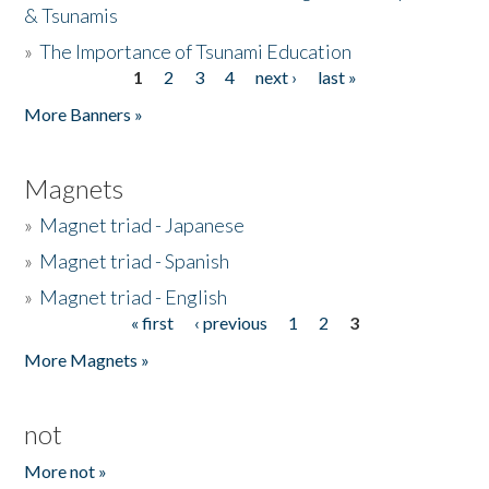
& Tsunamis
»
The Importance of Tsunami Education
1
2
3
4
next ›
last »
Pages
More Banners »
Magnets
»
Magnet triad - Japanese
»
Magnet triad - Spanish
»
Magnet triad - English
« first
‹ previous
1
2
3
Pages
More Magnets »
not
More not »