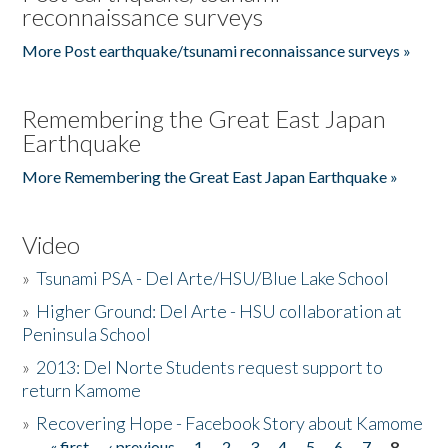
reconnaissance surveys
More Post earthquake/tsunami reconnaissance surveys »
Remembering the Great East Japan
Earthquake
More Remembering the Great East Japan Earthquake »
Video
»
Tsunami PSA - Del Arte/HSU/Blue Lake School
»
Higher Ground: Del Arte - HSU collaboration at
Peninsula School
»
2013: Del Norte Students request support to
return Kamome
»
Recovering Hope - Facebook Story about Kamome
« first
‹ previous
1
2
3
4
5
6
7
8