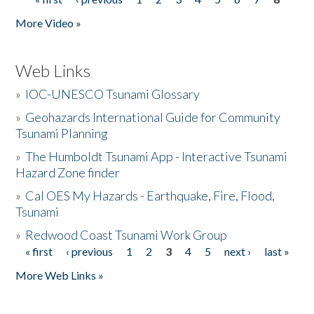
Pages
More Video »
Web Links
»
IOC-UNESCO Tsunami Glossary
»
Geohazards International Guide for Community
Tsunami Planning
»
The Humboldt Tsunami App - Interactive Tsunami
Hazard Zone finder
»
Cal OES My Hazards - Earthquake, Fire, Flood,
Tsunami
»
Redwood Coast Tsunami Work Group
« first
‹ previous
1
2
3
4
5
next ›
last »
Pages
More Web Links »