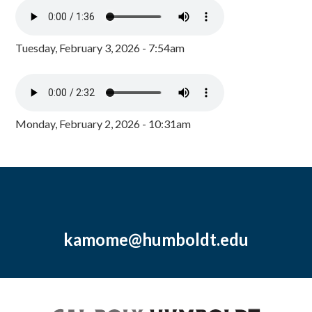
Tuesday, February 3, 2026 - 7:54am
Monday, February 2, 2026 - 10:31am
kamome@humboldt.edu