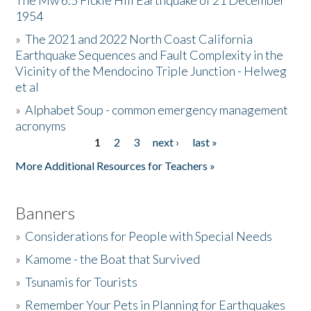
The Mw 6.5 Fickle Hill Earthquake of 21 December
1954
Donate
»
The 2021 and 2022 North Coast California
Earthquake Sequences and Fault Complexity in the
Vicinity of the Mendocino Triple Junction - Helweg
et al
»
Alphabet Soup - common emergency management
acronyms
1
2
3
next ›
last »
Pages
More Additional Resources for Teachers »
Banners
»
Considerations for People with Special Needs
»
Kamome - the Boat that Survived
»
Tsunamis for Tourists
»
Remember Your Pets in Planning for Earthquakes