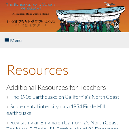
Skip to main content
Menu
Home
Resources
About the Book
Listen to the Book
Additional Resources for Teachers
»
The 1906 Earthquake on California's North Coast
Activities
»
Suplemental intensity data 1954 Fickle Hill
earthquake
The Story & Student Exchange
»
Revisiting an Enigma on California’s North Coast:
Resources