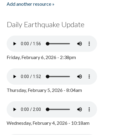
Add another resource »
Daily Earthquake Update
Friday, February 6, 2026 - 2:38pm
Thursday, February 5, 2026 - 8:04am
Wednesday, February 4, 2026 - 10:18am