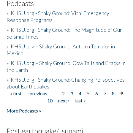
Podcasts
»
KHSU.org - Shaky Ground: Vital Emergency
Response Programs
»
KHSU.org - Shaky Ground: The Magnitude of Our
Seismic Times
»
KHSU.org – Shaky Ground: Autumn Temblor in
Mexico
»
KHSU.org – Shaky Ground: Cow Tails and Cracks in
the Earth
»
KHSU.org - Shaky Ground: Changing Perspectives
about Earthquakes
« first
‹ previous
…
2
3
4
5
6
7
8
9
Pages
10
next ›
last »
More Podcasts »
Post earthquake/tsunami