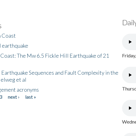
Dail
s
h Coast
l earthquake
 Coast: The Mw 6.5 Fickle Hill Earthquake of 21
Friday
 Earthquake Sequences and Fault Complexity in the
Helweg et al
Thursd
gement acronyms
3
next ›
last »
Wednes