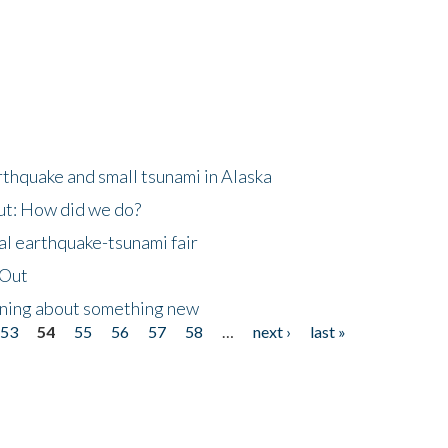
thquake and small tsunami in Alaska
ut: How did we do?
al earthquake-tsunami fair
eOut
arning about something new
53
54
55
56
57
58
…
next ›
last »