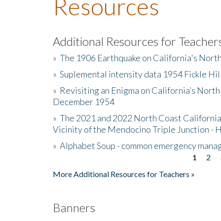
Resources
Additional Resources for Teacher
»
The 1906 Earthquake on California's Nort
»
Suplemental intensity data 1954 Fickle Hil
»
Revisiting an Enigma on California’s North
December 1954
»
The 2021 and 2022 North Coast California
Vicinity of the Mendocino Triple Junction - 
»
Alphabet Soup - common emergency mana
1
2
Pages
More Additional Resources for Teachers »
Banners