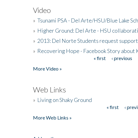
Video
»
Tsunami PSA - Del Arte/HSU/Blue Lake Sc
»
Higher Ground: Del Arte - HSU collaborati
»
2013: Del Norte Students request suppor
»
Recovering Hope - Facebook Story about
« first
‹ previous
Pages
More Video »
Web Links
»
Living on Shaky Ground
« first
‹ prev
Pages
More Web Links »