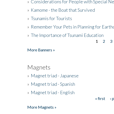
»
Considerations for People with Special N
»
Kamome - the Boat that Survived
»
Tsunamis for Tourists
»
Remember Your Pets in Planning for Earth
»
The Importance of Tsunami Education
1
2
3
Pages
More Banners »
Magnets
»
Magnet triad - Japanese
»
Magnet triad - Spanish
»
Magnet triad - English
« first
‹ 
Pages
More Magnets »