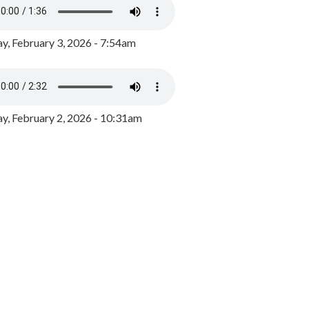
y, February 3, 2026 - 7:54am
, February 2, 2026 - 10:31am