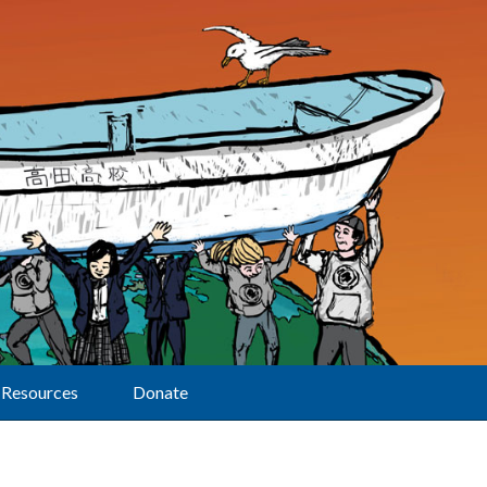
Resources
Donate