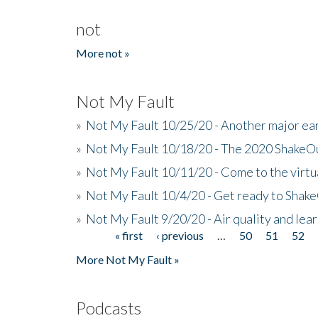
not
More not »
Not My Fault
»
Not My Fault 10/25/20 - Another major ear
»
Not My Fault 10/18/20 - The 2020 ShakeO
»
Not My Fault 10/11/20 - Come to the virtu
»
Not My Fault 10/4/20 - Get ready to Shak
»
Not My Fault 9/20/20 - Air quality and le
« first
‹ previous
…
50
51
52
Pages
More Not My Fault »
Podcasts