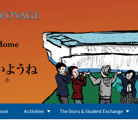
Book
Activities
The Story & Student Exchange