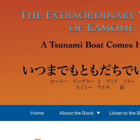
Skip to main content
Home
About the Book
Listen to the 