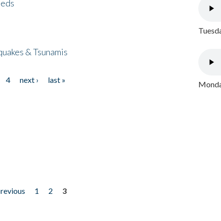
eeds
Tuesda
quakes & Tsunamis
4
next ›
last »
Monday
previous
1
2
3