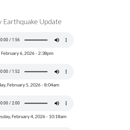
y Earthquake Update
, February 6, 2026 - 2:38pm
ay, February 5, 2026 - 8:04am
day, February 4, 2026 - 10:18am