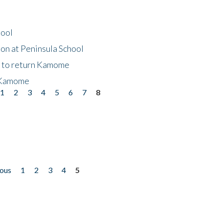
hool
on at Peninsula School
t to return Kamome
 Kamome
1
2
3
4
5
6
7
8
ious
1
2
3
4
5