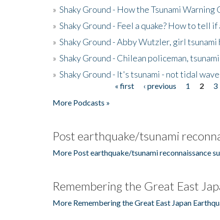
»
Shaky Ground - How the Tsunami Warning 
»
Shaky Ground - Feel a quake? How to tell if
»
Shaky Ground - Abby Wutzler, girl tsunami
»
Shaky Ground - Chilean policeman, tsunami
»
Shaky Ground - It's tsunami - not tidal wave
« first
‹ previous
1
2
3
Pages
More Podcasts »
Post earthquake/tsunami reconna
More Post earthquake/tsunami reconnaissance su
Remembering the Great East Jap
More Remembering the Great East Japan Earthqu