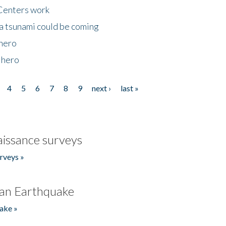
Centers work
 a tsunami could be coming
 hero
 hero
4
5
6
7
8
9
next ›
last »
issance surveys
rveys »
an Earthquake
ake »