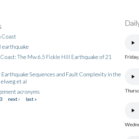
Dail
s
h Coast
l earthquake
 Coast: The Mw 6.5 Fickle Hill Earthquake of 21
Friday
 Earthquake Sequences and Fault Complexity in the
Helweg et al
Thursd
gement acronyms
3
next ›
last »
Wednes