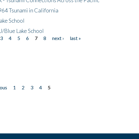
64 Tsunami in California
ake School
/Blue Lake School
3
4
5
6
7
8
next ›
last »
ious
1
2
3
4
5