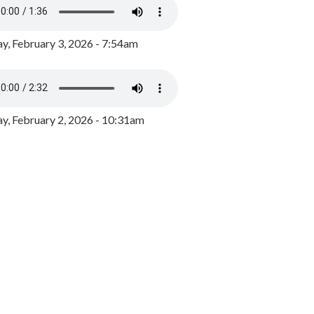
y, February 3, 2026 - 7:54am
, February 2, 2026 - 10:31am