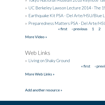
»
UC Berkeley Lawson Lecture 2014 - The 19
»
Earthquake Kit PSA - Del Arte/HSU/Blue L
»
Preparedness Matters PSA - Del Arte/HSU
« first
‹ previous
1
2
Pages
More Video »
Web Links
»
Living on Shaky Ground
« first
‹ prev
Pages
More Web Links »
Add another resource »