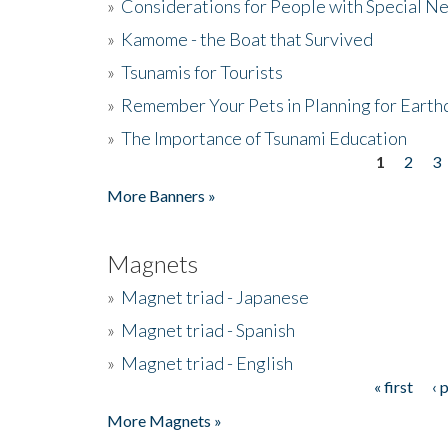
»
Considerations for People with Special N
»
Kamome - the Boat that Survived
»
Tsunamis for Tourists
»
Remember Your Pets in Planning for Earth
»
The Importance of Tsunami Education
1
2
3
Pages
More Banners »
Magnets
»
Magnet triad - Japanese
»
Magnet triad - Spanish
»
Magnet triad - English
« first
‹ 
Pages
More Magnets »