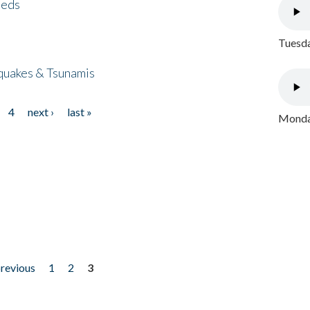
eeds
Tuesda
quakes & Tsunamis
4
next ›
last »
Monday
previous
1
2
3