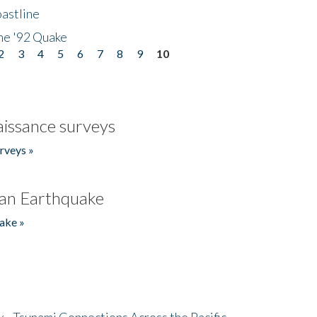
astline
he '92 Quake
2
3
4
5
6
7
8
9
10
issance surveys
rveys »
an Earthquake
ake »
- Tsunami Connections Across the Pacific