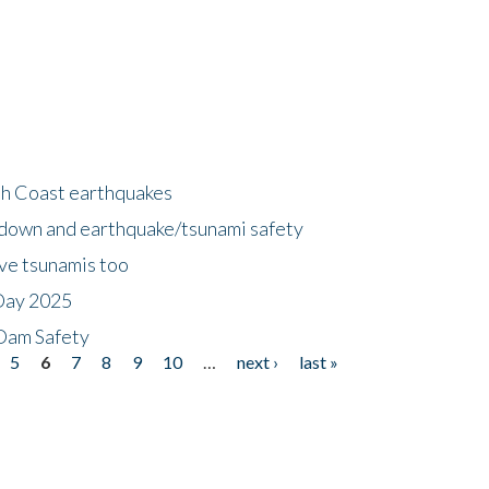
h Coast earthquakes
down and earthquake/tsunami safety
ave tsunamis too
Day 2025
 Dam Safety
5
6
7
8
9
10
…
next ›
last »