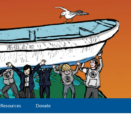
Resources
Donate