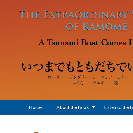
Skip to main content
Home
About the Book
Listen to the 