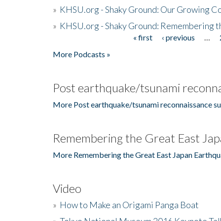
»
KHSU.org - Shaky Ground: Our Growing Co
»
KHSU.org - Shaky Ground: Remembering t
« first
‹ previous
…
Pages
More Podcasts »
Post earthquake/tsunami reconna
More Post earthquake/tsunami reconnaissance su
Remembering the Great East Jap
More Remembering the Great East Japan Earthqu
Video
»
How to Make an Origami Panga Boat
»
Tokyo National Museum 2016 Keynote Talk 