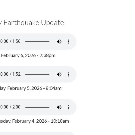
y Earthquake Update
, February 6, 2026 - 2:38pm
ay, February 5, 2026 - 8:04am
day, February 4, 2026 - 10:18am