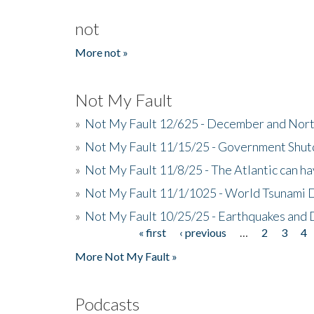
not
More not »
Not My Fault
»
Not My Fault 12/625 - December and Nort
»
Not My Fault 11/15/25 - Government Shut
»
Not My Fault 11/8/25 - The Atlantic can h
»
Not My Fault 11/1/1025 - World Tsunami 
»
Not My Fault 10/25/25 - Earthquakes and
« first
‹ previous
…
2
3
4
Pages
More Not My Fault »
Podcasts