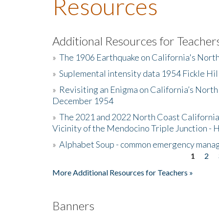
Resources
Additional Resources for Teacher
»
The 1906 Earthquake on California's Nort
»
Suplemental intensity data 1954 Fickle Hil
»
Revisiting an Enigma on California’s North
December 1954
»
The 2021 and 2022 North Coast California
Vicinity of the Mendocino Triple Junction - 
»
Alphabet Soup - common emergency mana
1
2
Pages
More Additional Resources for Teachers »
Banners