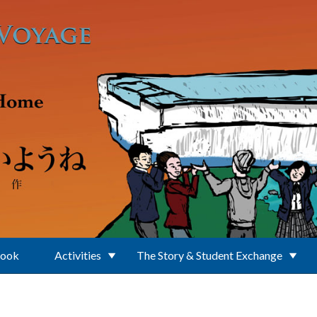
Book
Activities
The Story & Student Exchange