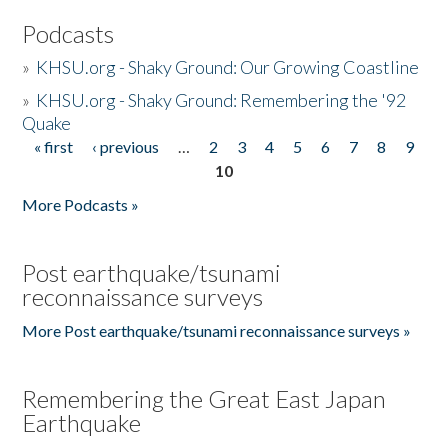
Podcasts
»
KHSU.org - Shaky Ground: Our Growing Coastline
»
KHSU.org - Shaky Ground: Remembering the '92
Quake
« first
‹ previous
…
2
3
4
5
6
7
8
9
Pages
10
More Podcasts »
Post earthquake/tsunami
reconnaissance surveys
More Post earthquake/tsunami reconnaissance surveys »
Remembering the Great East Japan
Earthquake