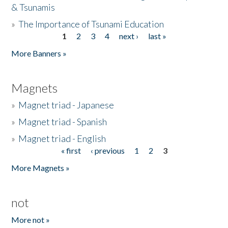
& Tsunamis
»
The Importance of Tsunami Education
1
2
3
4
next ›
last »
Pages
More Banners »
Magnets
»
Magnet triad - Japanese
»
Magnet triad - Spanish
»
Magnet triad - English
« first
‹ previous
1
2
3
Pages
More Magnets »
not
More not »