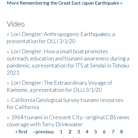
More Remembering the Great East Japan Earthquake »
Video
»
Lori Dengler: Anthropogenic Earthquakes, a
presentation for OLLI 3/1/20
»
Lori Dengler: How a small boat promotes
outreach, education and tsunami awareness during a
pandemic, a presentation for ITS at Sendai in Tohoku
2021
»
Lori Dengler: The Extraordinary Voyage of
Kamome, a presentation for OLLI 3/1/20
»
California Geological Survey tsunami resources
for California
»
1964 tsunami in Crescent City - original CBS news
coverage with Terry Drinkwater
« first
‹ previous
1
2
3
4
5
6
7
8
Pages