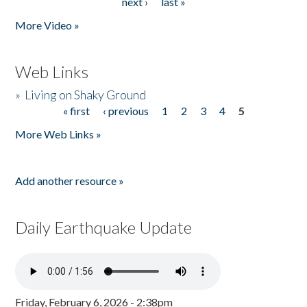
next ›
last »
More Video »
Web Links
»
Living on Shaky Ground
« first
‹ previous
1
2
3
4
5
Pages
More Web Links »
Add another resource »
Daily Earthquake Update
Friday, February 6, 2026 - 2:38pm