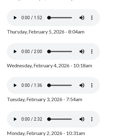
Thursday, February 5, 2026 - 8:04am
Wednesday, February 4, 2026 - 10:18am
Tuesday, February 3, 2026 - 7:54am
Monday, February 2, 2026 - 10:31am