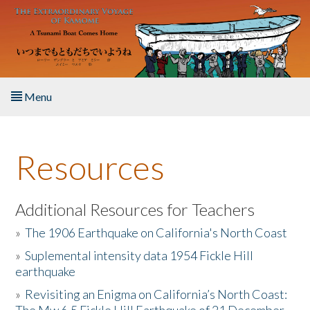
Skip to main content
Menu
Home
Resources
About the Book
Listen to the Book
Additional Resources for Teachers
»
The 1906 Earthquake on California's North Coast
Activities
»
Suplemental intensity data 1954 Fickle Hill
earthquake
The Story & Student Exchange
»
Revisiting an Enigma on California’s North Coast:
Resources