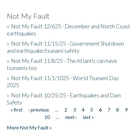
Not My Fault
»
Not My Fault 12/625 - December and North Coast
earthquakes
»
Not My Fault 11/15/25 - Government Shutdown
and earthquake/tsunami safety
»
Not My Fault 11/8/25 - The Atlantic can have
tsunamis too
»
Not My Fault 11/1/1025 - World Tsunami Day
2025
»
Not My Fault 10/25/25 - Earthquakes and Dam
Safety
« first
‹ previous
…
2
3
4
5
6
7
8
9
Pages
10
…
next ›
last »
More Not My Fault »