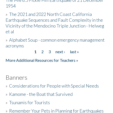
The Mw 6.5 Fickle Hill Earthquake of 21 December
1954
Donate
»
The 2021 and 2022 North Coast California
Earthquake Sequences and Fault Complexity in the
Vicinity of the Mendocino Triple Junction - Helweg
et al
»
Alphabet Soup - common emergency management
acronyms
1
2
3
next ›
last »
Pages
More Additional Resources for Teachers »
Banners
»
Considerations for People with Special Needs
»
Kamome - the Boat that Survived
»
Tsunamis for Tourists
»
Remember Your Pets in Planning for Earthquakes