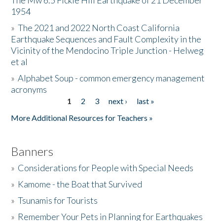
The Mw 6.5 Fickle Hill Earthquake of 21 December
1954
Donate
»
The 2021 and 2022 North Coast California
Earthquake Sequences and Fault Complexity in the
Vicinity of the Mendocino Triple Junction - Helweg
et al
»
Alphabet Soup - common emergency management
acronyms
1
2
3
next ›
last »
Pages
More Additional Resources for Teachers »
Banners
»
Considerations for People with Special Needs
»
Kamome - the Boat that Survived
»
Tsunamis for Tourists
»
Remember Your Pets in Planning for Earthquakes