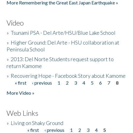
More Remembering the Great East Japan Earthquake »
Video
»
Tsunami PSA - Del Arte/HSU/Blue Lake School
»
Higher Ground: Del Arte - HSU collaboration at
Peninsula School
»
2013: Del Norte Students request support to
return Kamome
»
Recovering Hope - Facebook Story about Kamome
« first
‹ previous
1
2
3
4
5
6
7
8
Pages
More Video »
Web Links
»
Living on Shaky Ground
« first
‹ previous
1
2
3
4
5
Pages