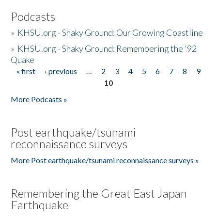
Podcasts
»
KHSU.org - Shaky Ground: Our Growing Coastline
»
KHSU.org - Shaky Ground: Remembering the '92
Quake
« first
‹ previous
…
2
3
4
5
6
7
8
9
Pages
10
More Podcasts »
Post earthquake/tsunami
reconnaissance surveys
More Post earthquake/tsunami reconnaissance surveys »
Remembering the Great East Japan
Earthquake