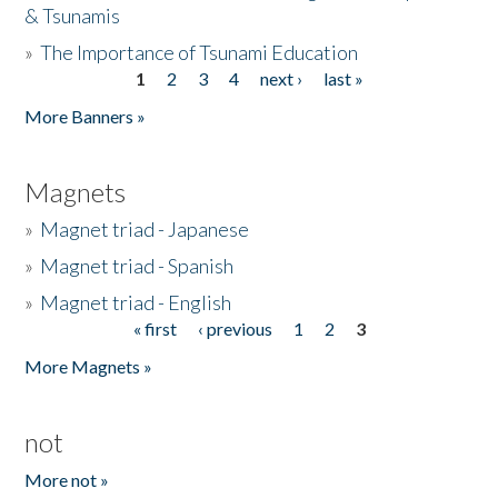
& Tsunamis
»
The Importance of Tsunami Education
1
2
3
4
next ›
last »
Pages
More Banners »
Magnets
»
Magnet triad - Japanese
»
Magnet triad - Spanish
»
Magnet triad - English
« first
‹ previous
1
2
3
Pages
More Magnets »
not
More not »