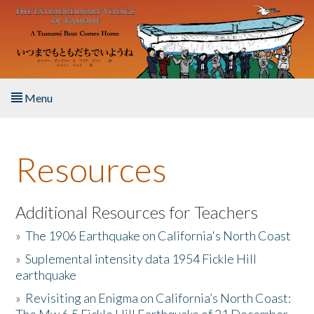
Skip to main content
Menu
Home
Resources
About the Book
Listen to the Book
Additional Resources for Teachers
»
The 1906 Earthquake on California's North Coast
Activities
»
Suplemental intensity data 1954 Fickle Hill
earthquake
The Story & Student Exchange
»
Revisiting an Enigma on California’s North Coast:
Resources