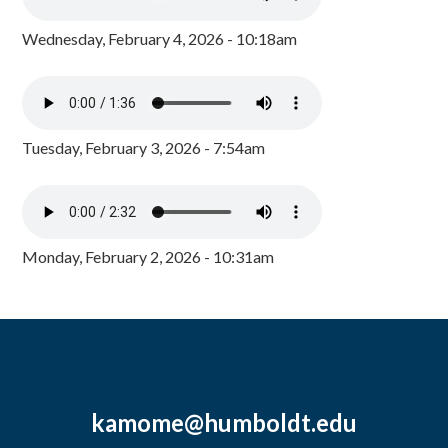
Wednesday, February 4, 2026 - 10:18am
Tuesday, February 3, 2026 - 7:54am
Monday, February 2, 2026 - 10:31am
kamome@humboldt.edu