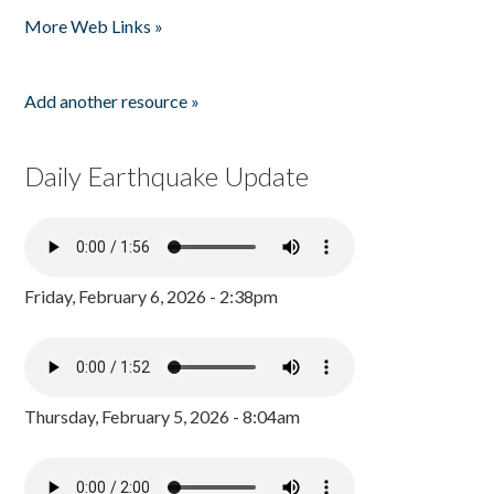
More Web Links »
Add another resource »
Daily Earthquake Update
Friday, February 6, 2026 - 2:38pm
Thursday, February 5, 2026 - 8:04am