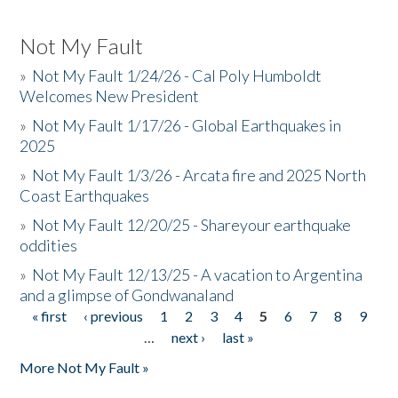
Not My Fault
»
Not My Fault 1/24/26 - Cal Poly Humboldt
Welcomes New President
»
Not My Fault 1/17/26 - Global Earthquakes in
2025
»
Not My Fault 1/3/26 - Arcata fire and 2025 North
Coast Earthquakes
»
Not My Fault 12/20/25 - Shareyour earthquake
oddities
»
Not My Fault 12/13/25 - A vacation to Argentina
and a glimpse of Gondwanaland
« first
‹ previous
1
2
3
4
5
6
7
8
9
Pages
…
next ›
last »
More Not My Fault »