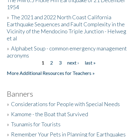
The Mw 6.5 Fickle Hill Earthquake of 21 December
1954
Donate
»
The 2021 and 2022 North Coast California
Earthquake Sequences and Fault Complexity in the
Vicinity of the Mendocino Triple Junction - Helweg
et al
»
Alphabet Soup - common emergency management
acronyms
1
2
3
next ›
last »
Pages
More Additional Resources for Teachers »
Banners
»
Considerations for People with Special Needs
»
Kamome - the Boat that Survived
»
Tsunamis for Tourists
»
Remember Your Pets in Planning for Earthquakes