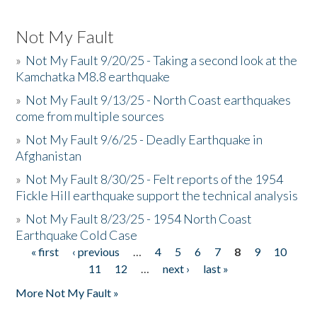
Not My Fault
»
Not My Fault 9/20/25 - Taking a second look at the
Kamchatka M8.8 earthquake
»
Not My Fault 9/13/25 - North Coast earthquakes
come from multiple sources
»
Not My Fault 9/6/25 - Deadly Earthquake in
Afghanistan
»
Not My Fault 8/30/25 - Felt reports of the 1954
Fickle Hill earthquake support the technical analysis
»
Not My Fault 8/23/25 - 1954 North Coast
Earthquake Cold Case
« first
‹ previous
…
4
5
6
7
8
9
10
Pages
11
12
…
next ›
last »
More Not My Fault »