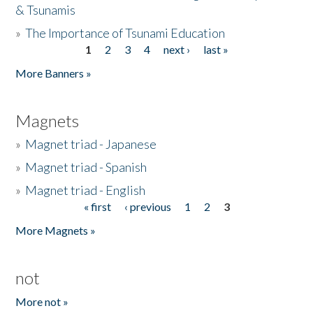
& Tsunamis
»
The Importance of Tsunami Education
1
2
3
4
next ›
last »
Pages
More Banners »
Magnets
»
Magnet triad - Japanese
»
Magnet triad - Spanish
»
Magnet triad - English
« first
‹ previous
1
2
3
Pages
More Magnets »
not
More not »