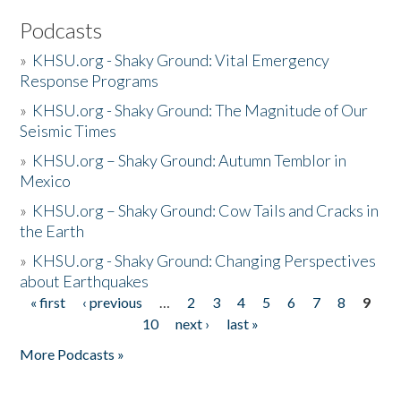
Podcasts
»
KHSU.org - Shaky Ground: Vital Emergency
Response Programs
»
KHSU.org - Shaky Ground: The Magnitude of Our
Seismic Times
»
KHSU.org – Shaky Ground: Autumn Temblor in
Mexico
»
KHSU.org – Shaky Ground: Cow Tails and Cracks in
the Earth
»
KHSU.org - Shaky Ground: Changing Perspectives
about Earthquakes
« first
‹ previous
…
2
3
4
5
6
7
8
9
Pages
10
next ›
last »
More Podcasts »