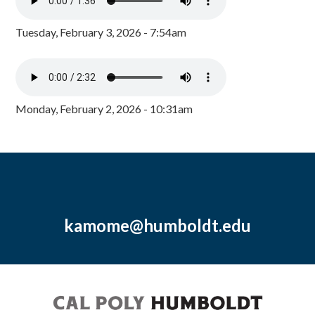
Tuesday, February 3, 2026 - 7:54am
Monday, February 2, 2026 - 10:31am
kamome@humboldt.edu