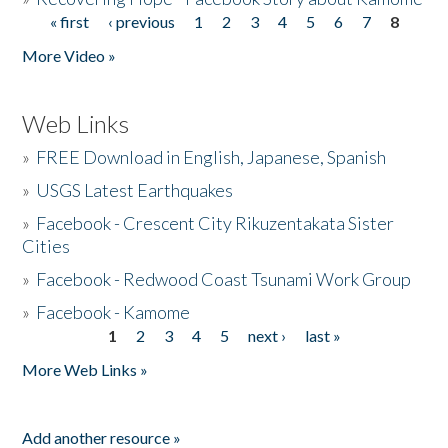
« first
‹ previous
1
2
3
4
5
6
7
8
Pages
More Video »
Web Links
»
FREE Download in English, Japanese, Spanish
»
USGS Latest Earthquakes
»
Facebook - Crescent City Rikuzentakata Sister
Cities
»
Facebook - Redwood Coast Tsunami Work Group
»
Facebook - Kamome
1
2
3
4
5
next ›
last »
Pages
More Web Links »
Add another resource »