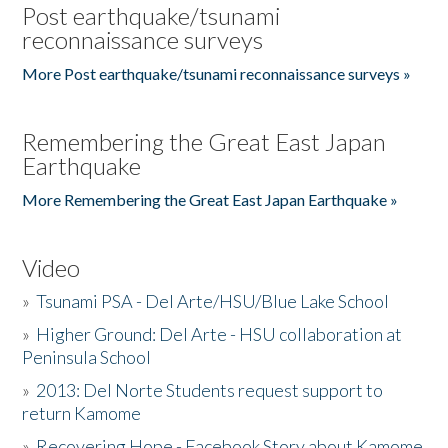
Post earthquake/tsunami
reconnaissance surveys
More Post earthquake/tsunami reconnaissance surveys »
Remembering the Great East Japan
Earthquake
More Remembering the Great East Japan Earthquake »
Video
»
Tsunami PSA - Del Arte/HSU/Blue Lake School
»
Higher Ground: Del Arte - HSU collaboration at
Peninsula School
»
2013: Del Norte Students request support to
return Kamome
»
Recovering Hope - Facebook Story about Kamome