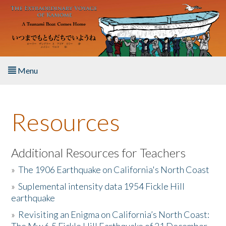
Skip to main content
Menu
Home
Resources
About the Book
Listen to the Book
Additional Resources for Teachers
»
The 1906 Earthquake on California's North Coast
Activities
»
Suplemental intensity data 1954 Fickle Hill
earthquake
The Story & Student Exchange
»
Revisiting an Enigma on California’s North Coast:
Resources