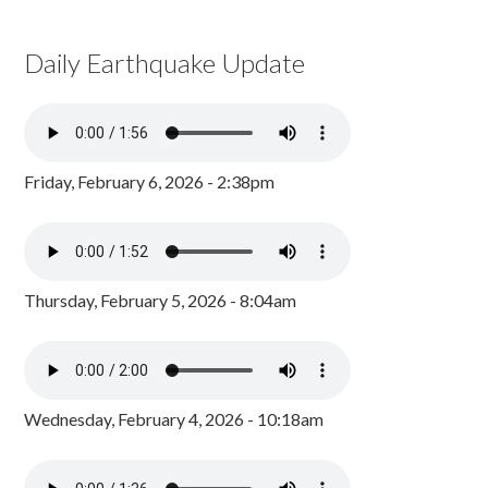
Daily Earthquake Update
Friday, February 6, 2026 - 2:38pm
Thursday, February 5, 2026 - 8:04am
Wednesday, February 4, 2026 - 10:18am