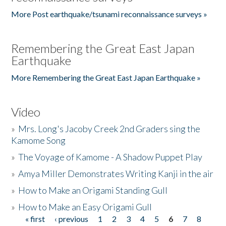
More Post earthquake/tsunami reconnaissance surveys »
Remembering the Great East Japan
Earthquake
More Remembering the Great East Japan Earthquake »
Video
»
Mrs. Long's Jacoby Creek 2nd Graders sing the
Kamome Song
»
The Voyage of Kamome - A Shadow Puppet Play
»
Amya Miller Demonstrates Writing Kanji in the air
»
How to Make an Origami Standing Gull
»
How to Make an Easy Origami Gull
« first
‹ previous
1
2
3
4
5
6
7
8
Pages