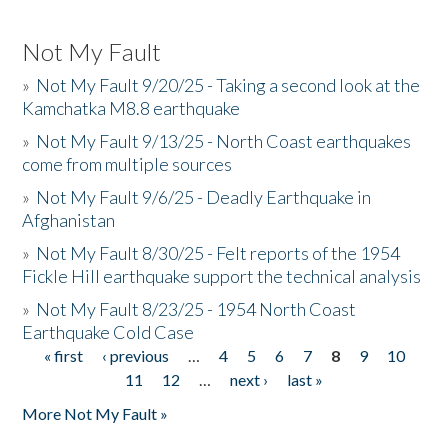
Not My Fault
»
Not My Fault 9/20/25 - Taking a second look at the
Kamchatka M8.8 earthquake
»
Not My Fault 9/13/25 - North Coast earthquakes
come from multiple sources
»
Not My Fault 9/6/25 - Deadly Earthquake in
Afghanistan
»
Not My Fault 8/30/25 - Felt reports of the 1954
Fickle Hill earthquake support the technical analysis
»
Not My Fault 8/23/25 - 1954 North Coast
Earthquake Cold Case
« first
‹ previous
…
4
5
6
7
8
9
10
Pages
11
12
…
next ›
last »
More Not My Fault »