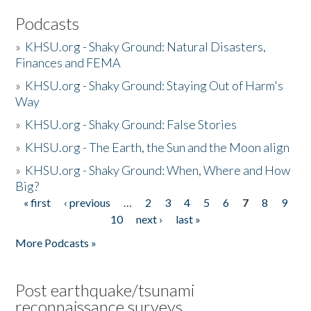
Podcasts
»
KHSU.org - Shaky Ground: Natural Disasters,
Finances and FEMA
»
KHSU.org - Shaky Ground: Staying Out of Harm's
Way
»
KHSU.org - Shaky Ground: False Stories
»
KHSU.org - The Earth, the Sun and the Moon align
»
KHSU.org - Shaky Ground: When, Where and How
Big?
« first
‹ previous
…
2
3
4
5
6
7
8
9
Pages
10
next ›
last »
More Podcasts »
Post earthquake/tsunami
reconnaissance surveys