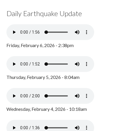
Daily Earthquake Update
Friday, February 6, 2026 - 2:38pm
Thursday, February 5, 2026 - 8:04am
Wednesday, February 4, 2026 - 10:18am