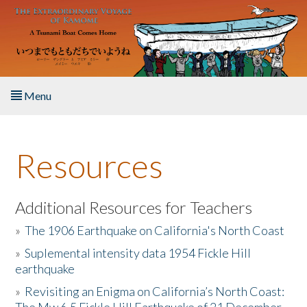
Skip to main content
Menu
Home
Resources
About the Book
Listen to the Book
Additional Resources for Teachers
»
The 1906 Earthquake on California's North Coast
Activities
»
Suplemental intensity data 1954 Fickle Hill
earthquake
The Story & Student Exchange
»
Revisiting an Enigma on California’s North Coast:
Resources