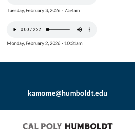
Tuesday, February 3, 2026 - 7:54am
Monday, February 2, 2026 - 10:31am
kamome@humboldt.edu