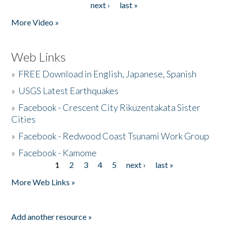
next ›
last »
More Video »
Web Links
»
FREE Download in English, Japanese, Spanish
»
USGS Latest Earthquakes
»
Facebook - Crescent City Rikuzentakata Sister
Cities
»
Facebook - Redwood Coast Tsunami Work Group
»
Facebook - Kamome
1
2
3
4
5
next ›
last »
Pages
More Web Links »
Add another resource »