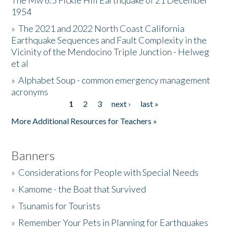
The Mw 6.5 Fickle Hill Earthquake of 21 December
1954
Donate
»
The 2021 and 2022 North Coast California
Earthquake Sequences and Fault Complexity in the
Vicinity of the Mendocino Triple Junction - Helweg
et al
»
Alphabet Soup - common emergency management
acronyms
1
2
3
next ›
last »
Pages
More Additional Resources for Teachers »
Banners
»
Considerations for People with Special Needs
»
Kamome - the Boat that Survived
»
Tsunamis for Tourists
»
Remember Your Pets in Planning for Earthquakes