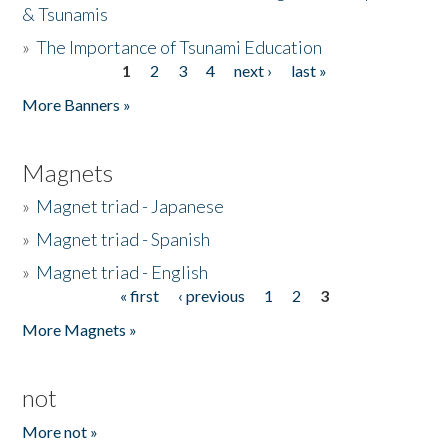
& Tsunamis
»
The Importance of Tsunami Education
1
2
3
4
next ›
last »
Pages
More Banners »
Magnets
»
Magnet triad - Japanese
»
Magnet triad - Spanish
»
Magnet triad - English
« first
‹ previous
1
2
3
Pages
More Magnets »
not
More not »