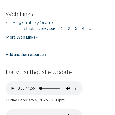
Web Links
»
Living on Shaky Ground
« first
‹ previous
1
2
3
4
5
Pages
More Web Links »
Add another resource »
Daily Earthquake Update
Friday, February 6, 2026 - 2:38pm