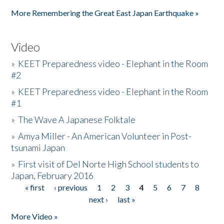
Pages
More Remembering the Great East Japan Earthquake »
Video
»
KEET Preparedness video - Elephant in the Room
#2
»
KEET Preparedness video - Elephant in the Room
#1
»
The Wave A Japanese Folktale
»
Amya Miller - An American Volunteer in Post-
tsunami Japan
»
First visit of Del Norte High School students to
Japan, February 2016
« first
‹ previous
1
2
3
4
5
6
7
8
Pages
next ›
last »
More Video »