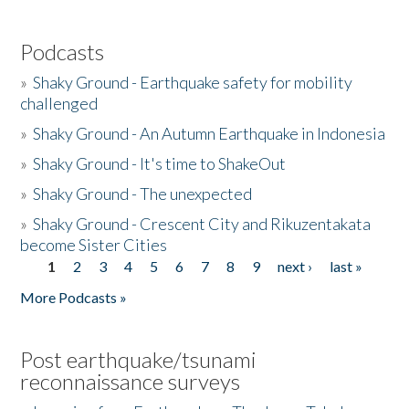
Podcasts
»
Shaky Ground - Earthquake safety for mobility
challenged
»
Shaky Ground - An Autumn Earthquake in Indonesia
»
Shaky Ground - It's time to ShakeOut
»
Shaky Ground - The unexpected
»
Shaky Ground - Crescent City and Rikuzentakata
become Sister Cities
1
2
3
4
5
6
7
8
9
next ›
last »
Pages
More Podcasts »
Post earthquake/tsunami
reconnaissance surveys