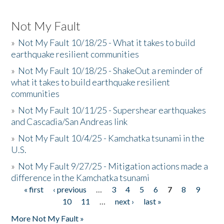
Not My Fault
»
Not My Fault 10/18/25 - What it takes to build
earthquake resilient communities
»
Not My Fault 10/18/25 - ShakeOut a reminder of
what it takes to build earthquake resilient
communities
»
Not My Fault 10/11/25 - Supershear earthquakes
and Cascadia/San Andreas link
»
Not My Fault 10/4/25 - Kamchatka tsunami in the
U.S.
»
Not My Fault 9/27/25 - Mitigation actions made a
difference in the Kamchatka tsunami
« first
‹ previous
…
3
4
5
6
7
8
9
Pages
10
11
…
next ›
last »
More Not My Fault »