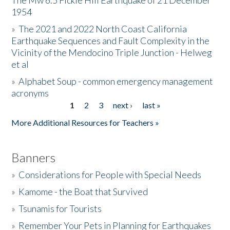
The Mw 6.5 Fickle Hill Earthquake of 21 December
1954
Donate
»
The 2021 and 2022 North Coast California
Earthquake Sequences and Fault Complexity in the
Vicinity of the Mendocino Triple Junction - Helweg
et al
»
Alphabet Soup - common emergency management
acronyms
1
2
3
next ›
last »
Pages
More Additional Resources for Teachers »
Banners
»
Considerations for People with Special Needs
»
Kamome - the Boat that Survived
»
Tsunamis for Tourists
»
Remember Your Pets in Planning for Earthquakes