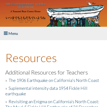
Skip to main content
Menu
Home
Resources
About the Book
Listen to the Book
Additional Resources for Teachers
»
The 1906 Earthquake on California's North Coast
Activities
»
Suplemental intensity data 1954 Fickle Hill
earthquake
The Story & Student Exchange
»
Revisiting an Enigma on California’s North Coast:
Resources