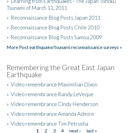
»
Learning from Earthquakes - The Japan Tohoku
Tsunami of March 11, 2011
»
Reconnaissance Blog Posts Japan 2011
»
Reconnaissance Blog Posts Chile 2010
»
Reconnaissance Blog Posts Samoa 2009
More Post earthquake/tsunami reconnaissance surveys »
Remembering the Great East Japan
Earthquake
»
Video remembrance Maximilian Dixon
»
Video remembrance Randy LeVeque
»
Video remembrance Cindy Henderson
»
Video remembrance Amanda Admire
»
Video remembrance Tim Petrusha
1
2
3
4
next ›
last »