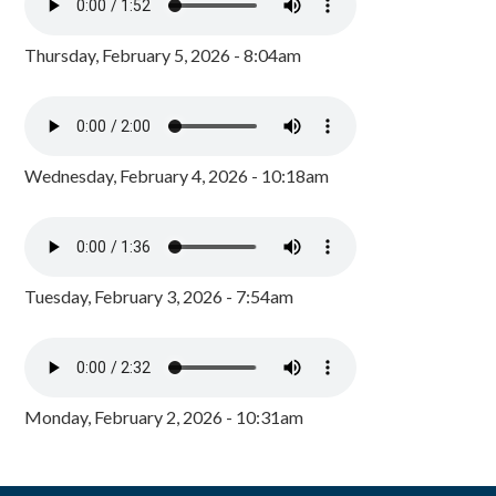
Thursday, February 5, 2026 - 8:04am
Wednesday, February 4, 2026 - 10:18am
Tuesday, February 3, 2026 - 7:54am
Monday, February 2, 2026 - 10:31am