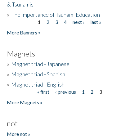
& Tsunamis
»
The Importance of Tsunami Education
1
2
3
4
next ›
last »
Pages
More Banners »
Magnets
»
Magnet triad - Japanese
»
Magnet triad - Spanish
»
Magnet triad - English
« first
‹ previous
1
2
3
Pages
More Magnets »
not
More not »