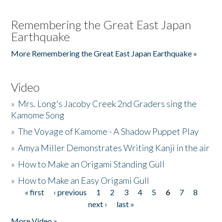
Remembering the Great East Japan
Earthquake
More Remembering the Great East Japan Earthquake »
Video
»
Mrs. Long's Jacoby Creek 2nd Graders sing the
Kamome Song
»
The Voyage of Kamome - A Shadow Puppet Play
»
Amya Miller Demonstrates Writing Kanji in the air
»
How to Make an Origami Standing Gull
»
How to Make an Easy Origami Gull
« first
‹ previous
1
2
3
4
5
6
7
8
Pages
next ›
last »
More Video »