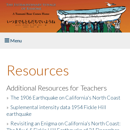
Skip to main content
Menu
Home
Resources
About the Book
Listen to the Book
Additional Resources for Teachers
»
The 1906 Earthquake on California's North Coast
Activities
»
Suplemental intensity data 1954 Fickle Hill
earthquake
The Story & Student Exchange
»
Revisiting an Enigma on California’s North Coast:
Resources