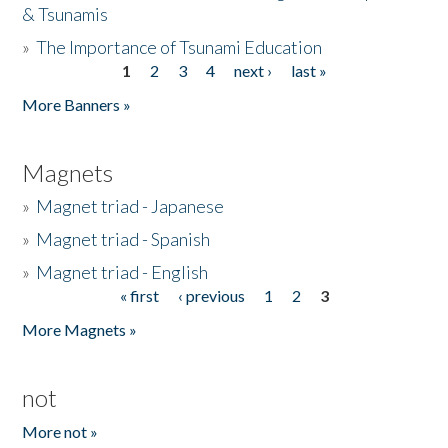
& Tsunamis
»
The Importance of Tsunami Education
1
2
3
4
next ›
last »
Pages
More Banners »
Magnets
»
Magnet triad - Japanese
»
Magnet triad - Spanish
»
Magnet triad - English
« first
‹ previous
1
2
3
Pages
More Magnets »
not
More not »