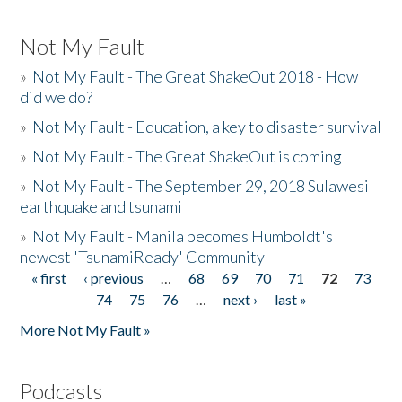
Not My Fault
»
Not My Fault - The Great ShakeOut 2018 - How
did we do?
»
Not My Fault - Education, a key to disaster survival
»
Not My Fault - The Great ShakeOut is coming
»
Not My Fault - The September 29, 2018 Sulawesi
earthquake and tsunami
»
Not My Fault - Manila becomes Humboldt's
newest 'TsunamiReady' Community
« first
‹ previous
…
68
69
70
71
72
73
Pages
74
75
76
…
next ›
last »
More Not My Fault »
Podcasts