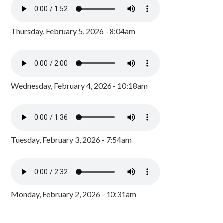
Thursday, February 5, 2026 - 8:04am
Wednesday, February 4, 2026 - 10:18am
Tuesday, February 3, 2026 - 7:54am
Monday, February 2, 2026 - 10:31am