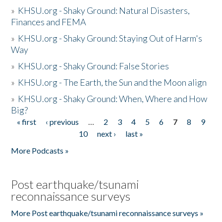
»
KHSU.org - Shaky Ground: Natural Disasters,
Finances and FEMA
»
KHSU.org - Shaky Ground: Staying Out of Harm's
Way
»
KHSU.org - Shaky Ground: False Stories
»
KHSU.org - The Earth, the Sun and the Moon align
»
KHSU.org - Shaky Ground: When, Where and How
Big?
« first
‹ previous
…
2
3
4
5
6
7
8
9
Pages
10
next ›
last »
More Podcasts »
Post earthquake/tsunami
reconnaissance surveys
More Post earthquake/tsunami reconnaissance surveys »