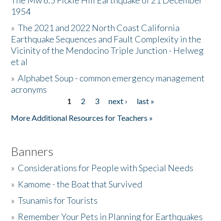
The Mw 6.5 Fickle Hill Earthquake of 21 December
1954
Donate
»
The 2021 and 2022 North Coast California
Earthquake Sequences and Fault Complexity in the
Vicinity of the Mendocino Triple Junction - Helweg
et al
»
Alphabet Soup - common emergency management
acronyms
1
2
3
next ›
last »
Pages
More Additional Resources for Teachers »
Banners
»
Considerations for People with Special Needs
»
Kamome - the Boat that Survived
»
Tsunamis for Tourists
»
Remember Your Pets in Planning for Earthquakes