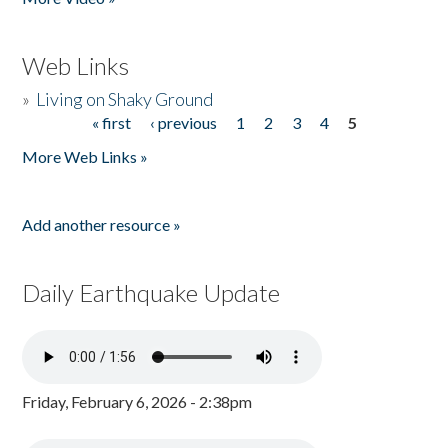
Web Links
»
Living on Shaky Ground
« first
‹ previous
1
2
3
4
5
Pages
More Web Links »
Add another resource »
Daily Earthquake Update
Friday, February 6, 2026 - 2:38pm