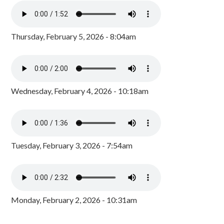
Thursday, February 5, 2026 - 8:04am
Wednesday, February 4, 2026 - 10:18am
Tuesday, February 3, 2026 - 7:54am
Monday, February 2, 2026 - 10:31am