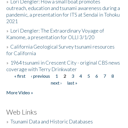
»
Lori Dengler: How a small boat promotes
outreach, education and tsunami awareness during a
pandemic, a presentation for ITS at Sendai in Tohoku
2021
»
Lori Dengler: The Extraordinary Voyage of
Kamome, a presentation for OLLI 3/1/20
»
California Geological Survey tsunami resources
for California
»
1964 tsunami in Crescent City - original CBS news
coverage with Terry Drinkwater
« first
‹ previous
1
2
3
4
5
6
7
8
Pages
next ›
last »
More Video »
Web Links
»
Tsunami Data and Historic Databases