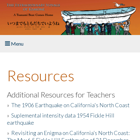
Skip to main content
Menu
Home
Resources
About the Book
Listen to the Book
Additional Resources for Teachers
»
The 1906 Earthquake on California's North Coast
Activities
»
Suplemental intensity data 1954 Fickle Hill
earthquake
The Story & Student Exchange
»
Revisiting an Enigma on California’s North Coast:
Resources