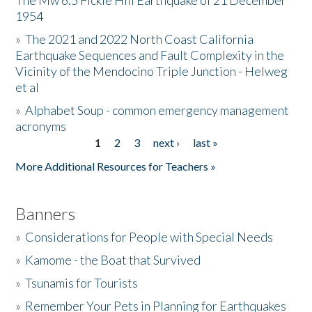
The Mw 6.5 Fickle Hill Earthquake of 21 December
1954
Donate
»
The 2021 and 2022 North Coast California
Earthquake Sequences and Fault Complexity in the
Vicinity of the Mendocino Triple Junction - Helweg
et al
»
Alphabet Soup - common emergency management
acronyms
1
2
3
next ›
last »
Pages
More Additional Resources for Teachers »
Banners
»
Considerations for People with Special Needs
»
Kamome - the Boat that Survived
»
Tsunamis for Tourists
»
Remember Your Pets in Planning for Earthquakes