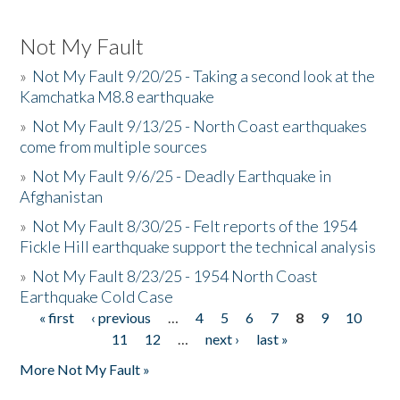
Not My Fault
»
Not My Fault 9/20/25 - Taking a second look at the
Kamchatka M8.8 earthquake
»
Not My Fault 9/13/25 - North Coast earthquakes
come from multiple sources
»
Not My Fault 9/6/25 - Deadly Earthquake in
Afghanistan
»
Not My Fault 8/30/25 - Felt reports of the 1954
Fickle Hill earthquake support the technical analysis
»
Not My Fault 8/23/25 - 1954 North Coast
Earthquake Cold Case
« first
‹ previous
…
4
5
6
7
8
9
10
Pages
11
12
…
next ›
last »
More Not My Fault »