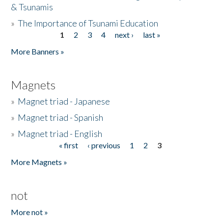
& Tsunamis
»
The Importance of Tsunami Education
1
2
3
4
next ›
last »
Pages
More Banners »
Magnets
»
Magnet triad - Japanese
»
Magnet triad - Spanish
»
Magnet triad - English
« first
‹ previous
1
2
3
Pages
More Magnets »
not
More not »