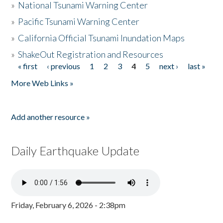
»
National Tsunami Warning Center
»
Pacific Tsunami Warning Center
»
California Official Tsunami Inundation Maps
»
ShakeOut Registration and Resources
« first
‹ previous
1
2
3
4
5
next ›
last »
Pages
More Web Links »
Add another resource »
Daily Earthquake Update
Friday, February 6, 2026 - 2:38pm