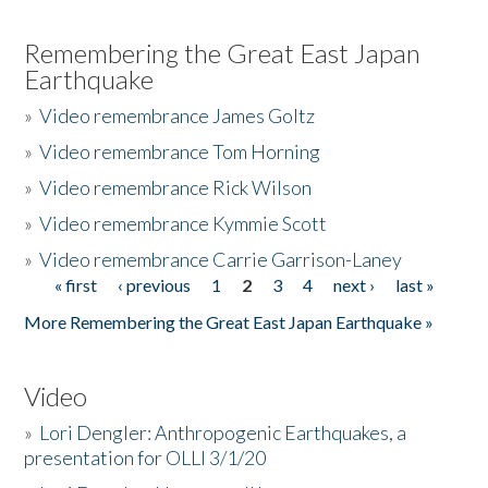
Remembering the Great East Japan
Earthquake
»
Video remembrance James Goltz
»
Video remembrance Tom Horning
»
Video remembrance Rick Wilson
»
Video remembrance Kymmie Scott
»
Video remembrance Carrie Garrison-Laney
« first
‹ previous
1
2
3
4
next ›
last »
Pages
More Remembering the Great East Japan Earthquake »
Video
»
Lori Dengler: Anthropogenic Earthquakes, a
presentation for OLLI 3/1/20