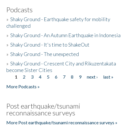
Podcasts
»
Shaky Ground - Earthquake safety for mobility
challenged
»
Shaky Ground - An Autumn Earthquake in Indonesia
»
Shaky Ground - It's time to ShakeOut
»
Shaky Ground - The unexpected
»
Shaky Ground - Crescent City and Rikuzentakata
become Sister Cities
1
2
3
4
5
6
7
8
9
next ›
last »
Pages
More Podcasts »
Post earthquake/tsunami
reconnaissance surveys
More Post earthquake/tsunami reconnaissance surveys »