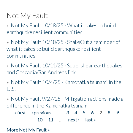
Not My Fault
»
Not My Fault 10/18/25 - What it takes to build
earthquake resilient communities
»
Not My Fault 10/18/25 - ShakeOut a reminder of
what it takes to build earthquake resilient
communities
»
Not My Fault 10/11/25 - Supershear earthquakes
and Cascadia/San Andreas link
»
Not My Fault 10/4/25 - Kamchatka tsunami in the
U.S.
»
Not My Fault 9/27/25 - Mitigation actions made a
difference in the Kamchatka tsunami
« first
‹ previous
…
3
4
5
6
7
8
9
Pages
10
11
…
next ›
last »
More Not My Fault »