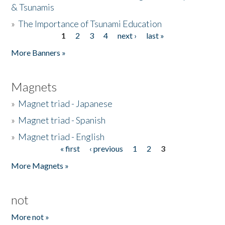
& Tsunamis
»
The Importance of Tsunami Education
1
2
3
4
next ›
last »
Pages
More Banners »
Magnets
»
Magnet triad - Japanese
»
Magnet triad - Spanish
»
Magnet triad - English
« first
‹ previous
1
2
3
Pages
More Magnets »
not
More not »