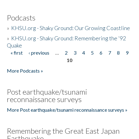
Podcasts
»
KHSU.org - Shaky Ground: Our Growing Coastline
»
KHSU.org - Shaky Ground: Remembering the '92
Quake
« first
‹ previous
…
2
3
4
5
6
7
8
9
Pages
10
More Podcasts »
Post earthquake/tsunami
reconnaissance surveys
More Post earthquake/tsunami reconnaissance surveys »
Remembering the Great East Japan
Earthquake