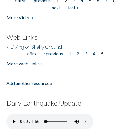
« first
‹ previous
1
2
3
4
5
6
7
8
Pages
next ›
last »
More Video »
Web Links
»
Living on Shaky Ground
« first
‹ previous
1
2
3
4
5
Pages
More Web Links »
Add another resource »
Daily Earthquake Update