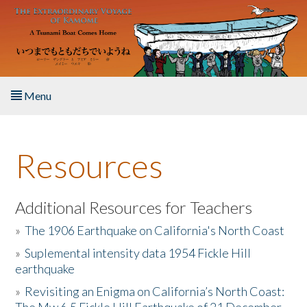
Skip to main content
Menu
Home
Resources
About the Book
Listen to the Book
Additional Resources for Teachers
»
The 1906 Earthquake on California's North Coast
Activities
»
Suplemental intensity data 1954 Fickle Hill
earthquake
The Story & Student Exchange
»
Revisiting an Enigma on California’s North Coast:
Resources