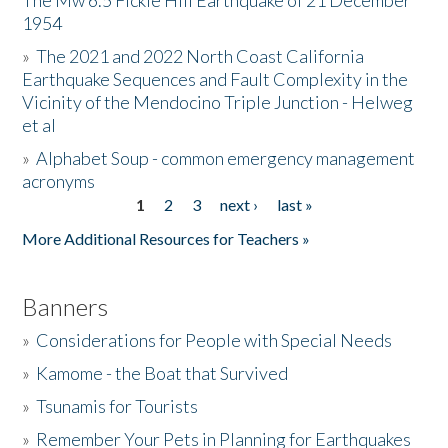
The Mw 6.5 Fickle Hill Earthquake of 21 December
1954
Donate
»
The 2021 and 2022 North Coast California
Earthquake Sequences and Fault Complexity in the
Vicinity of the Mendocino Triple Junction - Helweg
et al
»
Alphabet Soup - common emergency management
acronyms
1
2
3
next ›
last »
Pages
More Additional Resources for Teachers »
Banners
»
Considerations for People with Special Needs
»
Kamome - the Boat that Survived
»
Tsunamis for Tourists
»
Remember Your Pets in Planning for Earthquakes