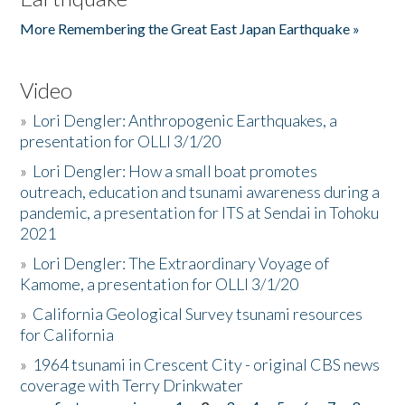
More Remembering the Great East Japan Earthquake »
Video
»
Lori Dengler: Anthropogenic Earthquakes, a
presentation for OLLI 3/1/20
»
Lori Dengler: How a small boat promotes
outreach, education and tsunami awareness during a
pandemic, a presentation for ITS at Sendai in Tohoku
2021
»
Lori Dengler: The Extraordinary Voyage of
Kamome, a presentation for OLLI 3/1/20
»
California Geological Survey tsunami resources
for California
»
1964 tsunami in Crescent City - original CBS news
coverage with Terry Drinkwater