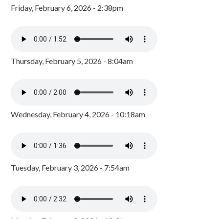
Friday, February 6, 2026 - 2:38pm
Thursday, February 5, 2026 - 8:04am
Wednesday, February 4, 2026 - 10:18am
Tuesday, February 3, 2026 - 7:54am