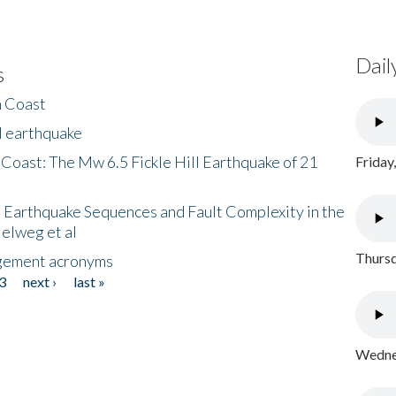
Dail
s
h Coast
l earthquake
 Coast: The Mw 6.5 Fickle Hill Earthquake of 21
Friday
 Earthquake Sequences and Fault Complexity in the
Helweg et al
Thursd
gement acronyms
3
next ›
last »
Wednes