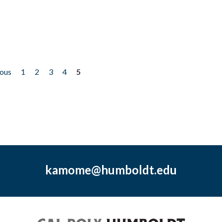
ious
1
2
3
4
5
kamome@humboldt.edu