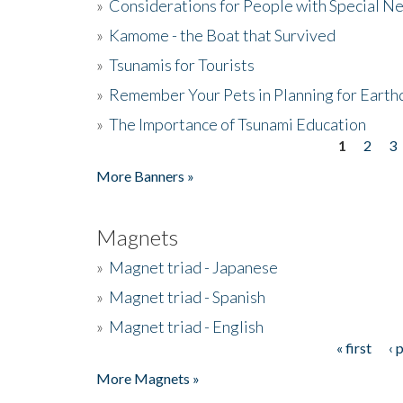
»
Considerations for People with Special N
»
Kamome - the Boat that Survived
»
Tsunamis for Tourists
»
Remember Your Pets in Planning for Earth
»
The Importance of Tsunami Education
1
2
3
Pages
More Banners »
Magnets
»
Magnet triad - Japanese
»
Magnet triad - Spanish
»
Magnet triad - English
« first
‹ 
Pages
More Magnets »