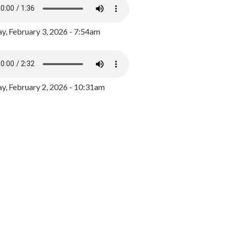
y, February 3, 2026 - 7:54am
, February 2, 2026 - 10:31am