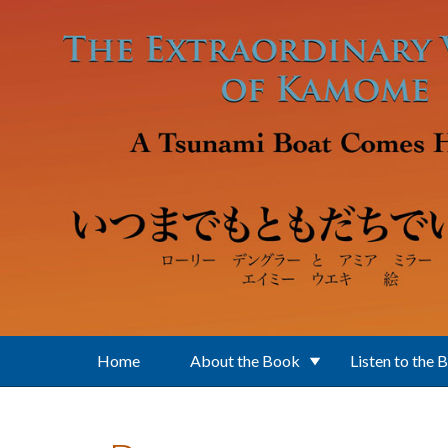
Skip to main content
Home
About the Book
Listen to the 