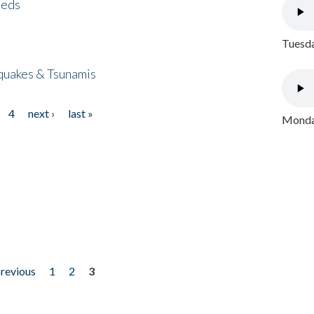
eeds
Tuesda
quakes & Tsunamis
4
next ›
last »
Monday
previous
1
2
3