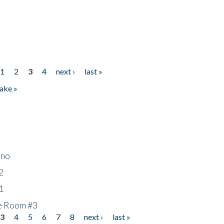
1
2
3
4
next ›
last »
ake »
ino
2
1
he Room #3
3
4
5
6
7
8
next ›
last »