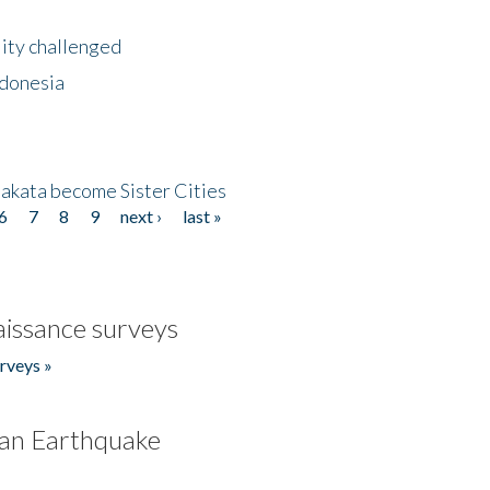
lity challenged
ndonesia
akata become Sister Cities
6
7
8
9
next ›
last »
issance surveys
rveys »
an Earthquake