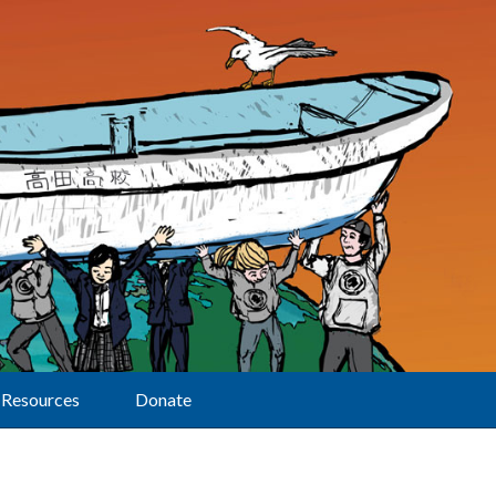
Resources
Donate