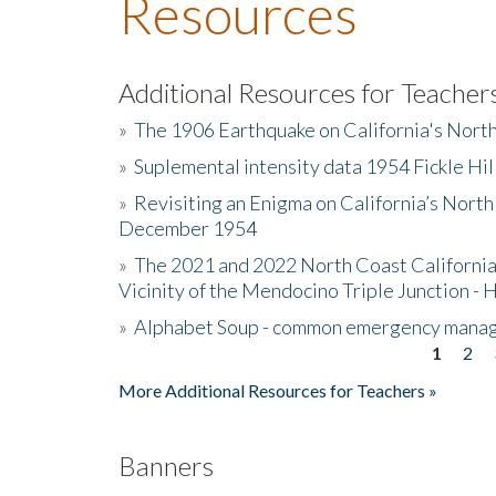
Resources
Additional Resources for Teacher
»
The 1906 Earthquake on California's Nort
»
Suplemental intensity data 1954 Fickle Hil
»
Revisiting an Enigma on California’s North
December 1954
»
The 2021 and 2022 North Coast California
Vicinity of the Mendocino Triple Junction - 
»
Alphabet Soup - common emergency mana
1
2
Pages
More Additional Resources for Teachers »
Banners