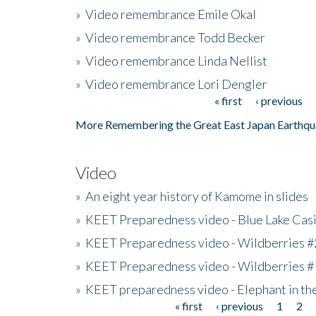
»
Video remembrance Emile Okal
»
Video remembrance Todd Becker
»
Video remembrance Linda Nellist
»
Video remembrance Lori Dengler
« first
‹ previous
Pages
More Remembering the Great East Japan Earthqu
Video
»
An eight year history of Kamome in slides
»
KEET Preparedness video - Blue Lake Cas
»
KEET Preparedness video - Wildberries #
»
KEET Preparedness video - Wildberries #
»
KEET preparedness video - Elephant in t
« first
‹ previous
1
2
Pages