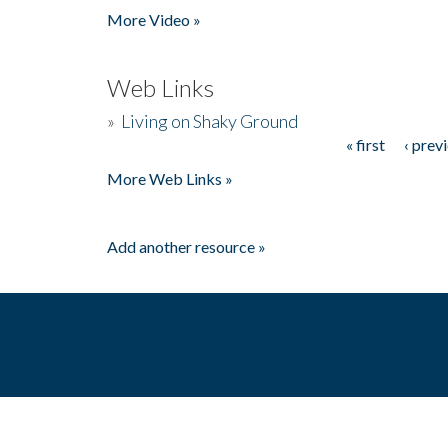
More Video »
Web Links
»
Living on Shaky Ground
« first
‹ prev
Pages
More Web Links »
Add another resource »