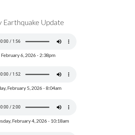
y Earthquake Update
, February 6, 2026 - 2:38pm
ay, February 5, 2026 - 8:04am
day, February 4, 2026 - 10:18am