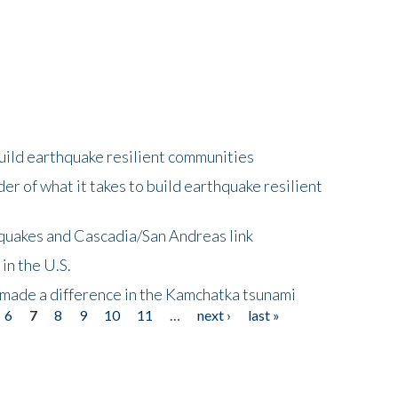
uild earthquake resilient communities
r of what it takes to build earthquake resilient
quakes and Cascadia/San Andreas link
in the U.S.
 made a difference in the Kamchatka tsunami
6
7
8
9
10
11
…
next ›
last »