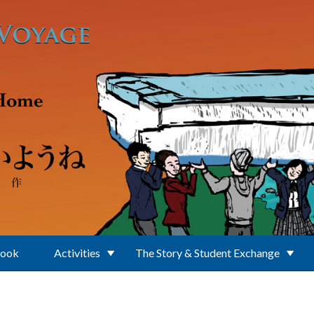
Book
Activities
The Story & Student Exchange