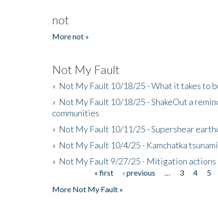
not
More not »
Not My Fault
»
Not My Fault 10/18/25 - What it takes to b
»
Not My Fault 10/18/25 - ShakeOut a reminde
communities
»
Not My Fault 10/11/25 - Supershear earth
»
Not My Fault 10/4/25 - Kamchatka tsunami 
»
Not My Fault 9/27/25 - Mitigation actions
« first
‹ previous
…
3
4
5
Pages
More Not My Fault »