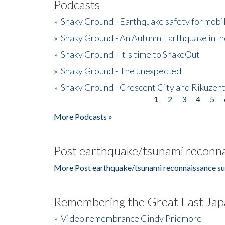
Podcasts
»
Shaky Ground - Earthquake safety for mobi
»
Shaky Ground - An Autumn Earthquake in I
»
Shaky Ground - It's time to ShakeOut
»
Shaky Ground - The unexpected
»
Shaky Ground - Crescent City and Rikuzent
1
2
3
4
5
Pages
More Podcasts »
Post earthquake/tsunami reconna
More Post earthquake/tsunami reconnaissance su
Remembering the Great East Jap
»
Video remembrance Cindy Pridmore