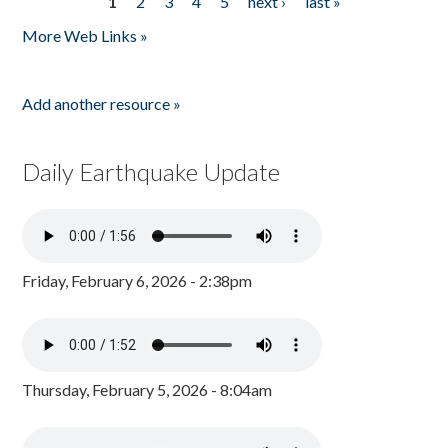
1
2
3
4
5
next ›
last »
Pages
More Web Links »
Add another resource »
Daily Earthquake Update
Friday, February 6, 2026 - 2:38pm
Thursday, February 5, 2026 - 8:04am