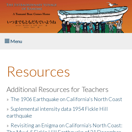
Skip to main content
Menu
Home
Resources
About the Book
Listen to the Book
Additional Resources for Teachers
»
The 1906 Earthquake on California's North Coast
Activities
»
Suplemental intensity data 1954 Fickle Hill
earthquake
The Story & Student Exchange
»
Revisiting an Enigma on California’s North Coast:
Resources