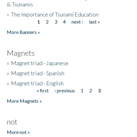
& Tsunamis
»
The Importance of Tsunami Education
1
2
3
4
next ›
last »
Pages
More Banners »
Magnets
»
Magnet triad - Japanese
»
Magnet triad - Spanish
»
Magnet triad - English
« first
‹ previous
1
2
3
Pages
More Magnets »
not
More not »