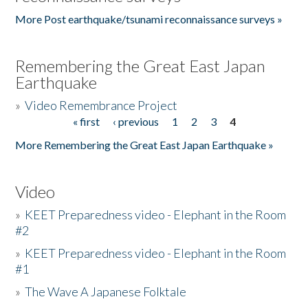
More Post earthquake/tsunami reconnaissance surveys »
Remembering the Great East Japan
Earthquake
»
Video Remembrance Project
« first
‹ previous
1
2
3
4
Pages
More Remembering the Great East Japan Earthquake »
Video
»
KEET Preparedness video - Elephant in the Room
#2
»
KEET Preparedness video - Elephant in the Room
#1
»
The Wave A Japanese Folktale