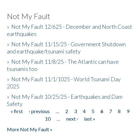
Not My Fault
»
Not My Fault 12/625 - December and North Coast
earthquakes
»
Not My Fault 11/15/25 - Government Shutdown
and earthquake/tsunami safety
»
Not My Fault 11/8/25 - The Atlantic can have
tsunamis too
»
Not My Fault 11/1/1025 - World Tsunami Day
2025
»
Not My Fault 10/25/25 - Earthquakes and Dam
Safety
« first
‹ previous
…
2
3
4
5
6
7
8
9
Pages
10
…
next ›
last »
More Not My Fault »