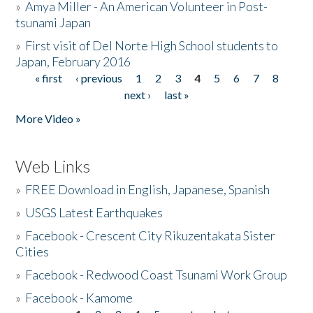
»
Amya Miller - An American Volunteer in Post-
tsunami Japan
»
First visit of Del Norte High School students to
Japan, February 2016
« first
‹ previous
1
2
3
4
5
6
7
8
Pages
next ›
last »
More Video »
Web Links
»
FREE Download in English, Japanese, Spanish
»
USGS Latest Earthquakes
»
Facebook - Crescent City Rikuzentakata Sister
Cities
»
Facebook - Redwood Coast Tsunami Work Group
»
Facebook - Kamome