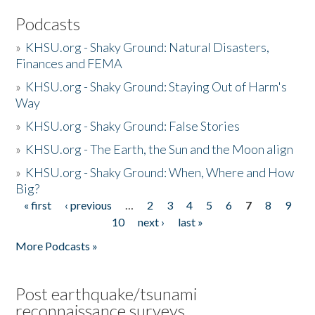
Podcasts
»
KHSU.org - Shaky Ground: Natural Disasters,
Finances and FEMA
»
KHSU.org - Shaky Ground: Staying Out of Harm's
Way
»
KHSU.org - Shaky Ground: False Stories
»
KHSU.org - The Earth, the Sun and the Moon align
»
KHSU.org - Shaky Ground: When, Where and How
Big?
« first
‹ previous
…
2
3
4
5
6
7
8
9
Pages
10
next ›
last »
More Podcasts »
Post earthquake/tsunami
reconnaissance surveys