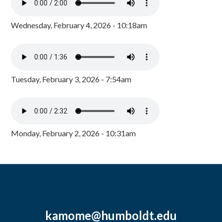
Wednesday, February 4, 2026 - 10:18am
Tuesday, February 3, 2026 - 7:54am
Monday, February 2, 2026 - 10:31am
kamome@humboldt.edu