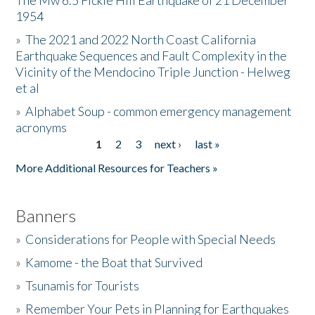
The Mw 6.5 Fickle Hill Earthquake of 21 December
1954
Donate
»
The 2021 and 2022 North Coast California
Earthquake Sequences and Fault Complexity in the
Vicinity of the Mendocino Triple Junction - Helweg
et al
»
Alphabet Soup - common emergency management
acronyms
1
2
3
next ›
last »
Pages
More Additional Resources for Teachers »
Banners
»
Considerations for People with Special Needs
»
Kamome - the Boat that Survived
»
Tsunamis for Tourists
»
Remember Your Pets in Planning for Earthquakes