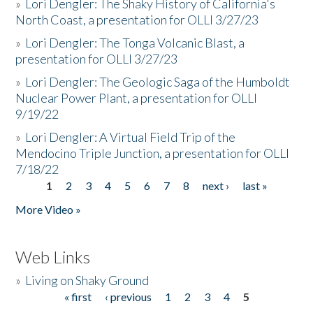
»
Lori Dengler: The Shaky History of California's
North Coast, a presentation for OLLI 3/27/23
»
Lori Dengler: The Tonga Volcanic Blast, a
presentation for OLLI 3/27/23
»
Lori Dengler: The Geologic Saga of the Humboldt
Nuclear Power Plant, a presentation for OLLI
9/19/22
»
Lori Dengler: A Virtual Field Trip of the
Mendocino Triple Junction, a presentation for OLLI
7/18/22
1
2
3
4
5
6
7
8
next ›
last »
Pages
More Video »
Web Links
»
Living on Shaky Ground
« first
‹ previous
1
2
3
4
5
Pages