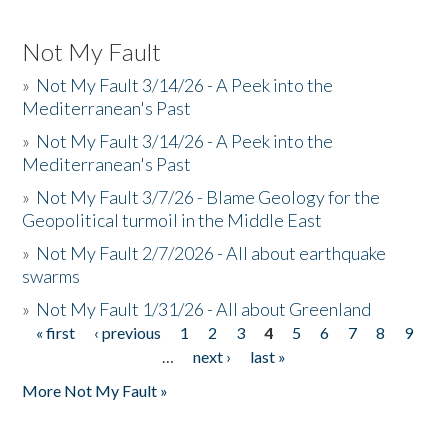
Not My Fault
»
Not My Fault 3/14/26 - A Peek into the
Mediterranean's Past
»
Not My Fault 3/14/26 - A Peek into the
Mediterranean's Past
»
Not My Fault 3/7/26 - Blame Geology for the
Geopolitical turmoil in the Middle East
»
Not My Fault 2/7/2026 - All about earthquake
swarms
»
Not My Fault 1/31/26 - All about Greenland
« first
‹ previous
1
2
3
4
5
6
7
8
9
Pages
…
next ›
last »
More Not My Fault »