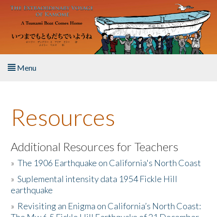
Skip to main content
Menu
Home
Resources
About the Book
Listen to the Book
Additional Resources for Teachers
»
The 1906 Earthquake on California's North Coast
Activities
»
Suplemental intensity data 1954 Fickle Hill
earthquake
The Story & Student Exchange
»
Revisiting an Enigma on California’s North Coast:
Resources