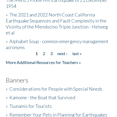
The Mw 6.5 Fickle Hill Earthquake of 21 December
1954
Donate
»
The 2021 and 2022 North Coast California
Earthquake Sequences and Fault Complexity in the
Vicinity of the Mendocino Triple Junction - Helweg
et al
»
Alphabet Soup - common emergency management
acronyms
1
2
3
next ›
last »
Pages
More Additional Resources for Teachers »
Banners
»
Considerations for People with Special Needs
»
Kamome - the Boat that Survived
»
Tsunamis for Tourists
»
Remember Your Pets in Planning for Earthquakes