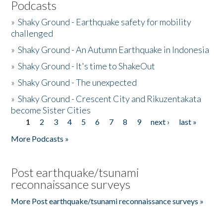
Podcasts
»
Shaky Ground - Earthquake safety for mobility
challenged
»
Shaky Ground - An Autumn Earthquake in Indonesia
»
Shaky Ground - It's time to ShakeOut
»
Shaky Ground - The unexpected
»
Shaky Ground - Crescent City and Rikuzentakata
become Sister Cities
1
2
3
4
5
6
7
8
9
next ›
last »
Pages
More Podcasts »
Post earthquake/tsunami
reconnaissance surveys
More Post earthquake/tsunami reconnaissance surveys »