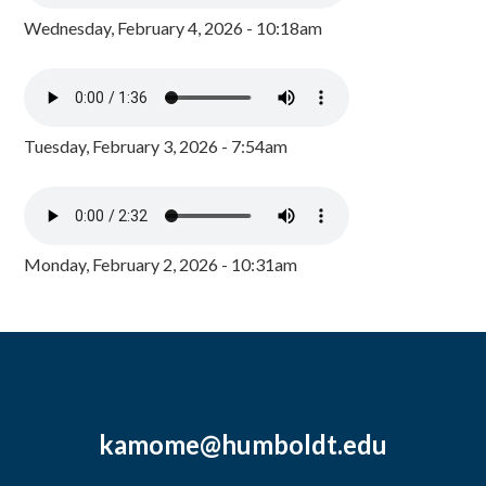
Wednesday, February 4, 2026 - 10:18am
Tuesday, February 3, 2026 - 7:54am
Monday, February 2, 2026 - 10:31am
kamome@humboldt.edu