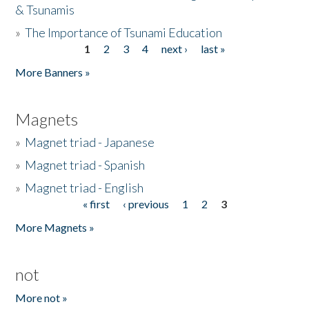
& Tsunamis
»
The Importance of Tsunami Education
1
2
3
4
next ›
last »
Pages
More Banners »
Magnets
»
Magnet triad - Japanese
»
Magnet triad - Spanish
»
Magnet triad - English
« first
‹ previous
1
2
3
Pages
More Magnets »
not
More not »