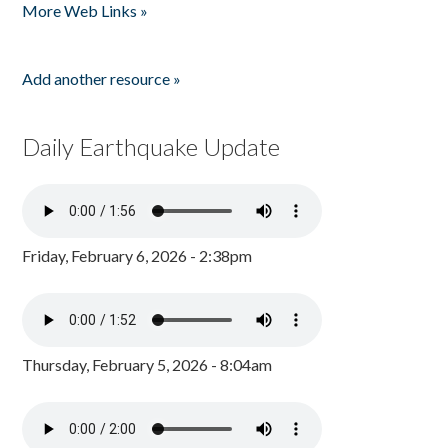
More Web Links »
Add another resource »
Daily Earthquake Update
Friday, February 6, 2026 - 2:38pm
Thursday, February 5, 2026 - 8:04am