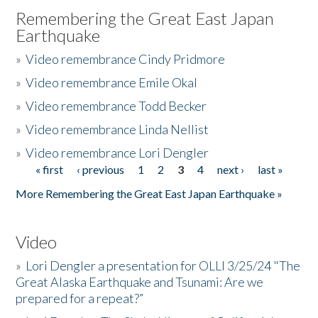
Remembering the Great East Japan
Earthquake
»
Video remembrance Cindy Pridmore
»
Video remembrance Emile Okal
»
Video remembrance Todd Becker
»
Video remembrance Linda Nellist
»
Video remembrance Lori Dengler
« first
‹ previous
1
2
3
4
next ›
last »
Pages
More Remembering the Great East Japan Earthquake »
Video
»
Lori Dengler a presentation for OLLI 3/25/24 "The
Great Alaska Earthquake and Tsunami: Are we
prepared for a repeat?”