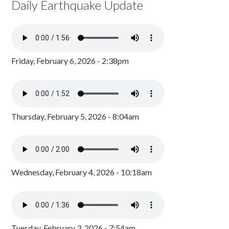
Daily Earthquake Update
Friday, February 6, 2026 - 2:38pm
Thursday, February 5, 2026 - 8:04am
Wednesday, February 4, 2026 - 10:18am
Tuesday, February 3, 2026 - 7:54am