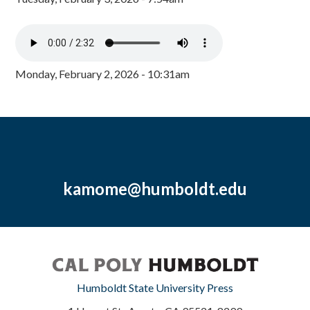
Monday, February 2, 2026 - 10:31am
kamome@humboldt.edu
Humboldt State University Press