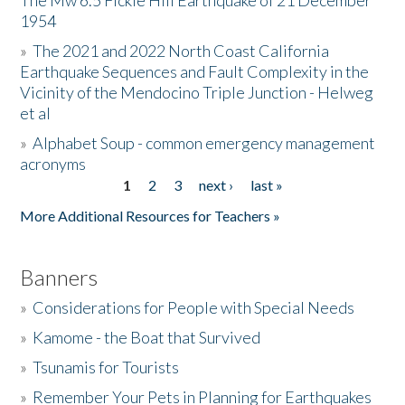
The Mw 6.5 Fickle Hill Earthquake of 21 December
1954
Donate
»
The 2021 and 2022 North Coast California
Earthquake Sequences and Fault Complexity in the
Vicinity of the Mendocino Triple Junction - Helweg
et al
»
Alphabet Soup - common emergency management
acronyms
1
2
3
next ›
last »
Pages
More Additional Resources for Teachers »
Banners
»
Considerations for People with Special Needs
»
Kamome - the Boat that Survived
»
Tsunamis for Tourists
»
Remember Your Pets in Planning for Earthquakes