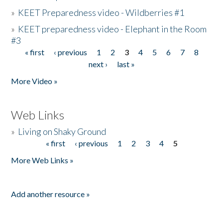
»
KEET Preparedness video - Wildberries #1
»
KEET preparedness video - Elephant in the Room
#3
« first
‹ previous
1
2
3
4
5
6
7
8
Pages
next ›
last »
More Video »
Web Links
»
Living on Shaky Ground
« first
‹ previous
1
2
3
4
5
Pages
More Web Links »
Add another resource »