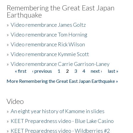
Remembering the Great East Japan
Earthquake
»
Video remembrance James Goltz
»
Video remembrance Tom Horning
»
Video remembrance Rick Wilson
»
Video remembrance Kymmie Scott
»
Video remembrance Carrie Garrison-Laney
« first
‹ previous
1
2
3
4
next ›
last »
Pages
More Remembering the Great East Japan Earthquake »
Video
»
An eight year history of Kamome in slides
»
KEET Preparedness video - Blue Lake Casino
»
KEET Preparedness video - Wildberries #2