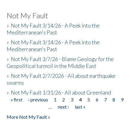
Not My Fault
»
Not My Fault 3/14/26 - A Peek into the
Mediterranean's Past
»
Not My Fault 3/14/26 - A Peek into the
Mediterranean's Past
»
Not My Fault 3/7/26 - Blame Geology for the
Geopolitical turmoil in the Middle East
»
Not My Fault 2/7/2026 - All about earthquake
swarms
»
Not My Fault 1/31/26 - All about Greenland
« first
‹ previous
1
2
3
4
5
6
7
8
9
Pages
…
next ›
last »
More Not My Fault »