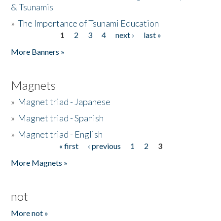
& Tsunamis
»
The Importance of Tsunami Education
1
2
3
4
next ›
last »
Pages
More Banners »
Magnets
»
Magnet triad - Japanese
»
Magnet triad - Spanish
»
Magnet triad - English
« first
‹ previous
1
2
3
Pages
More Magnets »
not
More not »