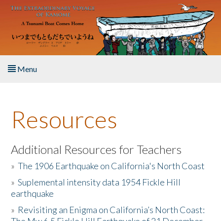
Skip to main content
Menu
Home
Resources
About the Book
Listen to the Book
Additional Resources for Teachers
»
The 1906 Earthquake on California's North Coast
Activities
»
Suplemental intensity data 1954 Fickle Hill
earthquake
The Story & Student Exchange
»
Revisiting an Enigma on California’s North Coast:
Resources