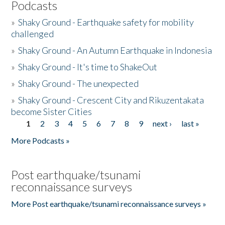
Podcasts
»
Shaky Ground - Earthquake safety for mobility
challenged
»
Shaky Ground - An Autumn Earthquake in Indonesia
»
Shaky Ground - It's time to ShakeOut
»
Shaky Ground - The unexpected
»
Shaky Ground - Crescent City and Rikuzentakata
become Sister Cities
1
2
3
4
5
6
7
8
9
next ›
last »
Pages
More Podcasts »
Post earthquake/tsunami
reconnaissance surveys
More Post earthquake/tsunami reconnaissance surveys »