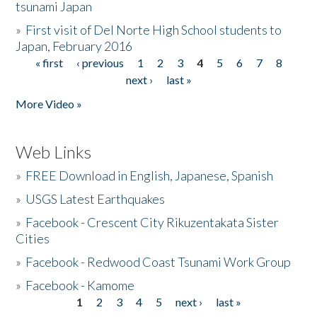
tsunami Japan
»
First visit of Del Norte High School students to
Japan, February 2016
« first
‹ previous
1
2
3
4
5
6
7
8
Pages
next ›
last »
More Video »
Web Links
»
FREE Download in English, Japanese, Spanish
»
USGS Latest Earthquakes
»
Facebook - Crescent City Rikuzentakata Sister
Cities
»
Facebook - Redwood Coast Tsunami Work Group
»
Facebook - Kamome
1
2
3
4
5
next ›
last »
Pages