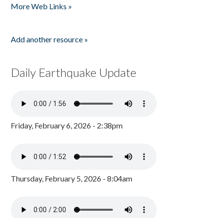
More Web Links »
Add another resource »
Daily Earthquake Update
Friday, February 6, 2026 - 2:38pm
Thursday, February 5, 2026 - 8:04am