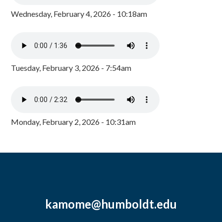
Wednesday, February 4, 2026 - 10:18am
Tuesday, February 3, 2026 - 7:54am
Monday, February 2, 2026 - 10:31am
kamome@humboldt.edu