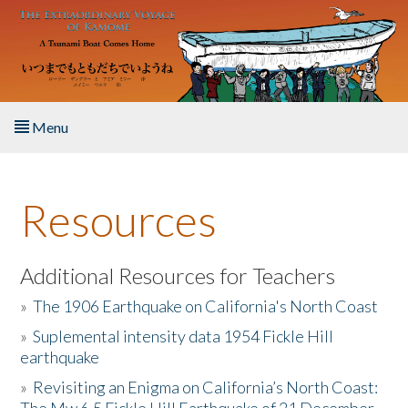
Skip to main content
Menu
Home
Resources
About the Book
Listen to the Book
Additional Resources for Teachers
»
The 1906 Earthquake on California's North Coast
Activities
»
Suplemental intensity data 1954 Fickle Hill
earthquake
The Story & Student Exchange
»
Revisiting an Enigma on California’s North Coast:
Resources