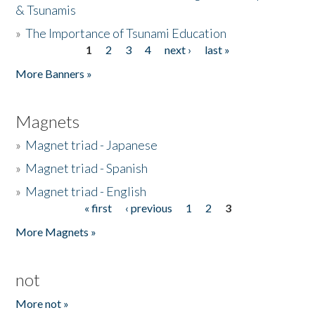
& Tsunamis
»
The Importance of Tsunami Education
1
2
3
4
next ›
last »
Pages
More Banners »
Magnets
»
Magnet triad - Japanese
»
Magnet triad - Spanish
»
Magnet triad - English
« first
‹ previous
1
2
3
Pages
More Magnets »
not
More not »