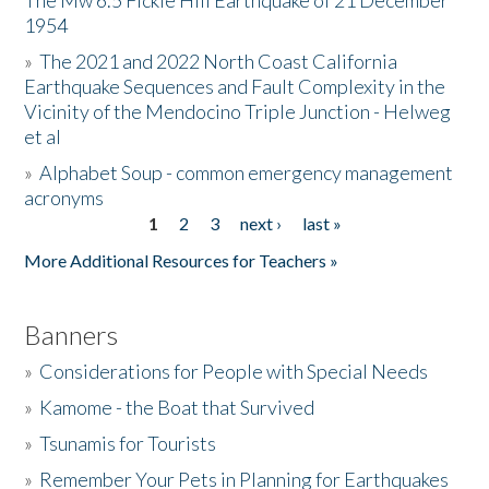
The Mw 6.5 Fickle Hill Earthquake of 21 December
1954
Donate
»
The 2021 and 2022 North Coast California
Earthquake Sequences and Fault Complexity in the
Vicinity of the Mendocino Triple Junction - Helweg
et al
»
Alphabet Soup - common emergency management
acronyms
1
2
3
next ›
last »
Pages
More Additional Resources for Teachers »
Banners
»
Considerations for People with Special Needs
»
Kamome - the Boat that Survived
»
Tsunamis for Tourists
»
Remember Your Pets in Planning for Earthquakes