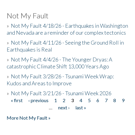
Not My Fault
»
Not My Fault 4/18/26 - Earthquakes in Washington
and Nevada are a reminder of our complex tectonics
»
Not My Fault 4/11/26 - Seeing the Ground Roll in
Earthquakes is Real
»
Not My Fault 4/4/26 - The Younger Dryas: A
catastrophic Climate Shift 13,000 Years Ago
»
Not My Fault 3/28/26 - Tsunami Week Wrap:
Kudos and Areas to Improve
»
Not My Fault 3/21/26 - Tsunami Week 2026
« first
‹ previous
1
2
3
4
5
6
7
8
9
Pages
…
next ›
last »
More Not My Fault »