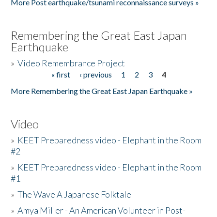
More Post earthquake/tsunami reconnaissance surveys »
Remembering the Great East Japan
Earthquake
»
Video Remembrance Project
« first
‹ previous
1
2
3
4
Pages
More Remembering the Great East Japan Earthquake »
Video
»
KEET Preparedness video - Elephant in the Room
#2
»
KEET Preparedness video - Elephant in the Room
#1
»
The Wave A Japanese Folktale
»
Amya Miller - An American Volunteer in Post-