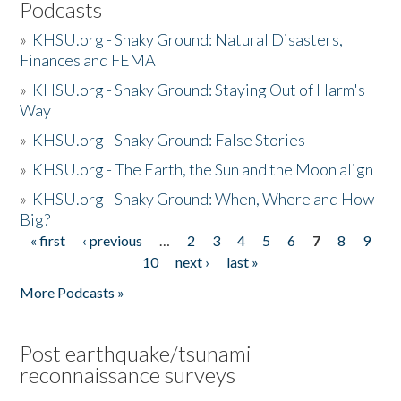
Podcasts
»
KHSU.org - Shaky Ground: Natural Disasters,
Finances and FEMA
»
KHSU.org - Shaky Ground: Staying Out of Harm's
Way
»
KHSU.org - Shaky Ground: False Stories
»
KHSU.org - The Earth, the Sun and the Moon align
»
KHSU.org - Shaky Ground: When, Where and How
Big?
« first
‹ previous
…
2
3
4
5
6
7
8
9
Pages
10
next ›
last »
More Podcasts »
Post earthquake/tsunami
reconnaissance surveys