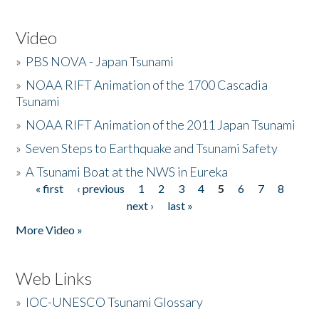
Video
»
PBS NOVA - Japan Tsunami
»
NOAA RIFT Animation of the 1700 Cascadia
Tsunami
»
NOAA RIFT Animation of the 2011 Japan Tsunami
»
Seven Steps to Earthquake and Tsunami Safety
»
A Tsunami Boat at the NWS in Eureka
« first
‹ previous
1
2
3
4
5
6
7
8
Pages
next ›
last »
More Video »
Web Links
»
IOC-UNESCO Tsunami Glossary