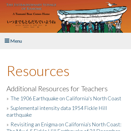
Skip to main content
Menu
Home
Resources
About the Book
Listen to the Book
Additional Resources for Teachers
»
The 1906 Earthquake on California's North Coast
Activities
»
Suplemental intensity data 1954 Fickle Hill
earthquake
The Story & Student Exchange
»
Revisiting an Enigma on California’s North Coast:
Resources