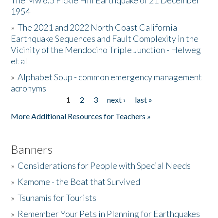
The Mw 6.5 Fickle Hill Earthquake of 21 December
1954
Donate
»
The 2021 and 2022 North Coast California
Earthquake Sequences and Fault Complexity in the
Vicinity of the Mendocino Triple Junction - Helweg
et al
»
Alphabet Soup - common emergency management
acronyms
1
2
3
next ›
last »
Pages
More Additional Resources for Teachers »
Banners
»
Considerations for People with Special Needs
»
Kamome - the Boat that Survived
»
Tsunamis for Tourists
»
Remember Your Pets in Planning for Earthquakes