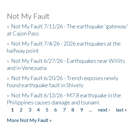
Not My Fault
»
Not My Fault 7/11/26 - The earthquake 'gateway'
at Cajon Pass
»
Not My Fault 7/4/26 - 2026 earthquakes at the
halfway point
»
Not My Fault 6/27/26 - Earthquakes near Willits
and in Venezuela
»
Not My Fault 6/20/26 - Trench exposes newly
found earthquake fault in Shively
»
Not My Fault 6/13/26 - M7.8 earthquake in the
Philippines causes damage and tsunami
1
2
3
4
5
6
7
8
9
…
next ›
last »
Pages
More Not My Fault »