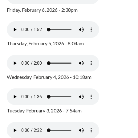
Friday, February 6, 2026 - 2:38pm
Thursday, February 5, 2026 - 8:04am
Wednesday, February 4, 2026 - 10:18am
Tuesday, February 3, 2026 - 7:54am