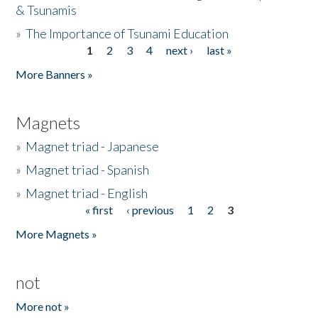
& Tsunamis
»
The Importance of Tsunami Education
1
2
3
4
next ›
last »
Pages
More Banners »
Magnets
»
Magnet triad - Japanese
»
Magnet triad - Spanish
»
Magnet triad - English
« first
‹ previous
1
2
3
Pages
More Magnets »
not
More not »