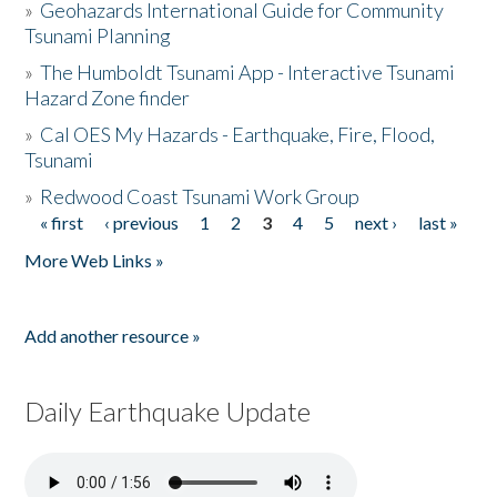
»
Geohazards International Guide for Community
Tsunami Planning
»
The Humboldt Tsunami App - Interactive Tsunami
Hazard Zone finder
»
Cal OES My Hazards - Earthquake, Fire, Flood,
Tsunami
»
Redwood Coast Tsunami Work Group
« first
‹ previous
1
2
3
4
5
next ›
last »
Pages
More Web Links »
Add another resource »
Daily Earthquake Update