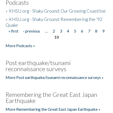
Podcasts
»
KHSU.org - Shaky Ground: Our Growing Coastline
»
KHSU.org - Shaky Ground: Remembering the '92
Quake
« first
‹ previous
…
2
3
4
5
6
7
8
9
Pages
10
More Podcasts »
Post earthquake/tsunami
reconnaissance surveys
More Post earthquake/tsunami reconnaissance surveys »
Remembering the Great East Japan
Earthquake
More Remembering the Great East Japan Earthquake »