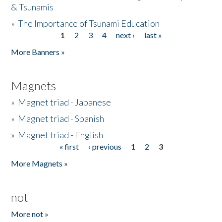
& Tsunamis
»
The Importance of Tsunami Education
1
2
3
4
next ›
last »
Pages
More Banners »
Magnets
»
Magnet triad - Japanese
»
Magnet triad - Spanish
»
Magnet triad - English
« first
‹ previous
1
2
3
Pages
More Magnets »
not
More not »