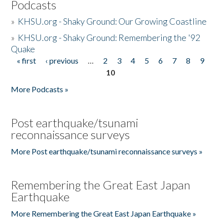
Podcasts
»
KHSU.org - Shaky Ground: Our Growing Coastline
»
KHSU.org - Shaky Ground: Remembering the '92
Quake
« first
‹ previous
…
2
3
4
5
6
7
8
9
Pages
10
More Podcasts »
Post earthquake/tsunami
reconnaissance surveys
More Post earthquake/tsunami reconnaissance surveys »
Remembering the Great East Japan
Earthquake
More Remembering the Great East Japan Earthquake »