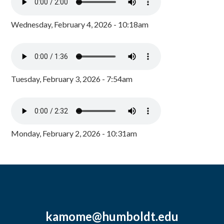
Wednesday, February 4, 2026 - 10:18am
Tuesday, February 3, 2026 - 7:54am
Monday, February 2, 2026 - 10:31am
kamome@humboldt.edu