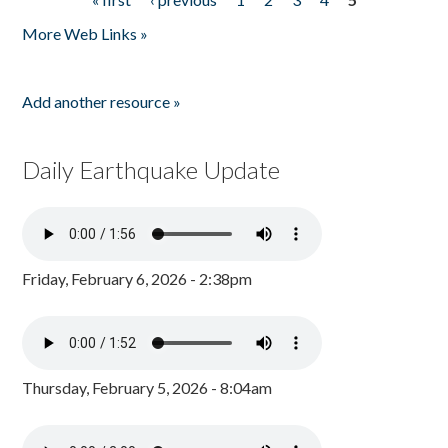
Pages
More Web Links »
Add another resource »
Daily Earthquake Update
Friday, February 6, 2026 - 2:38pm
Thursday, February 5, 2026 - 8:04am