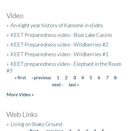
Video
»
An eight year history of Kamome in slides
»
KEET Preparedness video - Blue Lake Casino
»
KEET Preparedness video - Wildberries #2
»
KEET Preparedness video - Wildberries #1
»
KEET preparedness video - Elephant in the Room
#3
« first
‹ previous
1
2
3
4
5
6
7
8
Pages
next ›
last »
More Video »
Web Links
»
Living on Shaky Ground
« first
‹ previous
1
2
3
4
5