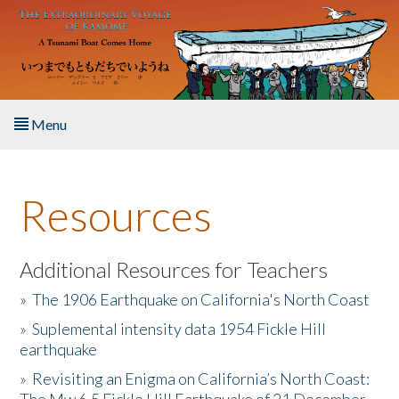
Skip to main content
Menu
Home
Resources
About the Book
Listen to the Book
Additional Resources for Teachers
»
The 1906 Earthquake on California's North Coast
Activities
»
Suplemental intensity data 1954 Fickle Hill
earthquake
The Story & Student Exchange
»
Revisiting an Enigma on California’s North Coast:
Resources