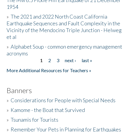
The Mw 6.5 Fickle Hill Earthquake of 21 December
1954
Donate
»
The 2021 and 2022 North Coast California
Earthquake Sequences and Fault Complexity in the
Vicinity of the Mendocino Triple Junction - Helweg
et al
»
Alphabet Soup - common emergency management
acronyms
1
2
3
next ›
last »
Pages
More Additional Resources for Teachers »
Banners
»
Considerations for People with Special Needs
»
Kamome - the Boat that Survived
»
Tsunamis for Tourists
»
Remember Your Pets in Planning for Earthquakes