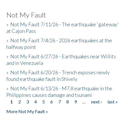
Not My Fault
»
Not My Fault 7/11/26 - The earthquake 'gateway'
at Cajon Pass
»
Not My Fault 7/4/26 - 2026 earthquakes at the
halfway point
»
Not My Fault 6/27/26 - Earthquakes near Willits
and in Venezuela
»
Not My Fault 6/20/26 - Trench exposes newly
found earthquake fault in Shively
»
Not My Fault 6/13/26 - M7.8 earthquake in the
Philippines causes damage and tsunami
1
2
3
4
5
6
7
8
9
…
next ›
last »
Pages
More Not My Fault »